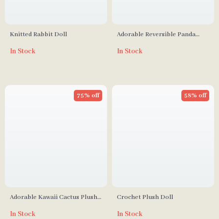
Knitted Rabbit Doll
Adorable Reversible Panda
Raccoon Plush Toy
In Stock
In Stock
75% off
58% off
Adorable Kawaii Cactus Plush
Crochet Plush Doll
Pillow – Soft Cartoon Food
In Stock
In Stock
Plushie Toy