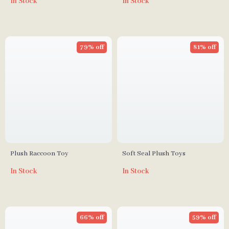
In Stock
In Stock
79% off
81% off
Plush Raccoon Toy
Soft Seal Plush Toys
In Stock
In Stock
66% off
59% off