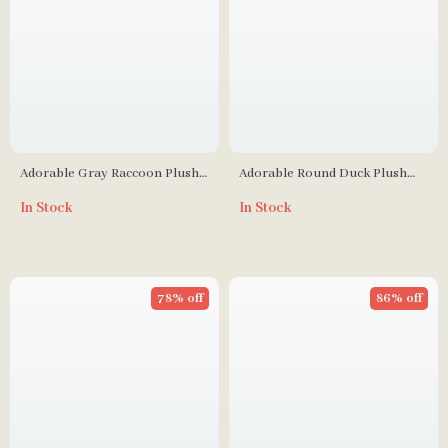
Adorable Gray Raccoon Plush
Adorable Round Duck Plush
Toy
Toy – Soft Cuddly Pillow
In Stock
In Stock
Cushion, Fun Room Decor
78% off
86% off