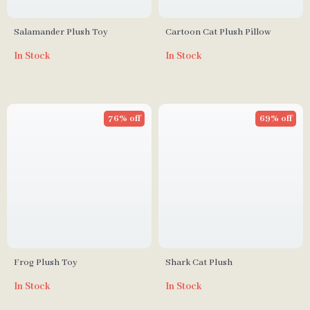
Salamander Plush Toy
Cartoon Cat Plush Pillow
In Stock
In Stock
76% off
69% off
Frog Plush Toy
Shark Cat Plush
In Stock
In Stock