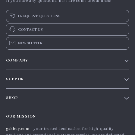
If you have any questions, here are some useful links:
FREQUENT QUESTIONS
CONTACT US
NEWSLETTER
COMPANY
Our story
SUPPORT
Blog
Contact Us
Meet the team
SHOP
Shopping Help
Careers
Home
Order status
Press
OUR MISSION
Products
Shipping info
Influencers
gskbuy.com
- your trusted destination for high-quality
What’s New
Country Availability
Affiliates