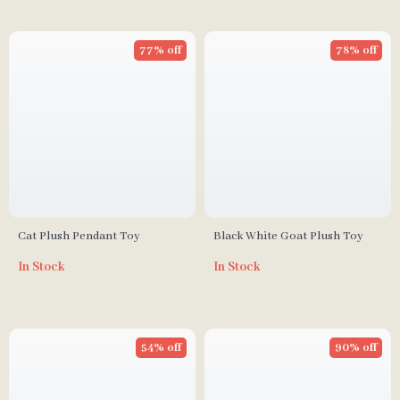
77% off
78% off
Cat Plush Pendant Toy
Black White Goat Plush Toy
In Stock
In Stock
54% off
90% off