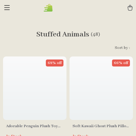
Stuffed Animals
(48)
Sort by :
68% off
66% off
Adorable Penguin Plush Toy
Soft Kawaii Ghost Plush Pillow
with Turtle Backpack
– Cute & Cozy Cushion