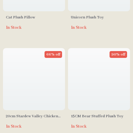
Cat Plush Pillow
Unicorn Plush Toy
In Stock
In Stock
66% off
90% off
20cm Stardew Valley Chicken
15CM Bear Stuffed Plush Toy
Plush Pillow
In Stock
In Stock