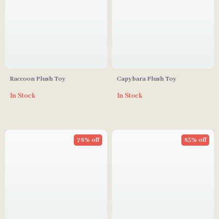
Raccoon Plush Toy
Capybara Plush Toy
In Stock
In Stock
78% off
83% off