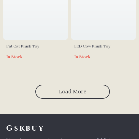
Fat Cat Plush Toy
LED Cow Plush Toy
In Stock
In Stock
Load More
Gskbuy