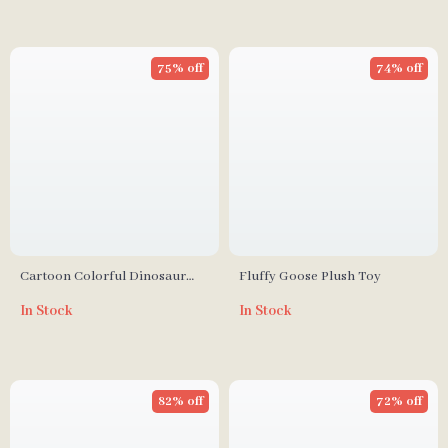
75% off
74% off
Cartoon Colorful Dinosaur
Fluffy Goose Plush Toy
Plush Toy Cute Stuffed
In Stock
In Stock
Animals Triceratops Plushies
Kawaii Soft Kids Toys for Boys
Girls Home Decor
82% off
72% off