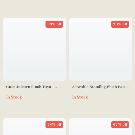
68% off
70% off
Cute Unicorn Plush Toys –
Adorable Standing Plush Panda
35cm & 45cm Kawaii Stuffed
and Pig Toy – Perfect Gift
In Stock
In Stock
Animal for Kids
Buddy
74% off
67% off