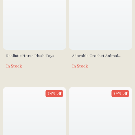
Realistic Horse Plush Toys
Adorable Crochet Animal
Plush Toys
In Stock
In Stock
74% off
89% off