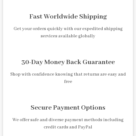
Fast Worldwide Shipping
Get your orders quickly with our expedited shipping
services available globally
30-Day Money Back Guarantee
Shop with confidence knowing that returns are easy and
free
Secure Payment Options
We offer safe and diverse payment methods including
credit cards and PayPal