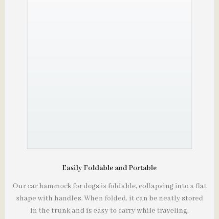
Easily Foldable and Portable
Our car hammock for dogs is foldable, collapsing into a flat
shape with handles. When folded, it can be neatly stored
in the trunk and is easy to carry while traveling.