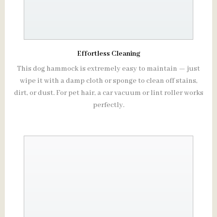
Effortless Cleaning
This dog hammock is extremely easy to maintain — just
wipe it with a damp cloth or sponge to clean off stains,
dirt, or dust. For pet hair, a car vacuum or lint roller works
perfectly.