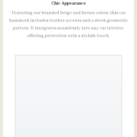
Chic Appearance
Featuring our branded beige and brown colors, this car
hammock includes leather accents and a sleek geometric
pattern. It integrates seamlessly into any car interior,
offering protection with a stylish touch.