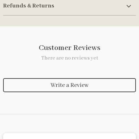
Refunds & Returns
Customer Reviews
There are no reviews yet
Write a Review