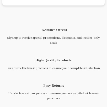
Exclusive Offers
Sign up to receive special promotions, discounts, and insider-only
deals
High-Quality Products
We source the finest products to ensure your complete satisfaction
Easy Returns
Hassle-free returns process to ensure you are satisfied with every
purchase