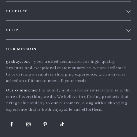
Our story
SUPPORT
Blog
Contact Us
Meet the team
SHOP
Shopping Help
Careers
Home
Order status
Press
OUR MISSION
Products
Shipping info
Influencers
gskbuy.com
- your trusted destination for high-quality
What’s New
Country Availability
Affiliates
products and exceptional customer service. We are dedicated
Account
Returns center
to providing a seamless shopping experience, with a diverse
Investor Relations
selection of items to meet all your needs.
Privacy Policy
FAQ
Partners
Our commitment
to quality and customer satisfaction is at the
Terms and Conditions
Payment Methods
Sustainability
core of everything we do. We believe in offering products that
bring value and joy to our customers, along with a shopping
Philosophy
experience that is both enjoyable and effortless.
Community