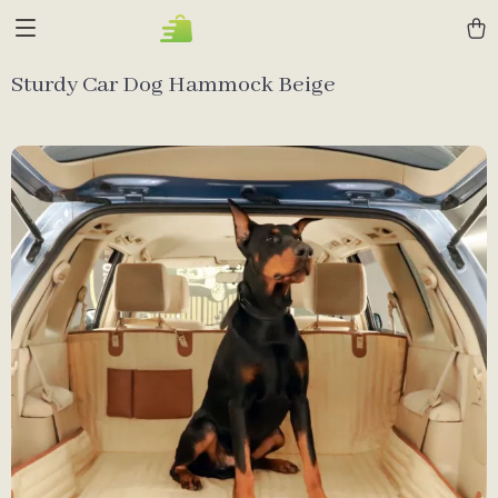
Sturdy Car Dog Hammock Beige