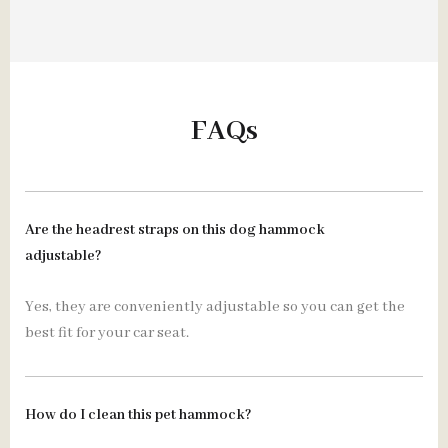
FAQs
Are the headrest straps on this dog hammock
adjustable?
Yes, they are conveniently adjustable so you can get the
best fit for your car seat.
How do I clean this pet hammock?