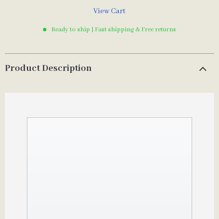
View Cart
Ready to ship | Fast shipping & Free returns
Product Description