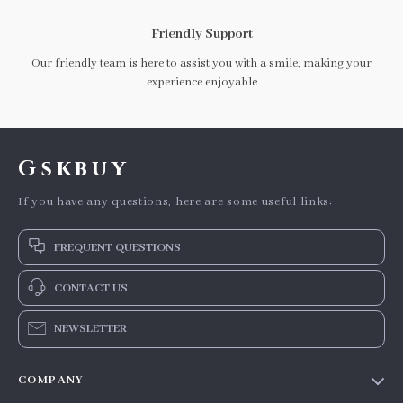
Friendly Support
Our friendly team is here to assist you with a smile, making your
experience enjoyable
Gskbuy
If you have any questions, here are some useful links:
FREQUENT QUESTIONS
CONTACT US
NEWSLETTER
COMPANY