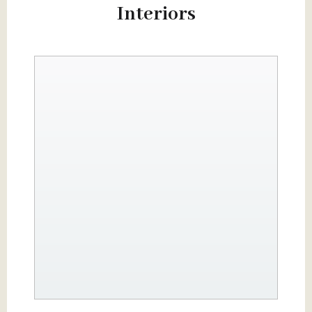
Interiors