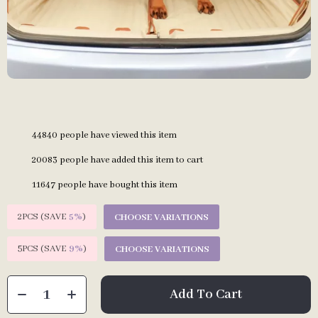
44840
people have viewed this item
20083
people have added this item to cart
11647
people have bought this item
2PCS (SAVE
5%
)
CHOOSE VARIATIONS
5PCS (SAVE
9%
)
CHOOSE VARIATIONS
Add To Cart