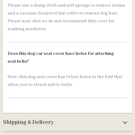
Please use a damp cloth and soft sponge to remove stains,
and a vacuum cleaner or lint roller to remove dog hair.
Please note that we do not recommend this cover for
washing machines.
Does this dog car seat cover have holes for attaching
seat belts?
Sure, this dog seat cover has Velcro holes in the fold that
allow you to attach safety belts.
Shipping & Delivery