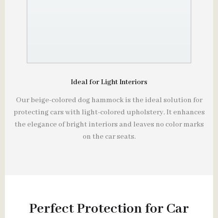
Ideal for Light Interiors
Our beige-colored dog hammock is the ideal solution for
protecting cars with light-colored upholstery. It enhances
the elegance of bright interiors and leaves no color marks
on the car seats.
Perfect Protection for Car