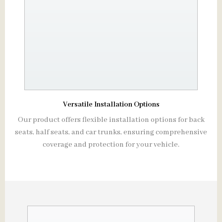
Versatile Installation Options
Our product offers flexible installation options for back
seats, half seats, and car trunks, ensuring comprehensive
coverage and protection for your vehicle.