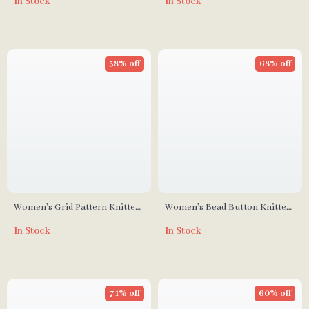
In Stock
In Stock
58% off
68% off
Women’s Grid Pattern Knitted
Women’s Bead Button Knitted
Zipper Sweater
Cardigan
In Stock
In Stock
71% off
60% off