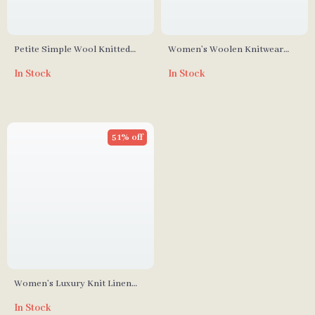
Petite Simple Wool Knitted
Women’s Woolen Knitwear
Sweater with Bow Detail
Half Turtleneck Sweater
In Stock
In Stock
51% off
Women’s Luxury Knit Linen
Silk Cardigan with Beading –
In Stock
V-Neck Spring Sweater