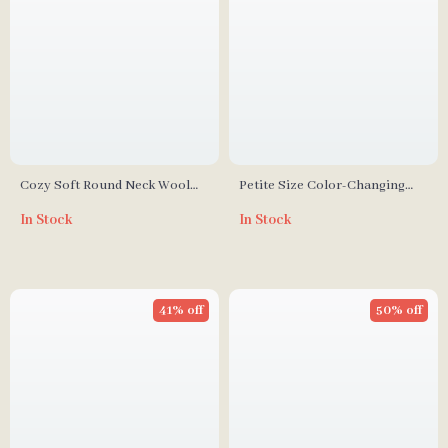
Cozy Soft Round Neck Wool
Petite Size Color-Changing
Sweater
Mohair Knitted Sweater
In Stock
In Stock
41% off
50% off