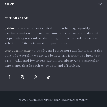
SHOP
Shopping Help
Careers
Home
Order status
Press
OUR MISSION
Products
Shipping info
Influencers
gskbuy.com
- your trusted destination for high-quality
What’s New
Country Availability
Affiliates
products and exceptional customer service. We are dedicated
Account
Returns center
to providing a seamless shopping experience, with a diverse
Investor Relations
selection of items to meet all your needs.
Privacy Policy
FAQ
Partners
Our commitment
to quality and customer satisfaction is at the
Terms and Conditions
Payment Methods
Sustainability
core of everything we do. We believe in offering products that
bring value and joy to our customers, along with a shopping
Philosophy
experience that is both enjoyable and effortless.
Community
© 2026. All Rights Reserved.
Terms
,
Privacy
&
Accessibility
.