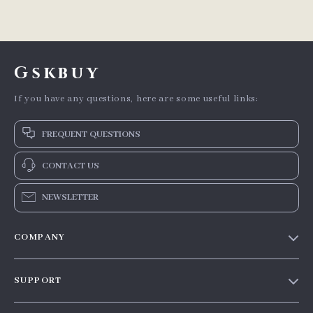
Gskbuy
If you have any questions, here are some useful links:
FREQUENT QUESTIONS
CONTACT US
NEWSLETTER
COMPANY
Our story
SUPPORT
Blog
Contact Us
Meet the team