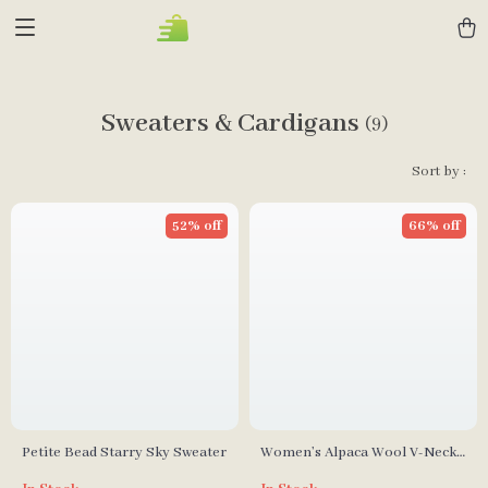
Sweaters & Cardigans
(9)
Sort by :
52% off
66% off
Petite Bead Starry Sky Sweater
Women’s Alpaca Wool V-Neck
Sleeveless Knitted Sweater