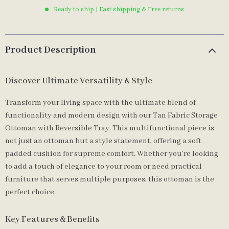
Ready to ship | Fast shipping & Free returns
Product Description
Discover Ultimate Versatility & Style
Transform your living space with the ultimate blend of
functionality and modern design with our Tan Fabric Storage
Ottoman with Reversible Tray. This multifunctional piece is
not just an ottoman but a style statement, offering a soft
padded cushion for supreme comfort. Whether you’re looking
to add a touch of elegance to your room or need practical
furniture that serves multiple purposes, this ottoman is the
perfect choice.
Key Features & Benefits