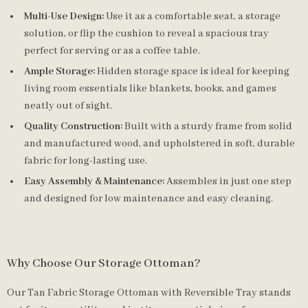
Multi-Use Design:
Use it as a comfortable seat, a storage
solution, or flip the cushion to reveal a spacious tray
perfect for serving or as a coffee table.
Ample Storage:
Hidden storage space is ideal for keeping
living room essentials like blankets, books, and games
neatly out of sight.
Quality Construction:
Built with a sturdy frame from solid
and manufactured wood, and upholstered in soft, durable
fabric for long-lasting use.
Easy Assembly & Maintenance:
Assembles in just one step
and designed for low maintenance and easy cleaning.
Why Choose Our Storage Ottoman?
Our Tan Fabric Storage Ottoman with Reversible Tray stands