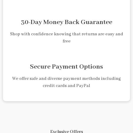
30-Day Money Back Guarantee
Shop with confidence knowing that returns are easy and
free
Secure Payment Options
We offer safe and diverse payment methods including
credit cards and PayPal
Exclusive Offers