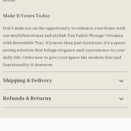
needs.
Make It Yours Today
Don’t miss out on the opportunity to enhance your home with
our multifunctional and stylish Tan Fabric Storage Ottoman
with Reversible Tray. It’s more than just furniture; it’s a space-
saving solution that brings elegance and convenience to your
daily life. Order now to give your space the modern flair and
functionality it deserves.
Shipping & Delivery
Refunds & Returns