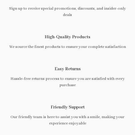
Sign up to receive special promotions, discounts, and insider-only
deals
High-Quality Products
We source the finest products to ensure your complete satisfaction
Easy Returns
Hassle-free returns process to ensure you are satisfied with every
purchase
Friendly Support
Our friendly team is here to assist you with a smile, making your
experience enjoyable