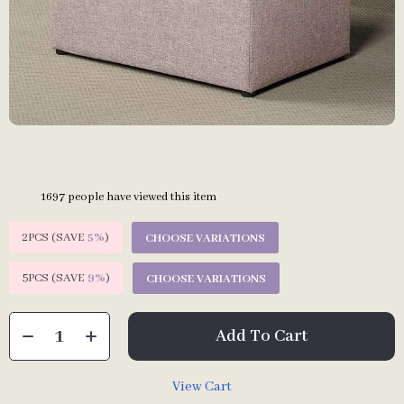
1697
people have viewed this item
2PCS (SAVE
5%
)
CHOOSE VARIATIONS
5PCS (SAVE
9%
)
CHOOSE VARIATIONS
Add To Cart
View Cart