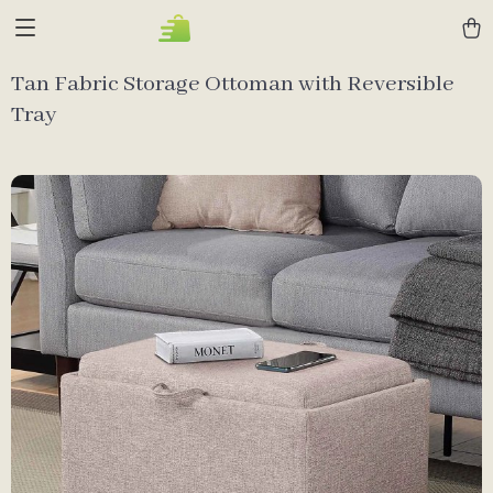
Tan Fabric Storage Ottoman with Reversible
Tray