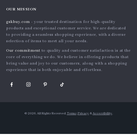
Home
Order status
Press
OUR MISSION
Products
Shipping info
Influencers
gskbuy.com
- your trusted destination for high-quality
What’s New
Country Availability
Affiliates
products and exceptional customer service. We are dedicated
Account
Returns center
to providing a seamless shopping experience, with a diverse
Investor Relations
selection of items to meet all your needs.
Privacy Policy
FAQ
Partners
Our commitment
to quality and customer satisfaction is at the
Terms and Conditions
Payment Methods
Sustainability
core of everything we do. We believe in offering products that
bring value and joy to our customers, along with a shopping
Philosophy
experience that is both enjoyable and effortless.
Community
© 2026. All Rights Reserved.
Terms
,
Privacy
&
Accessibility
.