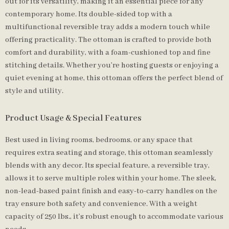
out for its versatility, making it an essential piece for any
contemporary home. Its double-sided top with a
multifunctional reversible tray adds a modern touch while
offering practicality. The ottoman is crafted to provide both
comfort and durability, with a foam-cushioned top and fine
stitching details. Whether you’re hosting guests or enjoying a
quiet evening at home, this ottoman offers the perfect blend of
style and utility.
Product Usage & Special Features
Best used in living rooms, bedrooms, or any space that
requires extra seating and storage, this ottoman seamlessly
blends with any decor. Its special feature, a reversible tray,
allows it to serve multiple roles within your home. The sleek,
non-lead-based paint finish and easy-to-carry handles on the
tray ensure both safety and convenience. With a weight
capacity of 250 lbs., it’s robust enough to accommodate various