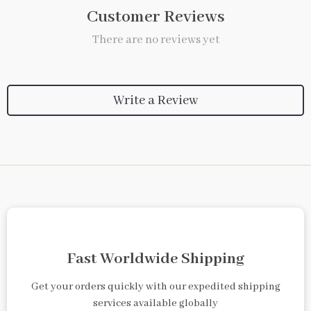
Customer Reviews
There are no reviews yet
Write a Review
Fast Worldwide Shipping
Get your orders quickly with our expedited shipping
services available globally