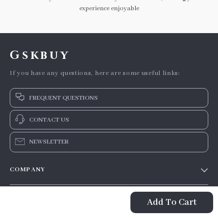
experience enjoyable
Gskbuy
If you have any questions, here are some useful links:
FREQUENT QUESTIONS
CONTACT US
NEWSLETTER
COMPANY
Our story
SUPPORT
Add To Cart
Blog