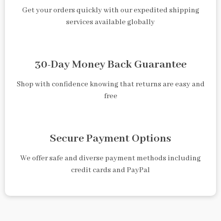
Get your orders quickly with our expedited shipping
services available globally
30-Day Money Back Guarantee
Shop with confidence knowing that returns are easy and
free
Secure Payment Options
We offer safe and diverse payment methods including
credit cards and PayPal