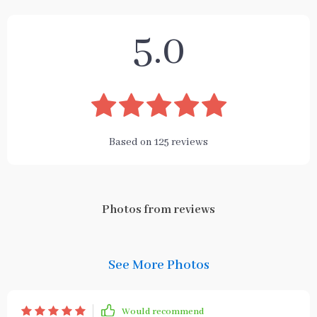
5.0
Based on
125
reviews
Photos from reviews
See More Photos
Would recommend