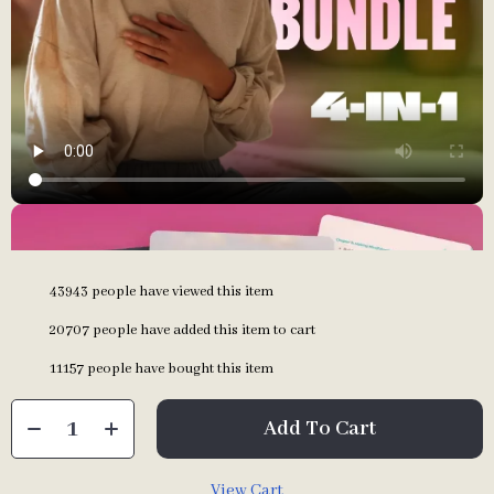
43943
people have viewed this item
20707
people have added this item to cart
11157
people have bought this item
Add To Cart
View Cart