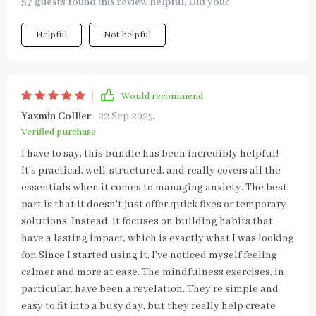
57 guests found this review helpful. Did you?
Helpful
Not helpful
Would recommend
Yazmin Collier
22 Sep 2025
,
Verified purchase
I have to say, this bundle has been incredibly helpful!
It’s practical, well-structured, and really covers all the
essentials when it comes to managing anxiety. The best
part is that it doesn’t just offer quick fixes or temporary
solutions. Instead, it focuses on building habits that
have a lasting impact, which is exactly what I was looking
for. Since I started using it, I’ve noticed myself feeling
calmer and more at ease. The mindfulness exercises, in
particular, have been a revelation. They’re simple and
easy to fit into a busy day, but they really help create