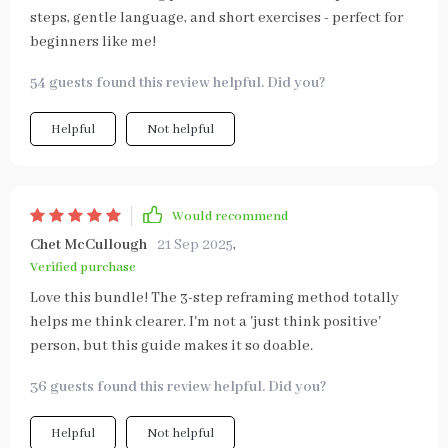
steps, gentle language, and short exercises - perfect for
beginners like me!
54 guests found this review helpful. Did you?
Helpful
Not helpful
Would recommend
Chet McCullough
21 Sep 2025
,
Verified purchase
Love this bundle! The 3-step reframing method totally
helps me think clearer. I'm not a 'just think positive'
person, but this guide makes it so doable.
36 guests found this review helpful. Did you?
Helpful
Not helpful