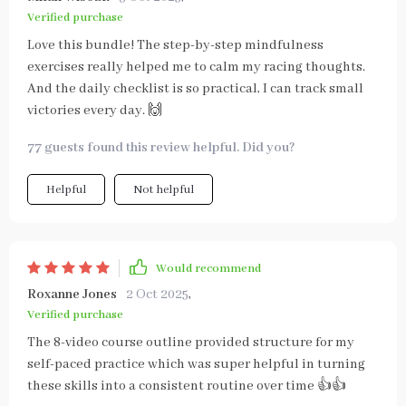
Verified purchase
Love this bundle! The step-by-step mindfulness
exercises really helped me to calm my racing thoughts.
And the daily checklist is so practical, I can track small
victories every day. 🙌
77 guests found this review helpful. Did you?
Helpful
Not helpful
Would recommend
Roxanne Jones
2 Oct 2025
,
Verified purchase
The 8-video course outline provided structure for my
self-paced practice which was super helpful in turning
these skills into a consistent routine over time 👍👍