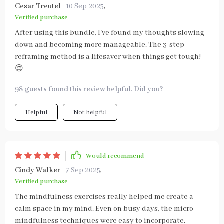
Cesar Treutel
10 Sep 2025
,
Verified purchase
After using this bundle, I've found my thoughts slowing
down and becoming more manageable. The 3-step
reframing method is a lifesaver when things get tough!
😌
98 guests found this review helpful. Did you?
Helpful
Not helpful
Would recommend
Cindy Walker
7 Sep 2025
,
Verified purchase
The mindfulness exercises really helped me create a
calm space in my mind. Even on busy days, the micro-
mindfulness techniques were easy to incorporate.