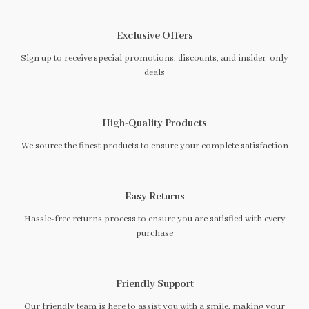
Exclusive Offers
Sign up to receive special promotions, discounts, and insider-only
deals
High-Quality Products
We source the finest products to ensure your complete satisfaction
Easy Returns
Hassle-free returns process to ensure you are satisfied with every
purchase
Friendly Support
Our friendly team is here to assist you with a smile, making your