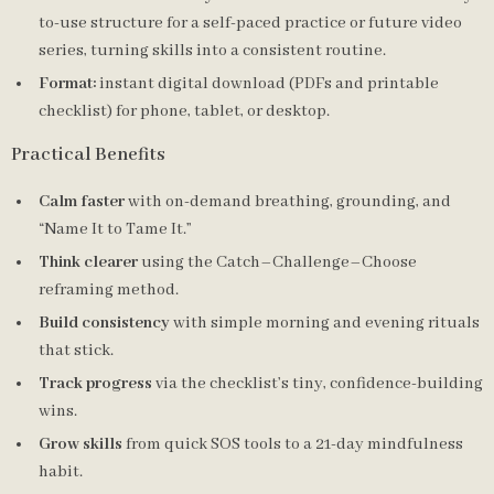
to-use structure for a self-paced practice or future video
series, turning skills into a consistent routine.
Format:
instant digital download (PDFs and printable
checklist) for phone, tablet, or desktop.
Practical Benefits
Calm faster
with on-demand breathing, grounding, and
“Name It to Tame It.”
Think clearer
using the Catch–Challenge–Choose
reframing method.
Build consistency
with simple morning and evening rituals
that stick.
Track progress
via the checklist’s tiny, confidence-building
wins.
Grow skills
from quick SOS tools to a 21-day mindfulness
habit.