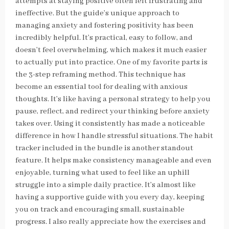
attempts at staying positive often felt frustrating and
ineffective. But the guide’s unique approach to
managing anxiety and fostering positivity has been
incredibly helpful. It’s practical, easy to follow, and
doesn’t feel overwhelming, which makes it much easier
to actually put into practice. One of my favorite parts is
the 3-step reframing method. This technique has
become an essential tool for dealing with anxious
thoughts. It’s like having a personal strategy to help you
pause, reflect, and redirect your thinking before anxiety
takes over. Using it consistently has made a noticeable
difference in how I handle stressful situations. The habit
tracker included in the bundle is another standout
feature. It helps make consistency manageable and even
enjoyable, turning what used to feel like an uphill
struggle into a simple daily practice. It’s almost like
having a supportive guide with you every day, keeping
you on track and encouraging small, sustainable
progress. I also really appreciate how the exercises and