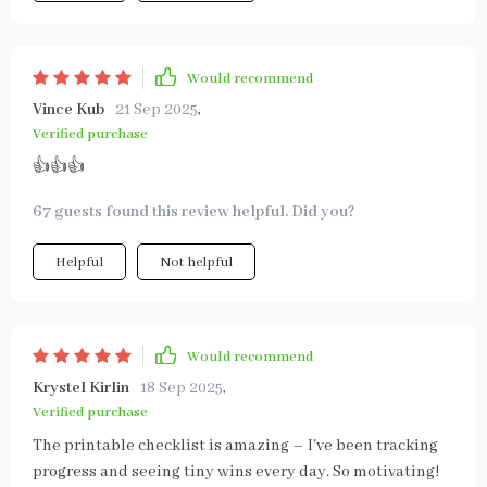
Would recommend
Vince Kub
21 Sep 2025
,
Verified purchase
👍👍👍
67 guests found this review helpful. Did you?
Helpful
Not helpful
Would recommend
Krystel Kirlin
18 Sep 2025
,
Verified purchase
The printable checklist is amazing – I've been tracking
progress and seeing tiny wins every day. So motivating!