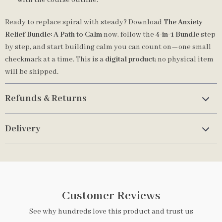
with the course outline.
Ready to replace spiral with steady? Download
The Anxiety
Relief Bundle: A Path to Calm
now, follow the
4-in-1 Bundle
step
by step, and start building calm you can count on—one small
checkmark at a time. This is a
digital product
; no physical item
will be shipped.
Refunds & Returns
Delivery
Customer Reviews
See why hundreds love this product and trust us