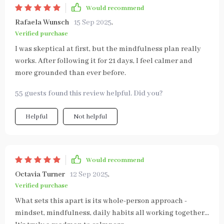
Would recommend
Rafaela Wunsch
15 Sep 2025
,
Verified purchase
I was skeptical at first, but the mindfulness plan really
works. After following it for 21 days, I feel calmer and
more grounded than ever before.
55 guests found this review helpful. Did you?
Helpful
Not helpful
Would recommend
Octavia Turner
12 Sep 2025
,
Verified purchase
What sets this apart is its whole-person approach -
mindset, mindfulness, daily habits all working together...