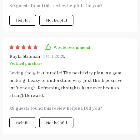
80 guests found this review helpful. Did you?
Helpful
Not helpful
Would recommend
Kayla Stroman
1 Oct 2025
,
Verified purchase
Loving the 4-in-1 bundle! The positivity plan is a gem,
making it easy to understand why 'just think positive'
isn't enough. Reframing thoughts has never been so
straightforward.
38 guests found this review helpful. Did you?
Helpful
Not helpful