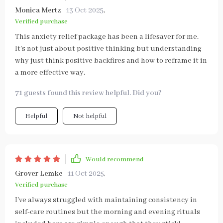
Monica Mertz
13 Oct 2025
,
Verified purchase
This anxiety relief package has been a lifesaver for me.
It's not just about positive thinking but understanding
why just think positive backfires and how to reframe it in
a more effective way.
71 guests found this review helpful. Did you?
Helpful
Not helpful
Would recommend
Grover Lemke
11 Oct 2025
,
Verified purchase
I've always struggled with maintaining consistency in
self-care routines but the morning and evening rituals