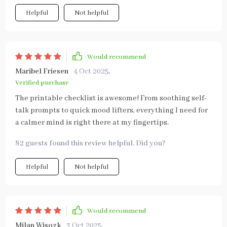
Helpful
Not helpful
Would recommend
Maribel Friesen
4 Oct 2025
,
Verified purchase
The printable checklist is awesome! From soothing self-
talk prompts to quick mood lifters, everything I need for
a calmer mind is right there at my fingertips.
82 guests found this review helpful. Did you?
Helpful
Not helpful
Would recommend
Milan Wisozk
3 Oct 2025
,