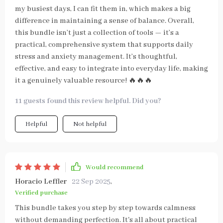
my busiest days, I can fit them in, which makes a big
difference in maintaining a sense of balance. Overall,
this bundle isn’t just a collection of tools — it’s a
practical, comprehensive system that supports daily
stress and anxiety management. It’s thoughtful,
effective, and easy to integrate into everyday life, making
it a genuinely valuable resource! 🔥🔥🔥
11 guests found this review helpful. Did you?
Helpful
Not helpful
Would recommend
Horacio Leffler
22 Sep 2025
,
Verified purchase
This bundle takes you step by step towards calmness
without demanding perfection. It's all about practical