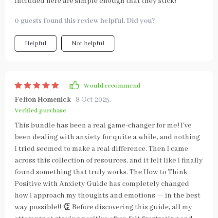
included here are simple enough that they stick!
0 guests found this review helpful. Did you?
Helpful
Not helpful
Would recommend
Felton Homenick
8 Oct 2025
,
Verified purchase
This bundle has been a real game-changer for me! I've
been dealing with anxiety for quite a while, and nothing
I tried seemed to make a real difference. Then I came
across this collection of resources, and it felt like I finally
found something that truly works. The How to Think
Positive with Anxiety Guide has completely changed
how I approach my thoughts and emotions — in the best
way possible!! 👏 Before discovering this guide, all my