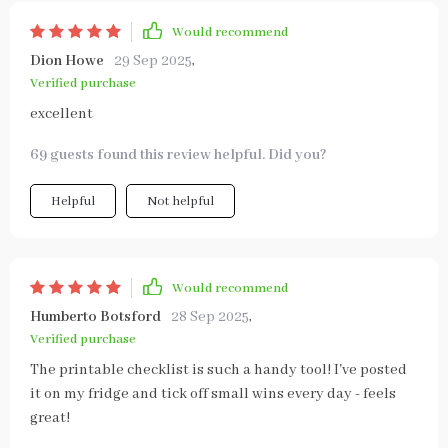
Would recommend
Dion Howe
29 Sep 2025
,
Verified purchase
excellent
69 guests found this review helpful. Did you?
Helpful
Not helpful
Would recommend
Humberto Botsford
28 Sep 2025
,
Verified purchase
The printable checklist is such a handy tool! I've posted
it on my fridge and tick off small wins every day - feels
great!