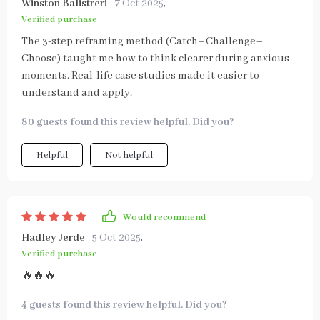
Winston Balistreri
7 Oct 2025
,
Verified purchase
The 3-step reframing method (Catch–Challenge–
Choose) taught me how to think clearer during anxious
moments. Real-life case studies made it easier to
understand and apply.
80 guests found this review helpful. Did you?
Helpful
Not helpful
Would recommend
Hadley Jerde
5 Oct 2025
,
Verified purchase
🔥🔥🔥
4 guests found this review helpful. Did you?