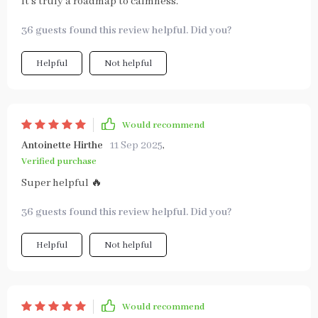
It's truly a roadmap to calmness.
36 guests found this review helpful. Did you?
Helpful
Not helpful
Would recommend
Antoinette Hirthe
11 Sep 2025
,
Verified purchase
Super helpful 🔥
36 guests found this review helpful. Did you?
Helpful
Not helpful
Would recommend