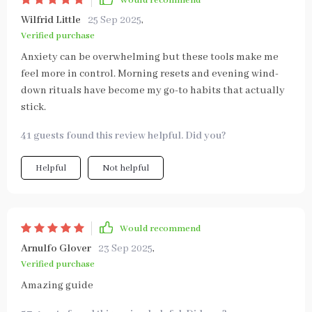
Would recommend
Wilfrid Little
25 Sep 2025
,
Verified purchase
Anxiety can be overwhelming but these tools make me
feel more in control. Morning resets and evening wind-
down rituals have become my go-to habits that actually
stick.
41 guests found this review helpful. Did you?
Helpful
Not helpful
Would recommend
Arnulfo Glover
23 Sep 2025
,
Verified purchase
Amazing guide