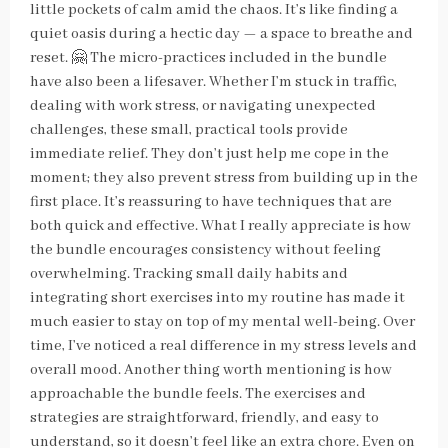
little pockets of calm amid the chaos. It’s like finding a
quiet oasis during a hectic day — a space to breathe and
reset. 🤗 The micro-practices included in the bundle
have also been a lifesaver. Whether I’m stuck in traffic,
dealing with work stress, or navigating unexpected
challenges, these small, practical tools provide
immediate relief. They don’t just help me cope in the
moment; they also prevent stress from building up in the
first place. It’s reassuring to have techniques that are
both quick and effective. What I really appreciate is how
the bundle encourages consistency without feeling
overwhelming. Tracking small daily habits and
integrating short exercises into my routine has made it
much easier to stay on top of my mental well-being. Over
time, I’ve noticed a real difference in my stress levels and
overall mood. Another thing worth mentioning is how
approachable the bundle feels. The exercises and
strategies are straightforward, friendly, and easy to
understand, so it doesn’t feel like an extra chore. Even on