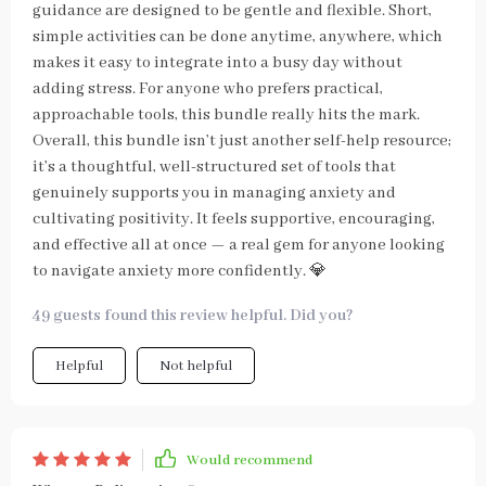
guidance are designed to be gentle and flexible. Short,
simple activities can be done anytime, anywhere, which
makes it easy to integrate into a busy day without
adding stress. For anyone who prefers practical,
approachable tools, this bundle really hits the mark.
Overall, this bundle isn’t just another self-help resource;
it’s a thoughtful, well-structured set of tools that
genuinely supports you in managing anxiety and
cultivating positivity. It feels supportive, encouraging,
and effective all at once — a real gem for anyone looking
to navigate anxiety more confidently. 💎
49 guests found this review helpful. Did you?
Helpful
Not helpful
Would recommend