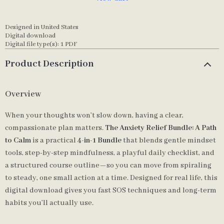
Designed in United States
Digital download
Digital file type(s): 1 PDF
Product Description
Overview
When your thoughts won’t slow down, having a clear,
compassionate plan matters.
The Anxiety Relief Bundle: A Path
to Calm
is a practical
4-in-1 Bundle
that blends gentle mindset
tools, step-by-step mindfulness, a playful daily checklist, and
a structured course outline—so you can move from spiraling
to steady, one small action at a time. Designed for real life, this
digital download gives you fast SOS techniques and long-term
habits you’ll actually use.