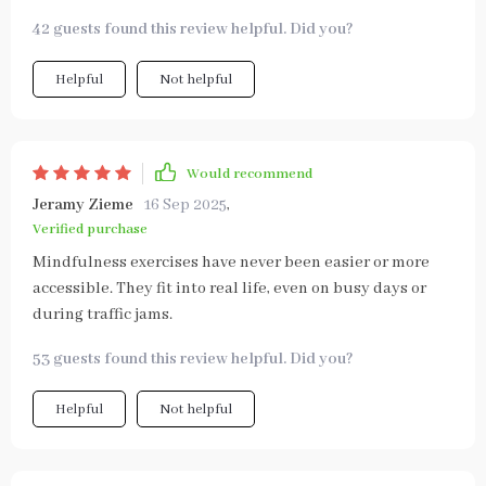
42 guests found this review helpful. Did you?
Helpful
Not helpful
Would recommend
Jeramy Zieme
16 Sep 2025
,
Verified purchase
Mindfulness exercises have never been easier or more
accessible. They fit into real life, even on busy days or
during traffic jams.
53 guests found this review helpful. Did you?
Helpful
Not helpful