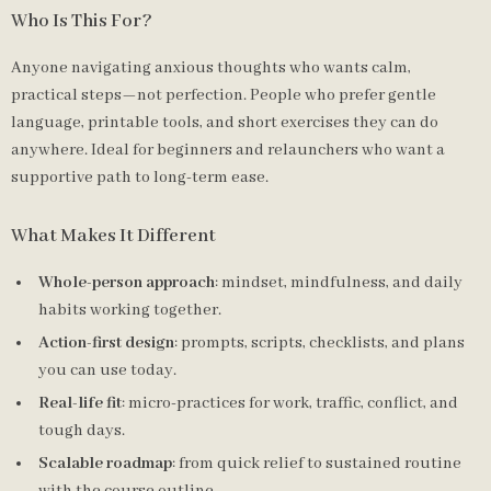
Who Is This For?
Anyone navigating anxious thoughts who wants calm,
practical steps—not perfection. People who prefer gentle
language, printable tools, and short exercises they can do
anywhere. Ideal for beginners and relaunchers who want a
supportive path to long-term ease.
What Makes It Different
Whole-person approach
: mindset, mindfulness, and daily
habits working together.
Action-first design
: prompts, scripts, checklists, and plans
you can use today.
Real-life fit
: micro-practices for work, traffic, conflict, and
tough days.
Scalable roadmap
: from quick relief to sustained routine