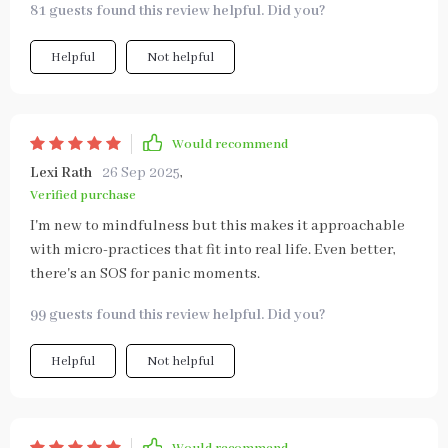
81 guests found this review helpful. Did you?
Helpful
Not helpful
Would recommend
Lexi Rath
26 Sep 2025
,
Verified purchase
I'm new to mindfulness but this makes it approachable
with micro-practices that fit into real life. Even better,
there's an SOS for panic moments.
99 guests found this review helpful. Did you?
Helpful
Not helpful