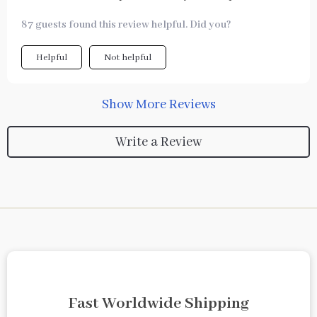
87 guests found this review helpful. Did you?
Helpful
Not helpful
Show More Reviews
Write a Review
Fast Worldwide Shipping