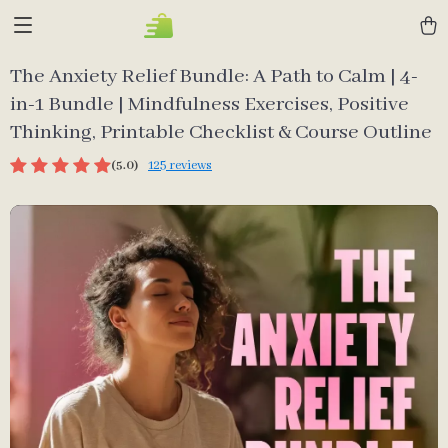
The Anxiety Relief Bundle: A Path to Calm | 4-
in-1 Bundle | Mindfulness Exercises, Positive
Thinking, Printable Checklist & Course Outline
(5.0)
125 reviews