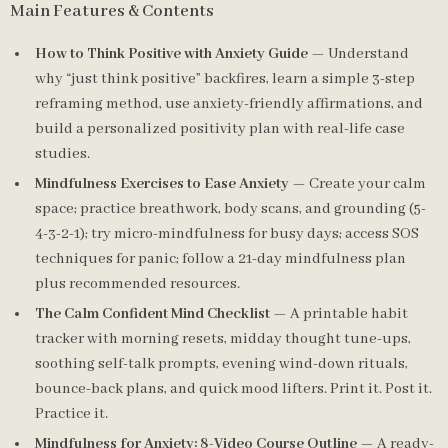
Main Features & Contents
How to Think Positive with Anxiety Guide
— Understand
why “just think positive” backfires, learn a simple 3-step
reframing method, use anxiety-friendly affirmations, and
build a personalized positivity plan with real-life case
studies.
Mindfulness Exercises to Ease Anxiety
— Create your calm
space; practice breathwork, body scans, and grounding (5-
4-3-2-1); try micro-mindfulness for busy days; access SOS
techniques for panic; follow a 21-day mindfulness plan
plus recommended resources.
The Calm Confident Mind Checklist
— A printable habit
tracker with morning resets, midday thought tune-ups,
soothing self-talk prompts, evening wind-down rituals,
bounce-back plans, and quick mood lifters. Print it. Post it.
Practice it.
Mindfulness for Anxiety: 8-Video Course Outline
— A ready-