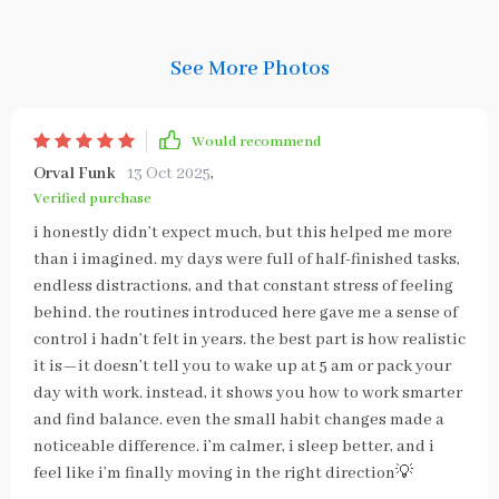
See More Photos
Would recommend
Orval Funk
13 Oct 2025
,
Verified purchase
i honestly didn’t expect much, but this helped me more
than i imagined. my days were full of half-finished tasks,
endless distractions, and that constant stress of feeling
behind. the routines introduced here gave me a sense of
control i hadn’t felt in years. the best part is how realistic
it is—it doesn’t tell you to wake up at 5 am or pack your
day with work. instead, it shows you how to work smarter
and find balance. even the small habit changes made a
noticeable difference. i’m calmer, i sleep better, and i
feel like i’m finally moving in the right direction💡