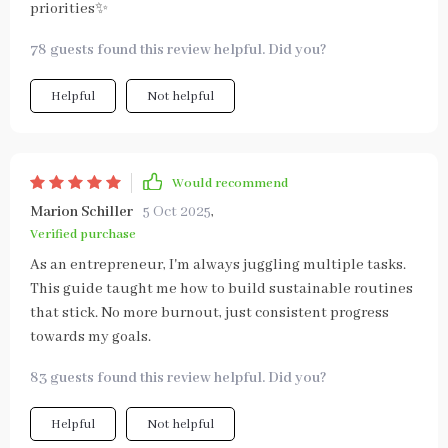
priorities✨
78 guests found this review helpful. Did you?
Helpful
Not helpful
Would recommend
Marion Schiller
5 Oct 2025
,
Verified purchase
As an entrepreneur, I'm always juggling multiple tasks.
This guide taught me how to build sustainable routines
that stick. No more burnout, just consistent progress
towards my goals.
83 guests found this review helpful. Did you?
Helpful
Not helpful