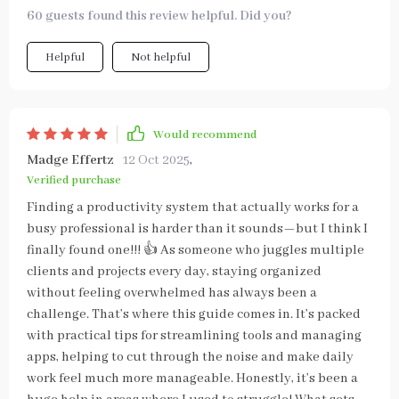
60 guests found this review helpful. Did you?
Helpful
Not helpful
Would recommend
Madge Effertz
12 Oct 2025
,
Verified purchase
Finding a productivity system that actually works for a
busy professional is harder than it sounds—but I think I
finally found one!!! 👍 As someone who juggles multiple
clients and projects every day, staying organized
without feeling overwhelmed has always been a
challenge. That’s where this guide comes in. It’s packed
with practical tips for streamlining tools and managing
apps, helping to cut through the noise and make daily
work feel much more manageable. Honestly, it’s been a