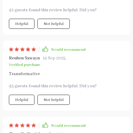
42 guests found this review helpful. Did you?
Helpful
Not helpful
Would recommend
Reuben Sawayn
19 Sep 2025
,
Verified purchase
Transformative
43 guests found this review helpful. Did you?
Helpful
Not helpful
Would recommend