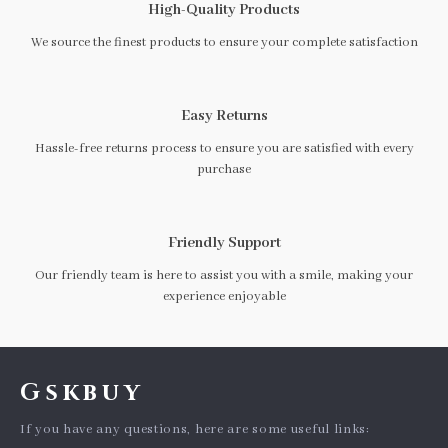
High-Quality Products
We source the finest products to ensure your complete satisfaction
Easy Returns
Hassle-free returns process to ensure you are satisfied with every
purchase
Friendly Support
Our friendly team is here to assist you with a smile, making your
experience enjoyable
Gskbuy
If you have any questions, here are some useful links: