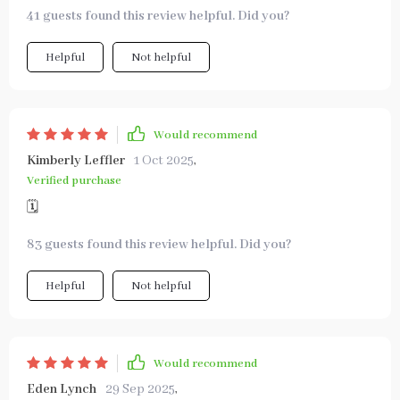
41 guests found this review helpful. Did you?
Helpful
Not helpful
Would recommend
Kimberly Leffler
1 Oct 2025
,
Verified purchase
🗓️
83 guests found this review helpful. Did you?
Helpful
Not helpful
Would recommend
Eden Lynch
29 Sep 2025
,