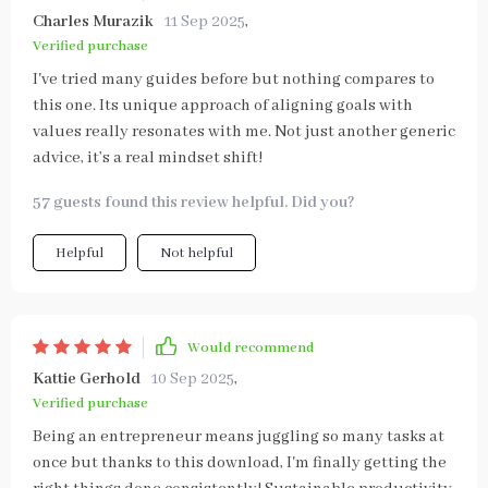
Charles Murazik
11 Sep 2025
,
Verified purchase
I've tried many guides before but nothing compares to
this one. Its unique approach of aligning goals with
values really resonates with me. Not just another generic
advice, it’s a real mindset shift!
57 guests found this review helpful. Did you?
Helpful
Not helpful
Would recommend
Kattie Gerhold
10 Sep 2025
,
Verified purchase
Being an entrepreneur means juggling so many tasks at
once but thanks to this download, I'm finally getting the