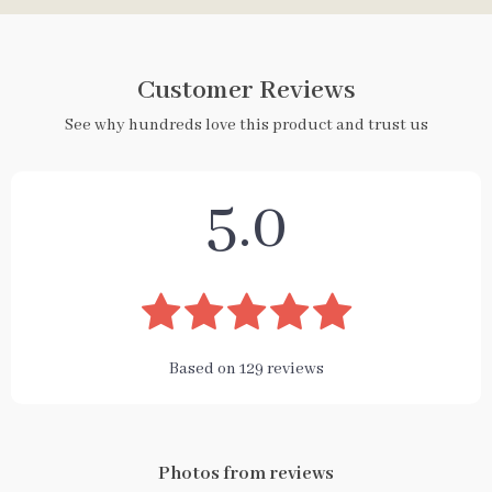
Customer Reviews
See why hundreds love this product and trust us
5.0
Based on
129
reviews
Photos from reviews