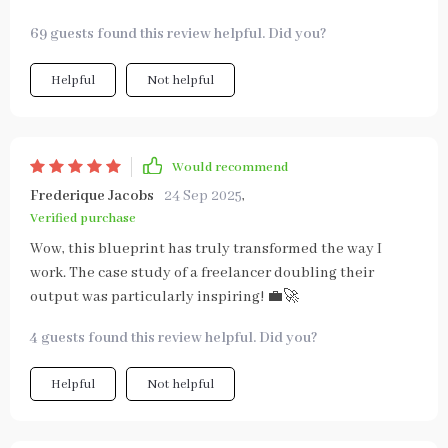
69 guests found this review helpful. Did you?
Helpful
Not helpful
Would recommend
Frederique Jacobs
24 Sep 2025
,
Verified purchase
Wow, this blueprint has truly transformed the way I
work. The case study of a freelancer doubling their
output was particularly inspiring! 💼🚀
4 guests found this review helpful. Did you?
Helpful
Not helpful