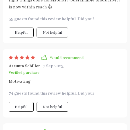
right things done consistently! Sustainable productivity
is now within reach 👍
59 guests found this review helpful. Did you?
Helpful
Not helpful
Would recommend
Assunta Schiller
7 Sep 2025
,
Verified purchase
Motivating
74 guests found this review helpful. Did you?
Helpful
Not helpful