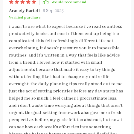
Would recommend
Aracely Bartell
6 Sep 2025
,
Verified purchase
i wasn’t sure what to expect because i’ve read countless
productivity books and most of them end up being too
complicated. this felt refreshingly different. it’s not
overwhelming, it doesn’t pressure you into impossible
routines, and it’s written in a way that feels like advice
from a friend. i loved how it started with small
adjustments because that made it easy to try things
without feeling like i had to change my entire life
overnight. the daily planning tips really stood out to me.
just the act of setting priorities before my day starts has
helped me so much. i feel calmer, i procrastinate less,
and i don’t waste time worrying about things that aren’t
urgent. the goal-setting framework also gave me a fresh
perspective. before, my goals felt too abstract, but now i
can see how each week’s effort ties into something