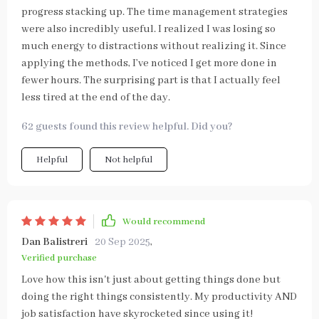
progress stacking up. The time management strategies
were also incredibly useful. I realized I was losing so
much energy to distractions without realizing it. Since
applying the methods, I’ve noticed I get more done in
fewer hours. The surprising part is that I actually feel
less tired at the end of the day.
62 guests found this review helpful. Did you?
Helpful
Not helpful
Would recommend
Dan Balistreri
20 Sep 2025
,
Verified purchase
Love how this isn't just about getting things done but
doing the right things consistently. My productivity AND
job satisfaction have skyrocketed since using it!