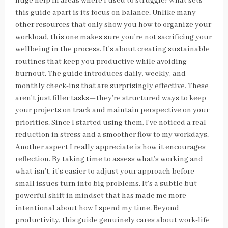
huge help in areas where I used to struggle! What sets
this guide apart is its focus on balance. Unlike many
other resources that only show you how to organize your
workload, this one makes sure you’re not sacrificing your
wellbeing in the process. It’s about creating sustainable
routines that keep you productive while avoiding
burnout. The guide introduces daily, weekly, and
monthly check-ins that are surprisingly effective. These
aren’t just filler tasks—they’re structured ways to keep
your projects on track and maintain perspective on your
priorities. Since I started using them, I’ve noticed a real
reduction in stress and a smoother flow to my workdays.
Another aspect I really appreciate is how it encourages
reflection. By taking time to assess what’s working and
what isn’t, it’s easier to adjust your approach before
small issues turn into big problems. It’s a subtle but
powerful shift in mindset that has made me more
intentional about how I spend my time. Beyond
productivity, this guide genuinely cares about work-life