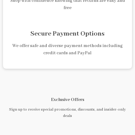
Shop with confidence knowing that returns are easy and
free
Secure Payment Options
We offer safe and diverse payment methods including
credit cards and PayPal
Exclusive Offers
Sign up to receive special promotions, discounts, and insider-only
deals