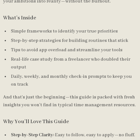
your ambitions into reality—without the burnout.
What’s Inside
Simple frameworks to identify your true priorities
Step-by-step strategies for building routines that stick
Tips to avoid app overload and streamline your tools
Real-life case study from a freelancer who doubled their
output
Daily, weekly, and monthly check-in prompts to keep you
on track
And that’s just the beginning—this guide is packed with fresh
insights you won’t find in typical time management resources.
Why You’ll Love This Guide
Step-by-Step Clarity:
Easy to follow, easy to apply—no fluff.