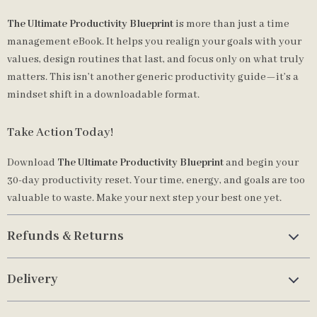
The Ultimate Productivity Blueprint
is more than just a time
management eBook. It helps you realign your goals with your
values, design routines that last, and focus only on what truly
matters. This isn’t another generic productivity guide—it’s a
mindset shift in a downloadable format.
Take Action Today!
Download
The Ultimate Productivity Blueprint
and begin your
30-day productivity reset. Your time, energy, and goals are too
valuable to waste. Make your next step your best one yet.
Refunds & Returns
Delivery