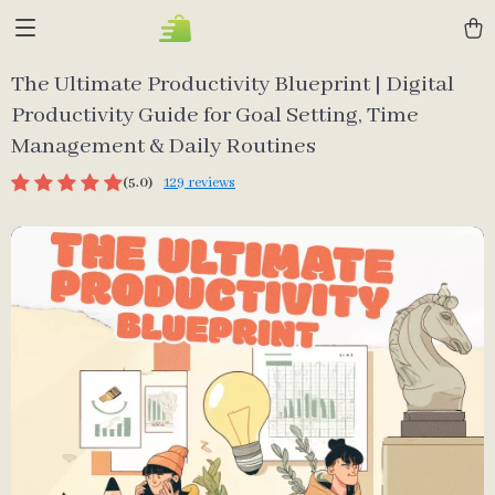
The Ultimate Productivity Blueprint | Digital
Productivity Guide for Goal Setting, Time
Management & Daily Routines
(5.0)
129 reviews