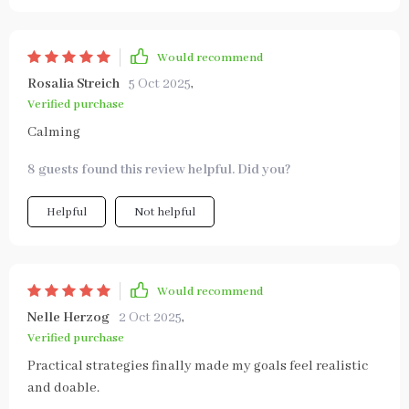
Would recommend
Rosalia Streich
5 Oct 2025
,
Verified purchase
Calming
8 guests found this review helpful. Did you?
Helpful
Not helpful
Would recommend
Nelle Herzog
2 Oct 2025
,
Verified purchase
Practical strategies finally made my goals feel realistic
and doable.