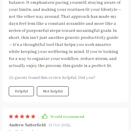
balance. It emphasizes pacing yourself, staying aware of
your limits, and making your routines fit your lifestyle—
not the other way around. That approach has made my
days feel less like a constant scramble and more like a
series of purposeful steps toward meaningful goals. In
short, this isn’t just another generic productivity guide
—it’s a thoughtful tool that helps you work smarter
while keeping your wellbeing in mind. If you’re looking
for a way to organize your workflow, reduce stress, and
actually enjoy the process, this guide is a perfect fit.
22 guests found this review helpful. Did you?
Helpful
Not helpful
Would recommend
Andrew Satterfield
11 Oct 2025
,