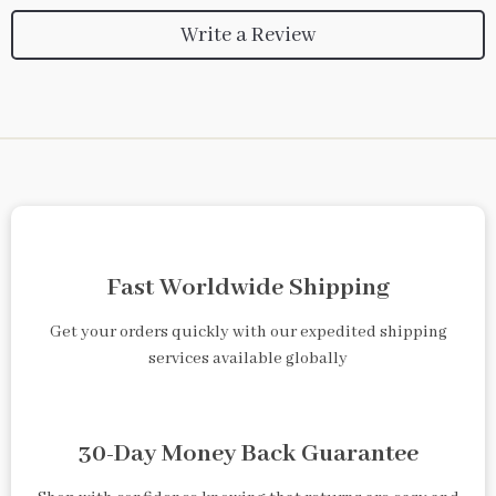
Write a Review
Fast Worldwide Shipping
Get your orders quickly with our expedited shipping
services available globally
30-Day Money Back Guarantee