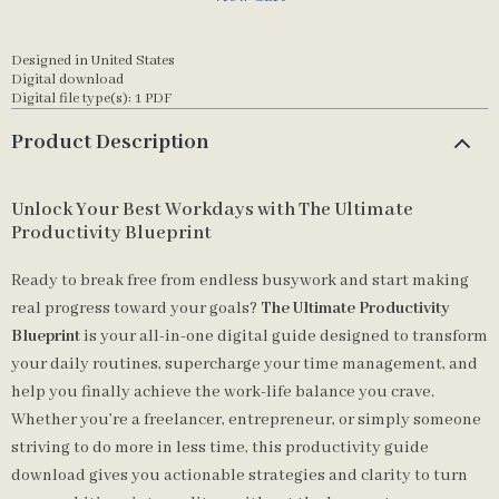
Designed in United States
Digital download
Digital file type(s): 1 PDF
Product Description
Unlock Your Best Workdays with The Ultimate
Productivity Blueprint
Ready to break free from endless busywork and start making
real progress toward your goals?
The Ultimate Productivity
Blueprint
is your all-in-one digital guide designed to transform
your daily routines, supercharge your time management, and
help you finally achieve the work-life balance you crave.
Whether you’re a freelancer, entrepreneur, or simply someone
striving to do more in less time, this productivity guide
download gives you actionable strategies and clarity to turn