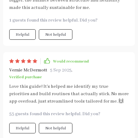
bigger. the balance between structure and flexibility
made this actually sustainable for me.
1 guests found this review helpful. Did you?
Helpful
Not helpful
Would recommend
Vernie McDermott
5 Sep 2025
,
Verified purchase
Love this guide! It's helped me identify my true
priorities and build routines that actually stick. No more
app overload, just streamlined tools tailored for me. 🙌
53 guests found this review helpful. Did you?
Helpful
Not helpful