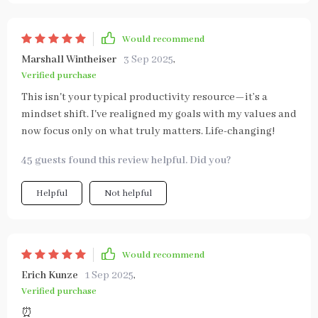
Would recommend
Marshall Wintheiser
3 Sep 2025
,
Verified purchase
This isn't your typical productivity resource—it’s a
mindset shift. I've realigned my goals with my values and
now focus only on what truly matters. Life-changing!
45 guests found this review helpful. Did you?
Helpful
Not helpful
Would recommend
Erich Kunze
1 Sep 2025
,
Verified purchase
⏰