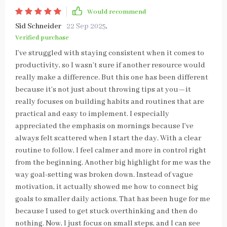
Would recommend
Sid Schneider
22 Sep 2025
,
Verified purchase
I’ve struggled with staying consistent when it comes to
productivity, so I wasn’t sure if another resource would
really make a difference. But this one has been different
because it’s not just about throwing tips at you—it
really focuses on building habits and routines that are
practical and easy to implement. I especially
appreciated the emphasis on mornings because I’ve
always felt scattered when I start the day. With a clear
routine to follow, I feel calmer and more in control right
from the beginning. Another big highlight for me was the
way goal-setting was broken down. Instead of vague
motivation, it actually showed me how to connect big
goals to smaller daily actions. That has been huge for me
because I used to get stuck overthinking and then do
nothing. Now, I just focus on small steps, and I can see