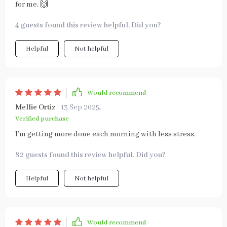
for me. 🙌
4 guests found this review helpful. Did you?
Helpful
Not helpful
Would recommend
Mellie Ortiz
13 Sep 2025
,
Verified purchase
I’m getting more done each morning with less stress.
82 guests found this review helpful. Did you?
Helpful
Not helpful
Would recommend