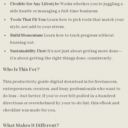
Flexible for Any Lifestyle:
Works whether you’re juggling a
side hustle or managing a full-time business.
Tools That Fit You:
Learn how to pick tools that match your
style, not add to your stress.
Build Momentum:
Learn how to track progress without
burning out.
Sustainability First:
It’s not just about getting more done—
it’s about getting the right things done, consistently.
Who Is This For?
This productivity guide digital download is for freelancers,
entrepreneurs, creators, and busy professionals who want to
do less—but better. If you’ve ever felt pulled in a hundred
directions or overwhelmed by your to-do list, this eBook and
checklist was made for you.
What Makes It Different?