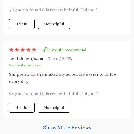
40 guests found this review helpful. Did you?
Helpful
Not helpful
Would recommend
Beulah Bergnaum
31 Aug 2025
,
Verified purchase
Simple structure makes my schedule easier to follow
every day.
58 guests found this review helpful. Did you?
Helpful
Not helpful
Show More Reviews