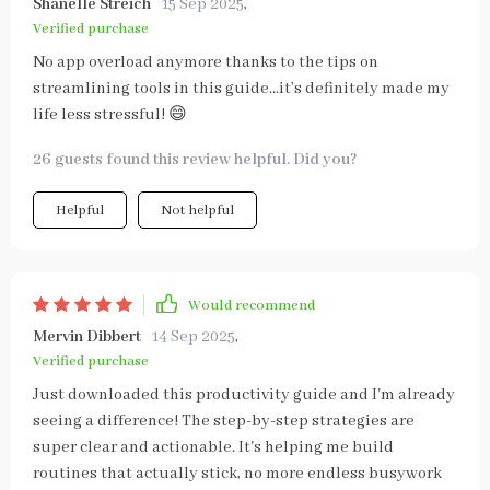
Shanelle Streich
15 Sep 2025
,
Verified purchase
No app overload anymore thanks to the tips on
streamlining tools in this guide...it’s definitely made my
life less stressful! 😄
26 guests found this review helpful. Did you?
Helpful
Not helpful
Would recommend
Mervin Dibbert
14 Sep 2025
,
Verified purchase
Just downloaded this productivity guide and I'm already
seeing a difference! The step-by-step strategies are
super clear and actionable. It's helping me build
routines that actually stick, no more endless busywork