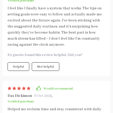
Verified purchase
I feel like I finally have a system that works. The tips on
setting goals were easy to follow and actually made me
excited about the future again. I’ve been sticking with
the suggested daily routines, and it’s surprising how
quickly they’ve become habits. The best part is how
much stress has lifted—I don’t feel like I’m constantly
racing against the clock anymore.
82 guests found this review helpful. Did you?
Helpful
Not helpful
Would recommend
Dax Dickinson
6 Oct 2025
,
Verified purchase
Helped me reclaim time and stay consistent with daily