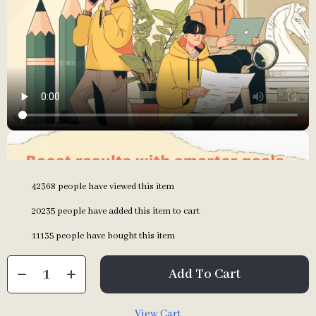
42368
people have viewed this item
20235
people have added this item to cart
11135
people have bought this item
Add To Cart
View Cart