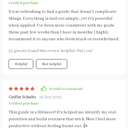
Verified purchase
It’s so refreshing to find a guide that doesn’t complicate
things. Everything is laid out simply, yet it’s powerful
when applied. I’ve been more consistent with my goals
these past few weeks than I have in months. I highly
recommend it to anyone who feels stuck or overwhelmed.
53 guests found this review helpful. Did you?
Helpful
Not helpful
Would recommend
Griffin Schultz
25 Sep 2025
,
Verified purchase
This guide is a lifesaver! It's helped me identify my real
priorities and build routines that stick. Now I feel more
productive without feeling burnt out. 👍