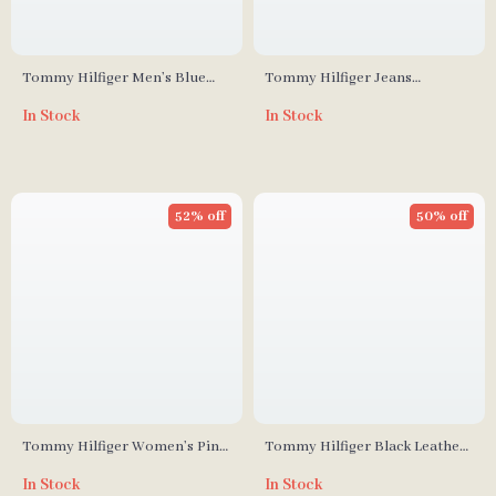
Tommy Hilfiger Men’s Blue
Tommy Hilfiger Jeans
Leather Shoes
Women’s White Sneakers
In Stock
In Stock
52% off
50% off
Tommy Hilfiger Women’s Pink
Tommy Hilfiger Black Leather
Leather Sneakers
Men’s Shoes
In Stock
In Stock