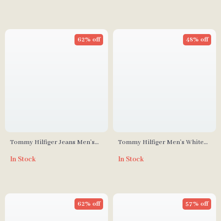
62% off
48% off
Tommy Hilfiger Jeans Men’s
Tommy Hilfiger Men’s White
White Suede Sneakers
Printed Sneakers
In Stock
In Stock
62% off
57% off