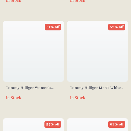
In Stock
In Stock
Fall/Winter
51% off
57% off
Tommy Hilfiger Women’s
Tommy Hilfiger Men’s White
Beige Leather Slip-On Shoes
Leather Sneakers
In Stock
In Stock
54% off
62% off