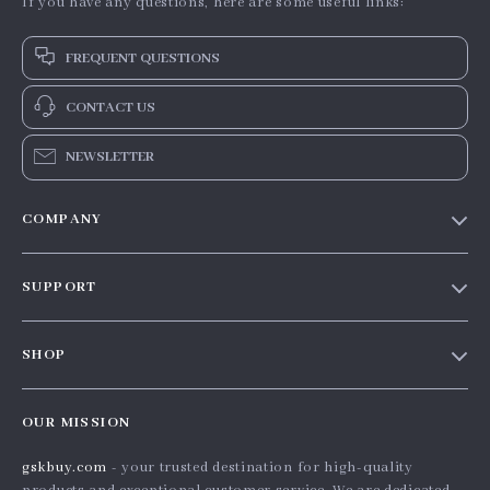
If you have any questions, here are some useful links:
FREQUENT QUESTIONS
CONTACT US
NEWSLETTER
COMPANY
Our story
SUPPORT
Blog
Contact Us
Meet the team
SHOP
Shopping Help
Careers
Home
Order status
Press
OUR MISSION
Products
Shipping info
Influencers
gskbuy.com
- your trusted destination for high-quality
What’s New
Country Availability
Affiliates