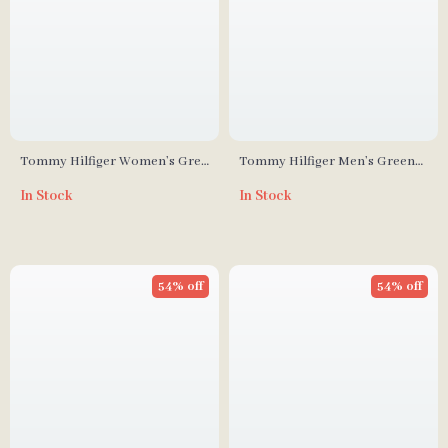
Tommy Hilfiger Women’s Grey
Tommy Hilfiger Men’s Green
Leather Sneakers
Leather Sneakers
In Stock
In Stock
54% off
54% off