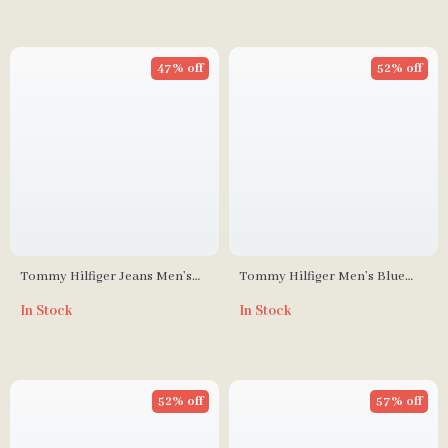
47% off
52% off
Tommy Hilfiger Jeans Men’s
Tommy Hilfiger Men’s Blue
Blue and White Shoes
Sneakers
In Stock
In Stock
52% off
57% off