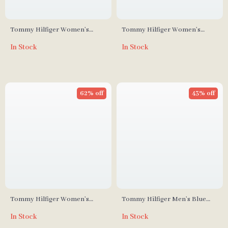
Tommy Hilfiger Women’s
Tommy Hilfiger Women’s
Black Leather Moccasins
White Leather Shoes
In Stock
In Stock
62% off
43% off
Tommy Hilfiger Women’s
Tommy Hilfiger Men’s Blue
White Cotton Shoes
Leather Sneakers
In Stock
In Stock