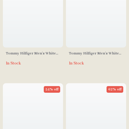
Tommy Hilfiger Men’s White
Tommy Hilfiger Men’s White
Slip-On Sneakers for
Leather Sneakers –
In Stock
In Stock
Fall/Winter
Fall/Winter Collection
54% off
62% off