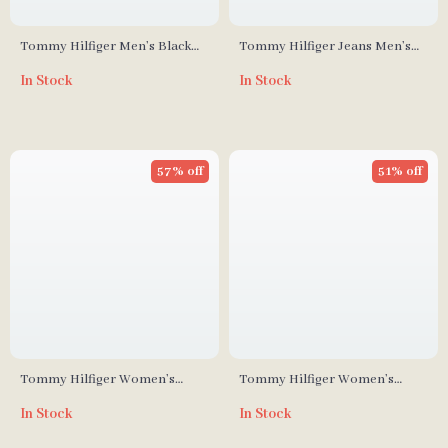
Tommy Hilfiger Men’s Black
Tommy Hilfiger Jeans Men’s
Leather Boots
Black Lace-Up Leather Boots
In Stock
In Stock
57% off
51% off
Tommy Hilfiger Women’s
Tommy Hilfiger Women’s
Yellow Suede Sneakers
Leather Ankle Boots
In Stock
In Stock