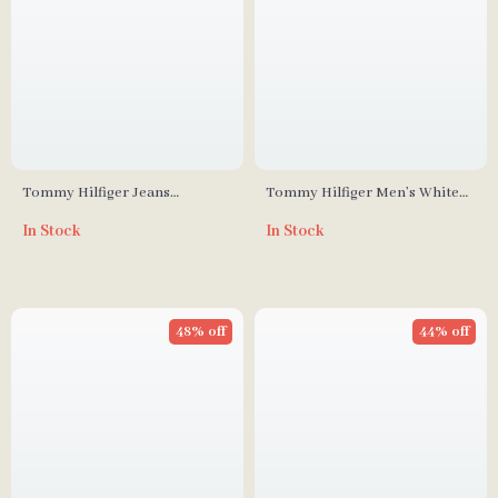
Tommy Hilfiger Jeans
Tommy Hilfiger Men’s White
Women’s Black Platform
Leather Sneakers
In Stock
In Stock
Sandals
48% off
44% off