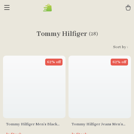
Tommy Hilfiger
(28)
Sort by :
62% off
62% off
Tommy Hilfiger Men’s Black
Tommy Hilfiger Jeans Men’s
Suede Sneakers for
Blue Leather Sneakers