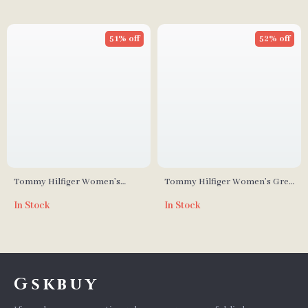
51% off
52% off
Tommy Hilfiger Women’s
Tommy Hilfiger Women’s Grey
Black Leather Ankle Boots
Leather Shoes
In Stock
In Stock
Gskbuy