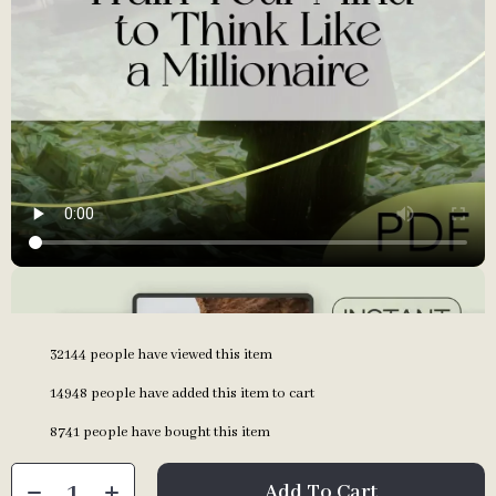
32144
people have viewed this item
14948
people have added this item to cart
8741
people have bought this item
Add To Cart