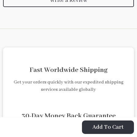
Write a Review
Fast Worldwide Shipping
Get your orders quickly with our expedited shipping
services available globally
30-Day Money Back Guarantee
Add To Cart
Shop with confidence knowing that returns are easy and
free