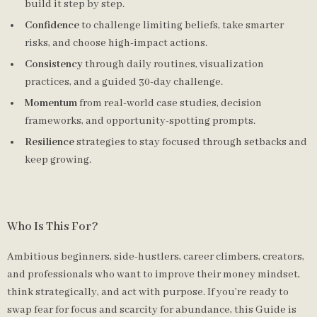
build it step by step.
Confidence
to challenge limiting beliefs, take smarter
risks, and choose high-impact actions.
Consistency
through daily routines, visualization
practices, and a guided 30-day challenge.
Momentum
from real-world case studies, decision
frameworks, and opportunity-spotting prompts.
Resilience
strategies to stay focused through setbacks and
keep growing.
Who Is This For?
Ambitious beginners, side-hustlers, career climbers, creators,
and professionals who want to improve their money mindset,
think strategically, and act with purpose. If you’re ready to
swap fear for focus and scarcity for abundance, this Guide is