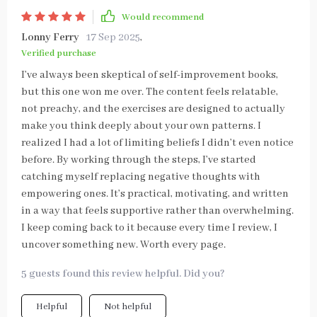
Would recommend
Lonny Ferry
17 Sep 2025
,
Verified purchase
I’ve always been skeptical of self-improvement books,
but this one won me over. The content feels relatable,
not preachy, and the exercises are designed to actually
make you think deeply about your own patterns. I
realized I had a lot of limiting beliefs I didn’t even notice
before. By working through the steps, I’ve started
catching myself replacing negative thoughts with
empowering ones. It’s practical, motivating, and written
in a way that feels supportive rather than overwhelming.
I keep coming back to it because every time I review, I
uncover something new. Worth every page.
5 guests found this review helpful. Did you?
Helpful
Not helpful