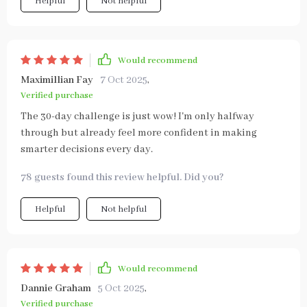
Helpful
Not helpful
Would recommend
Maximillian Fay
7 Oct 2025
,
Verified purchase
The 30-day challenge is just wow! I'm only halfway
through but already feel more confident in making
smarter decisions every day.
78 guests found this review helpful. Did you?
Helpful
Not helpful
Would recommend
Dannie Graham
5 Oct 2025
,
Verified purchase