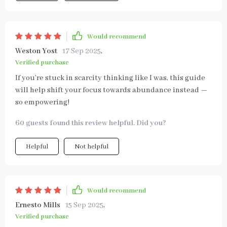
Would recommend
Weston Yost
17 Sep 2025
,
Verified purchase
If you’re stuck in scarcity thinking like I was, this guide
will help shift your focus towards abundance instead —
so empowering!
60 guests found this review helpful. Did you?
Helpful
Not helpful
Would recommend
Ernesto Mills
15 Sep 2025
,
Verified purchase