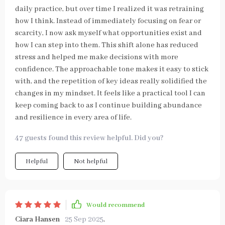
daily practice, but over time I realized it was retraining
how I think. Instead of immediately focusing on fear or
scarcity, I now ask myself what opportunities exist and
how I can step into them. This shift alone has reduced
stress and helped me make decisions with more
confidence. The approachable tone makes it easy to stick
with, and the repetition of key ideas really solidified the
changes in my mindset. It feels like a practical tool I can
keep coming back to as I continue building abundance
and resilience in every area of life.
47 guests found this review helpful. Did you?
Helpful
Not helpful
Would recommend
Ciara Hansen
25 Sep 2025
,