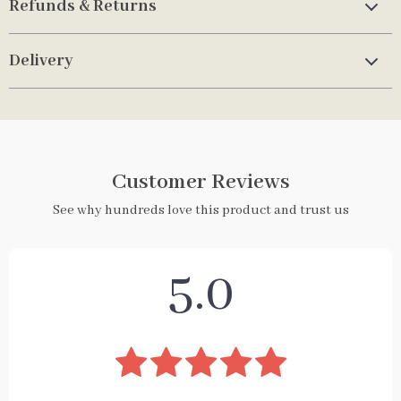
Refunds & Returns
Delivery
Customer Reviews
See why hundreds love this product and trust us
5.0