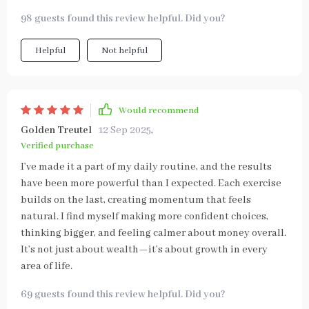
98 guests found this review helpful. Did you?
Helpful
Not helpful
Would recommend
Golden Treutel
12 Sep 2025
,
Verified purchase
I’ve made it a part of my daily routine, and the results
have been more powerful than I expected. Each exercise
builds on the last, creating momentum that feels
natural. I find myself making more confident choices,
thinking bigger, and feeling calmer about money overall.
It’s not just about wealth—it’s about growth in every
area of life.
69 guests found this review helpful. Did you?