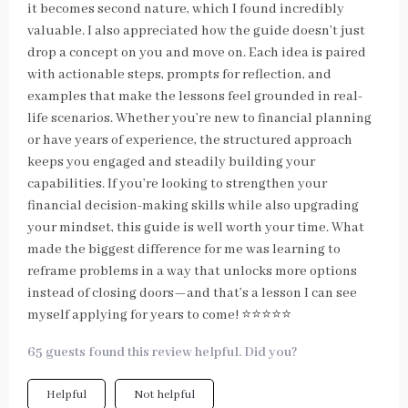
it becomes second nature, which I found incredibly
valuable. I also appreciated how the guide doesn’t just
drop a concept on you and move on. Each idea is paired
with actionable steps, prompts for reflection, and
examples that make the lessons feel grounded in real-
life scenarios. Whether you’re new to financial planning
or have years of experience, the structured approach
keeps you engaged and steadily building your
capabilities. If you’re looking to strengthen your
financial decision-making skills while also upgrading
your mindset, this guide is well worth your time. What
made the biggest difference for me was learning to
reframe problems in a way that unlocks more options
instead of closing doors—and that’s a lesson I can see
myself applying for years to come! ⭐⭐⭐⭐⭐
65 guests found this review helpful. Did you?
Helpful
Not helpful