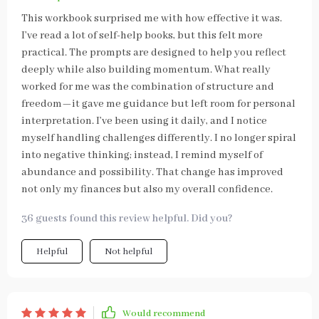
This workbook surprised me with how effective it was.
I’ve read a lot of self-help books, but this felt more
practical. The prompts are designed to help you reflect
deeply while also building momentum. What really
worked for me was the combination of structure and
freedom—it gave me guidance but left room for personal
interpretation. I’ve been using it daily, and I notice
myself handling challenges differently. I no longer spiral
into negative thinking; instead, I remind myself of
abundance and possibility. That change has improved
not only my finances but also my overall confidence.
36 guests found this review helpful. Did you?
Helpful
Not helpful
Would recommend