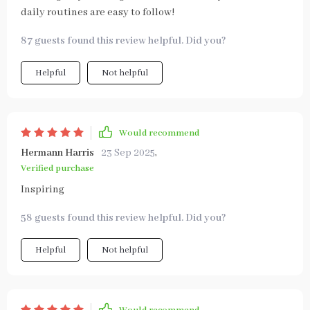
daily routines are easy to follow!
87 guests found this review helpful. Did you?
Helpful
Not helpful
Would recommend
Hermann Harris
23 Sep 2025
,
Verified purchase
Inspiring
58 guests found this review helpful. Did you?
Helpful
Not helpful