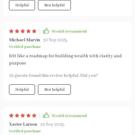
Helpful
Not helpful
Would recommend
Michael Marvin
30 Sep 2025
,
Verified purchase
felt like a roadmap for building wealth with clarity and
purpose
15 guests found this review helpful. Did you?
Helpful
Not helpful
Would recommend
Xavier Larson
29 Sep 2025
,
Verified purchase