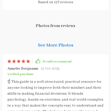
Based on
127
reviews
Photos from reviews
See More Photos
Would recommend
Annette Bergnaum
13 Oct 2025
,
Verified purchase
☝ This guide is a well-structured, practical resource for
anyone looking to improve both their mindset and their
skills in making financial decisions. It blends
psychology, hands-on exercises, and real-world examples
in a way that makes the concepts easy to understand and