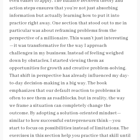
even easier to apply. The balance between theory and
action steps ensures that you’re not just absorbing
information but actually learning how to put it into
practice right away. One section that stood out to me in
particular was about reframing problems from the
perspective of a millionaire. This wasn’t just interesting
—it was transformative for the way I approach
challenges in my business. Instead of feeling weighed
down by obstacles, I started viewing them as
opportunities for growth and creative problem-solving.
That shift in perspective has already influenced my day-
to-day decision-making in a big way. The book
emphasizes that our default reaction to problems is
often to see them as roadblocks, but in reality, the way
we frame a situation can completely change the
outcome. By adopting a solution-oriented mindset—
similar to how successful entrepreneurs think—you
start to focus on possibilities instead of limitations. The
exercises in this section help you practice that skill until