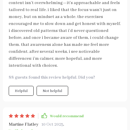
content isn’t overwhelming—it’s approachable and feels
tailored to real life. i liked that the focus wasn’t just on
money, but on mindset as a whole. the exercises
encouraged me to slow down and get honest with myself.
i discovered old patterns that i’d never questioned
before, and once i became aware of them, i could change
them. that awareness alone has made me feel more
confident. after several weeks, i see noticeable
differences: i’m calmer, more hopeful, and more
intentional with choices.
88 guests found this review helpful. Did you?
Helpful
Not helpful
Would recommend
Martine Flatley
10 Oct 2025
,