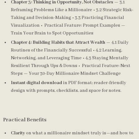
Chapter 3: Thinking in Opportunity, Not Obstacles
— 3.1
Reframing Problems Like a Millionaire • 3.2 Strategic Risk-
Taking and Decision-Making • 3.3 Practicing Financial
Visualization • Practical Feature: Prompt Examples —
Train Your Brain to Spot Opportunities
Chapter 4: Building Habits that Attract Wealth
— 4.1 Daily
Routines of the Financially Successful • 4.2 Learning,
Networking, and Leveraging Time • 4.3 Staying Mentally
Resilient Through Ups & Downs • Practical Feature: Next
Steps — Your 30-Day Millionaire Mindset Challenge
Instant digital download
in PDF format; reader-friendly
design with prompts, checklists, and space for notes.
Practical Benefits
Clarity
on what a millionaire mindset truly is—and how to