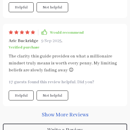
Helpful
Not helpful
Would recommend
Aric Buckridge
9 Sep 2025
,
Verified purchase
The clarity this guide provides on what a millionaire
mindset truly means is worth every penny. My limiting
beliefs are slowly fading away 😊
17 guests found this review helpful. Did you?
Helpful
Not helpful
Show More Reviews