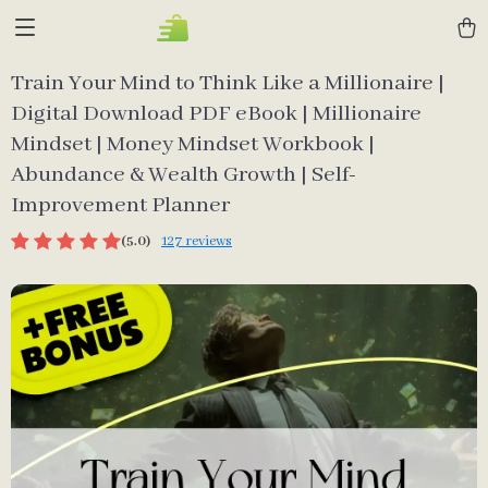
Train Your Mind to Think Like a Millionaire |
Digital Download PDF eBook | Millionaire
Mindset | Money Mindset Workbook |
Abundance & Wealth Growth | Self-
Improvement Planner
(5.0)
127 reviews