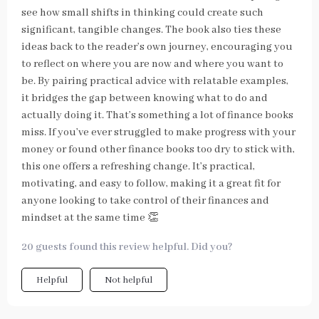
see how small shifts in thinking could create such
significant, tangible changes. The book also ties these
ideas back to the reader’s own journey, encouraging you
to reflect on where you are now and where you want to
be. By pairing practical advice with relatable examples,
it bridges the gap between knowing what to do and
actually doing it. That’s something a lot of finance books
miss. If you’ve ever struggled to make progress with your
money or found other finance books too dry to stick with,
this one offers a refreshing change. It’s practical,
motivating, and easy to follow, making it a great fit for
anyone looking to take control of their finances and
mindset at the same time 👏
20 guests found this review helpful. Did you?
Helpful
Not helpful