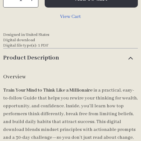
View Cart
Designed in United States
Digital download
Digital file type(s): 1 PDF
Product Description
Overview
Train Your Mind to Think Like a Millionaire
is a practical, easy-
to-follow Guide that helps you rewire your thinking for wealth,
opportunity, and confidence. Inside, you’ll learn how top
performers think differently, break free from limiting beliefs,
and build daily habits that attract success. This digital
download blends mindset principles with actionable prompts
and a 30-day challenge—so you don’t just read about change,