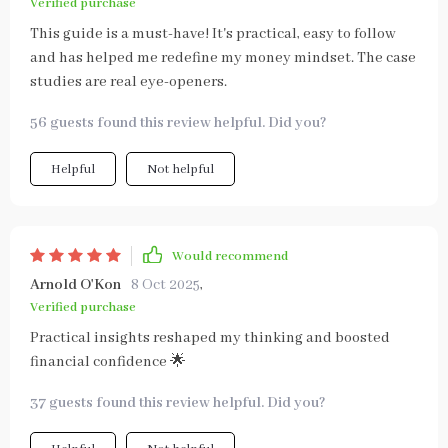
Verified purchase
This guide is a must-have! It's practical, easy to follow
and has helped me redefine my money mindset. The case
studies are real eye-openers.
56 guests found this review helpful. Did you?
Helpful
Not helpful
Would recommend
Arnold O'Kon
8 Oct 2025
,
Verified purchase
Practical insights reshaped my thinking and boosted
financial confidence 🌟
37 guests found this review helpful. Did you?