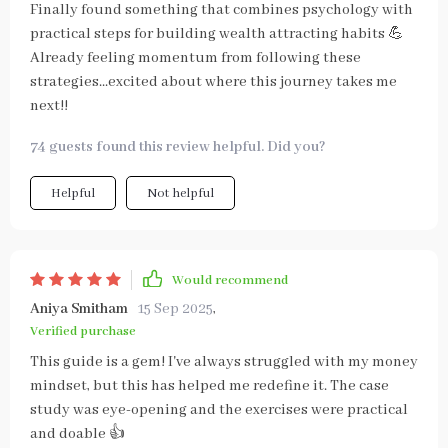
Finally found something that combines psychology with
practical steps for building wealth attracting habits 💪
Already feeling momentum from following these
strategies...excited about where this journey takes me
next!!
74 guests found this review helpful. Did you?
Helpful
Not helpful
Would recommend
Aniya Smitham
15 Sep 2025
,
Verified purchase
This guide is a gem! I've always struggled with my money
mindset, but this has helped me redefine it. The case
study was eye-opening and the exercises were practical
and doable 👍