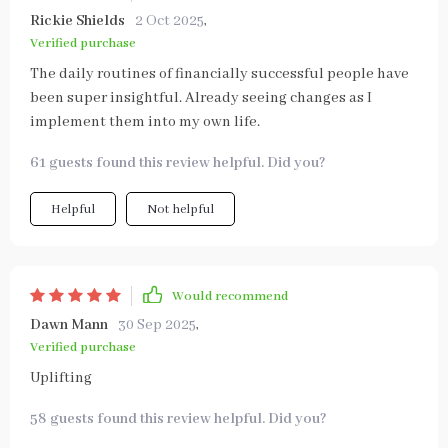
Rickie Shields
2 Oct 2025
,
Verified purchase
The daily routines of financially successful people have
been super insightful. Already seeing changes as I
implement them into my own life.
61 guests found this review helpful. Did you?
Helpful
Not helpful
Would recommend
Dawn Mann
30 Sep 2025
,
Verified purchase
Uplifting
58 guests found this review helpful. Did you?