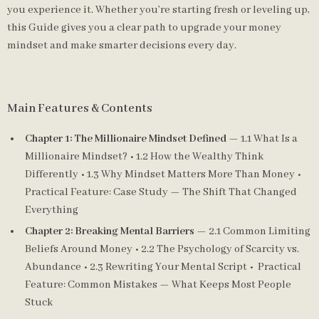
you experience it. Whether you’re starting fresh or leveling up,
this Guide gives you a clear path to upgrade your money
mindset and make smarter decisions every day.
Main Features & Contents
Chapter 1: The Millionaire Mindset Defined
— 1.1 What Is a
Millionaire Mindset? • 1.2 How the Wealthy Think
Differently • 1.3 Why Mindset Matters More Than Money •
Practical Feature: Case Study — The Shift That Changed
Everything
Chapter 2: Breaking Mental Barriers
— 2.1 Common Limiting
Beliefs Around Money • 2.2 The Psychology of Scarcity vs.
Abundance • 2.3 Rewriting Your Mental Script • Practical
Feature: Common Mistakes — What Keeps Most People
Stuck