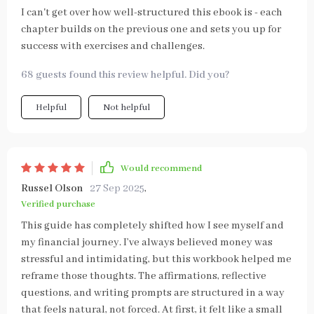
I can't get over how well-structured this ebook is - each
chapter builds on the previous one and sets you up for
success with exercises and challenges.
68 guests found this review helpful. Did you?
Helpful
Not helpful
Would recommend
Russel Olson
27 Sep 2025
,
Verified purchase
This guide has completely shifted how I see myself and
my financial journey. I’ve always believed money was
stressful and intimidating, but this workbook helped me
reframe those thoughts. The affirmations, reflective
questions, and writing prompts are structured in a way
that feels natural, not forced. At first, it felt like a small