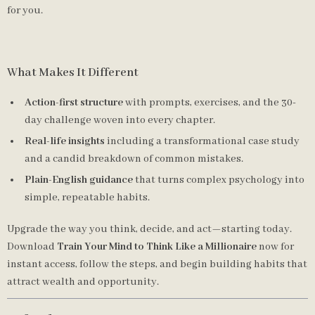
for you.
What Makes It Different
Action-first structure
with prompts, exercises, and the 30-
day challenge woven into every chapter.
Real-life insights
including a transformational case study
and a candid breakdown of common mistakes.
Plain-English guidance
that turns complex psychology into
simple, repeatable habits.
Upgrade the way you think, decide, and act—starting today.
Download
Train Your Mind to Think Like a Millionaire
now for
instant access, follow the steps, and begin building habits that
attract wealth and opportunity.