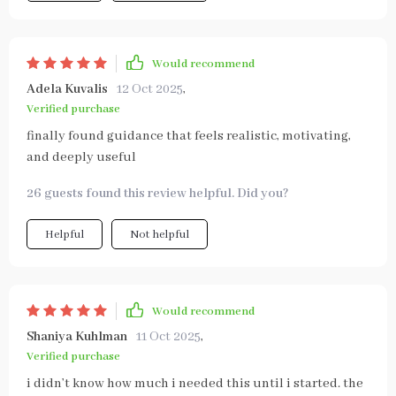
Would recommend
Adela Kuvalis
12 Oct 2025
,
Verified purchase
finally found guidance that feels realistic, motivating,
and deeply useful
26 guests found this review helpful. Did you?
Helpful
Not helpful
Would recommend
Shaniya Kuhlman
11 Oct 2025
,
Verified purchase
i didn’t know how much i needed this until i started. the