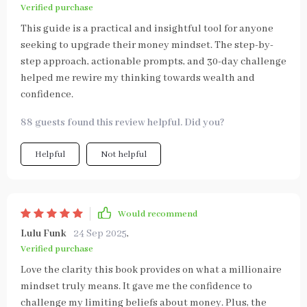
Verified purchase
This guide is a practical and insightful tool for anyone
seeking to upgrade their money mindset. The step-by-
step approach, actionable prompts, and 30-day challenge
helped me rewire my thinking towards wealth and
confidence.
88 guests found this review helpful. Did you?
Helpful
Not helpful
Would recommend
Lulu Funk
24 Sep 2025
,
Verified purchase
Love the clarity this book provides on what a millionaire
mindset truly means. It gave me the confidence to
challenge my limiting beliefs about money. Plus, the