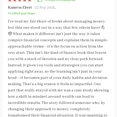
Would recommend
Kamron Ebert
22 Sep 2025
,
Verified purchase
I’ve read my fair share of books about managing money,
but this one stood out in a way that few others have! 💪
😎 What makes it different isn’t just the way it takes
complex financial concepts and explains them in simple,
approachable terms—it’s the focus on action from the
very start. This isn’t the kind of finance book that leaves
you with a stack of theories and no clear path forward.
Instead, it gives you tools and strategies you can start
applying right away, so the learning isn’t just in your
head—it becomes part of your daily habits and decision-
making. That’s a big reason it feels so impactful. One
part that really stayed with me was a case study showing
how a shift in mindset around wealth can lead to
incredible results. The story followed someone who, by
changing their approach to money, completely
transformed their financial situation. It was inspiring to