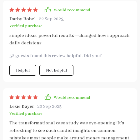
Would recommend
Darby Robel
22 Sep 2025
,
Verified purchase
simple ideas, powerful results—changed how i approach
daily decisions
32 guests found this review helpful. Did you?
Helpful
Not helpful
Would recommend
Lexie Bayer
20 Sep 2025
,
Verified purchase
The transformational case study was eye-opening! It's
refreshing to see such candid insights on common
mistakes most people make around money management.