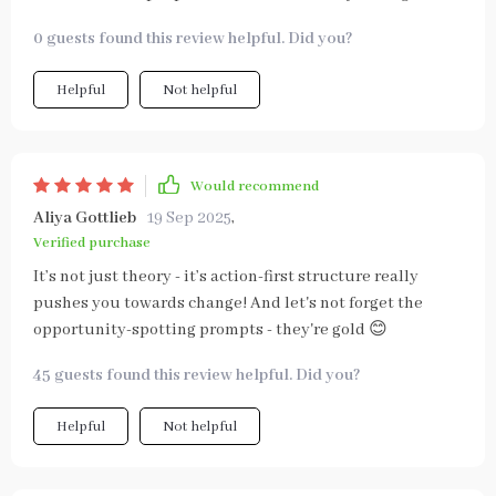
0 guests found this review helpful. Did you?
Helpful
Not helpful
Would recommend
Aliya Gottlieb
19 Sep 2025
,
Verified purchase
It’s not just theory - it’s action-first structure really
pushes you towards change! And let's not forget the
opportunity-spotting prompts - they're gold 😊
45 guests found this review helpful. Did you?
Helpful
Not helpful