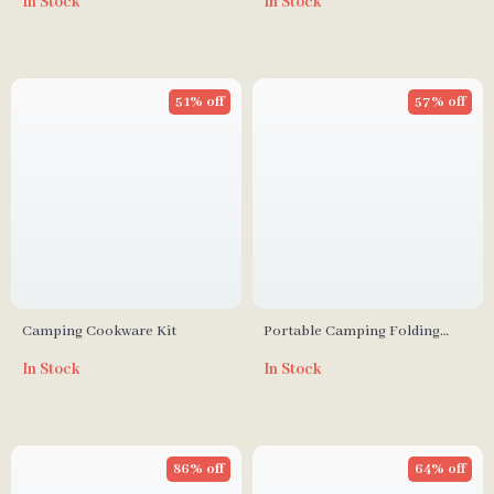
In Stock
In Stock
Boxes & PE Wicker Sectional
Sofa
51% off
57% off
Camping Cookware Kit
Portable Camping Folding
Chair
In Stock
In Stock
86% off
64% off