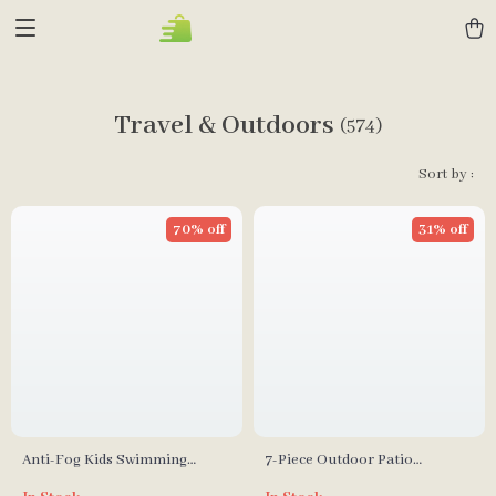
Travel & Outdoors
(574)
Sort by :
70% off
31% off
Anti-Fog Kids Swimming
7-Piece Outdoor Patio
Goggles with Snorkel
Furniture Set with Storage