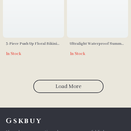
3-Piece Push Up Floral Bikini
Ultralight Waterproof Summer
with High Waist Ruffle Skirt
Hiking Sleeping Bag
In Stock
In Stock
Load More
Gskbuy