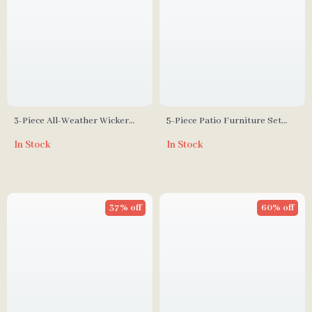
3-Piece All-Weather Wicker
5-Piece Patio Furniture Set
Outdoor Furniture Set with
with Fire Pit Table and
In Stock
In Stock
Storage Table
Waterproof Covers
37% off
60% off