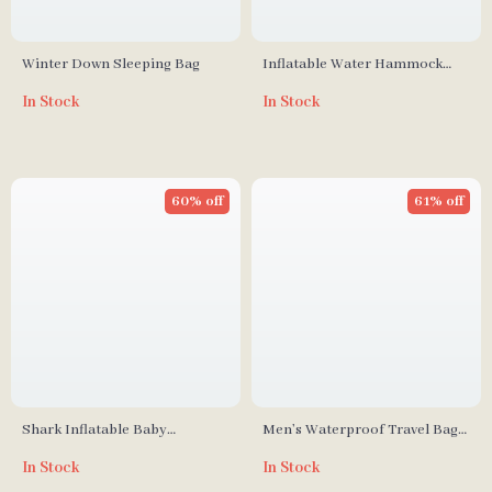
Winter Down Sleeping Bag
Inflatable Water Hammock
Leisure Bed with Dual Handles
In Stock
In Stock
and Cup Holders
60% off
61% off
Shark Inflatable Baby
Men’s Waterproof Travel Bag
Swimming Ring
with Shoe Compartment
In Stock
In Stock