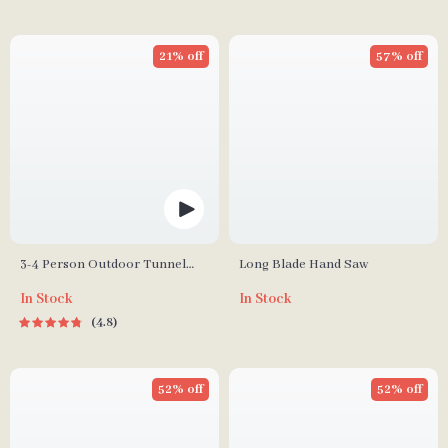
21% off
57% off
3-4 Person Outdoor Tunnel
Long Blade Hand Saw
Tent
In Stock
In Stock
4.8
52% off
52% off