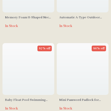
Memory Foam U-Shaped Neck
Automatic A-Type Outdoor
Pillow
Camping Tent
In Stock
In Stock
87% off
86% off
Baby Float Pool Swimming
Mini Password Padlock for
Ring
Dormitory, Backpack, and
In Stock
In Stock
Trolley Cases