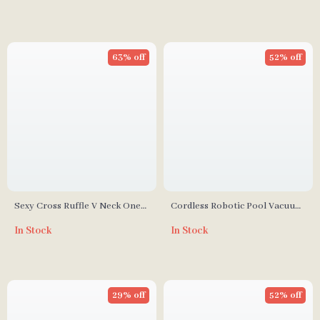
63% off
52% off
Sexy Cross Ruffle V Neck One
Cordless Robotic Pool Vacuum
Piece Swimsuit for Women
Cleaner
In Stock
In Stock
29% off
52% off