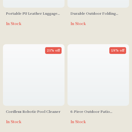
Portable PU Leather Luggage
Durable Outdoor Folding
Tag
Camping Cot
In Stock
In Stock
21% off
58% off
Cordless Robotic Pool Cleaner
6-Piece Outdoor Patio
Furniture Set with Storage
In Stock
In Stock
Table and Adjustable Sofa