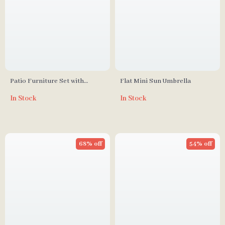
Patio Furniture Set with
Flat Mini Sun Umbrella
Cushions and Coffee Table
In Stock
In Stock
68% off
54% off