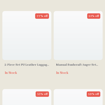
77% off
51% off
2-Piece Set PU Leather Luggage
Manual Bushcraft Auger Set
Tags
with Leather Case
In Stock
In Stock
33% off
59% off