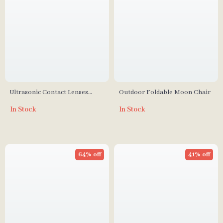
Ultrasonic Contact Lenses
Outdoor Foldable Moon Chair
Cleaner
In Stock
In Stock
64% off
41% off