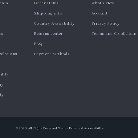
team
Order status
What’s New
Shipping info
Account
Country Availability
Privacy Policy
rs
Returns center
Terms and Conditions
FAQ
Relations
Payment Methods
ility
hy
ty
© 2026. All Rights Reserved.
Terms
,
Privacy
&
Accessibility
.