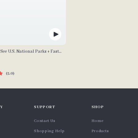
See U.S. National Parks + Fast
tal Travel Guide eBook for Nature
rs & Adventure Planners
5.0
Y
SUPPORT
SHOP
Contact Us
Home
Shopping Help
Products