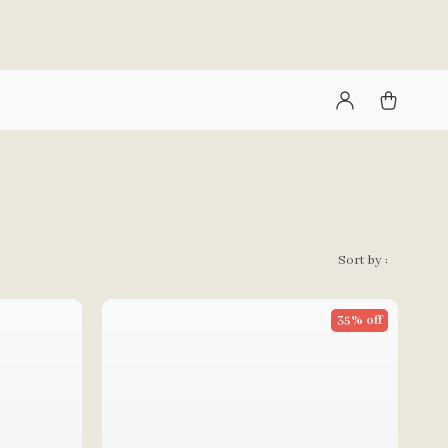
Sort by :
35% off