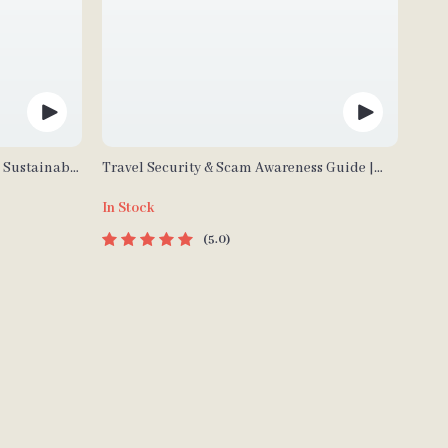
| Sustainable
Travel Security & Scam Awareness Guide |
Waste
Digital Safety Handbook for Tourists, Solo
In Stock
Guide
Travelers & Business Trips
5.0