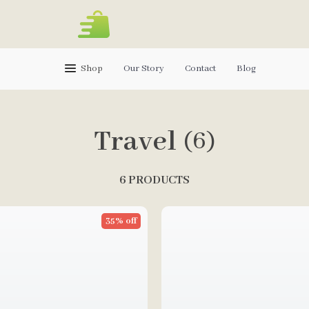
Shop
Our Story
Contact
Blog
Travel
(6)
6 PRODUCTS
35% off