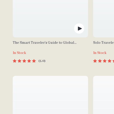
The Smart Traveler’s Guide to Global
Solo Travele
Etiquette | Digital Download eBook for
| Digital Do
In Stock
In Stock
Cultural Tips, Travel Etiquette, and
Safety Tips &
International Manners
Planning
5.0