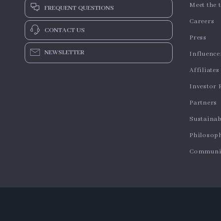
Meet the 
FREQUENT QUESTIONS
Careers
CONTACT US
Press
NEWSLETTER
Influence
Affiliates
Investor 
Partners
Sustainab
Philosop
Communi