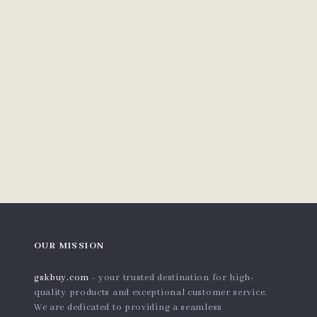
OUR MISSION
gskbuy.com
- your trusted destination for high-
quality products and exceptional customer service.
We are dedicated to providing a seamless