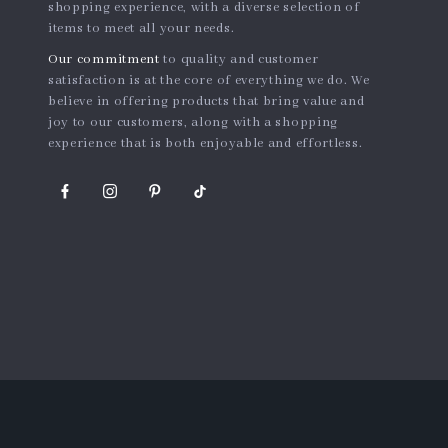
shopping experience, with a diverse selection of
items to meet all your needs.
Our commitment
to quality and customer
satisfaction is at the core of everything we do. We
believe in offering products that bring value and
joy to our customers, along with a shopping
experience that is both enjoyable and effortless.