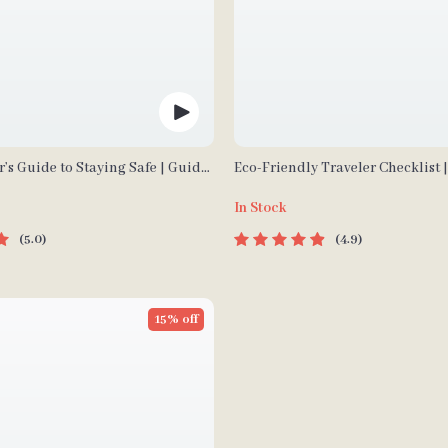
r’s Guide to Staying Safe | Guide
Eco-Friendly Traveler Checklist 
wnload PDF eBook | Solo Travel
Travel Digital Download | Zero 
In Stock
 Checklist | Travel Security
Packing List, Green Travel Tips 
5.0
4.9
15% off