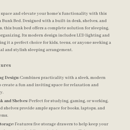
space and elevate your home’s functionality with this
 Bunk Bed. Designed with a built-in desk, shelves, and
, this bunk bed offers a complete solution for sleeping,
organizing. Its modern design includes LED lighting and
ng it a perfect choice for kids, teens, or anyone seeking a
al and stylish sleeping arrangement.
tures
ng Design:
Combines practicality with a sleek, modern
o create a fun and inviting space for relaxation and
y.
sk and Shelves:
Perfect for studying, gaming, or working,
d shelves provide ample space for books, laptops, and
tems.
torage:
Features five storage drawers to help keep your