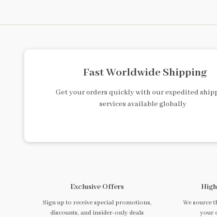
Fast Worldwide Shipping
Get your orders quickly with our expedited ship
services available globally
Exclusive Offers
High
Sign up to receive special promotions,
We source th
discounts, and insider-only deals
your 