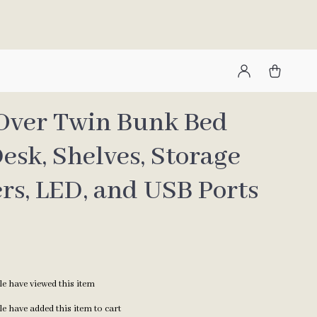
Over Twin Bunk Bed
esk, Shelves, Storage
rs, LED, and USB Ports
e have viewed this item
e have added this item to cart