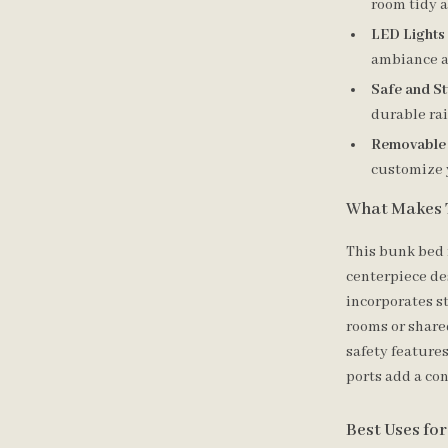
room tidy 
LED Lights
ambiance a
Safe and St
durable rai
Removable
customize 
What Makes 
This bunk bed 
centerpiece de
incorporates st
rooms or share
safety features
ports add a co
Best Uses fo