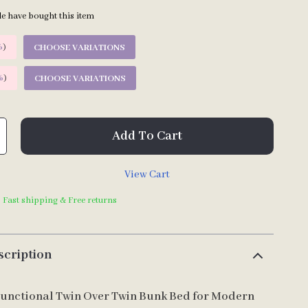
e have bought this item
%
)
CHOOSE VARIATIONS
%
)
CHOOSE VARIATIONS
Add To Cart
View Cart
| Fast shipping & Free returns
scription
Functional Twin Over Twin Bunk Bed for Modern