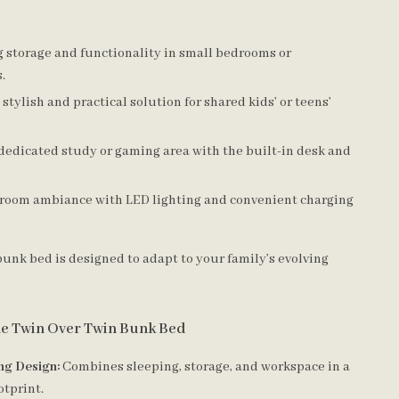
 storage and functionality in small bedrooms or
.
 stylish and practical solution for shared kids’ or teens’
dedicated study or gaming area with the built-in desk and
room ambiance with LED lighting and convenient charging
bunk bed is designed to adapt to your family’s evolving
the Twin Over Twin Bunk Bed
ng Design:
Combines sleeping, storage, and workspace in a
otprint.