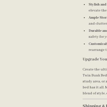
Stylish and
elevate the
Ample Stor
and clutter
Durable an
safety for y
Customizab
rearrange 
Upgrade You
Create the ult
Twin Bunk Bed.
study area, or 
bed has it all.
blend of style,
Shipping & 