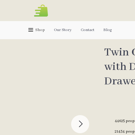
Shop
Our Story
Contact
Blog
Twin 
with D
Drawe
44625
peopl
21434
peopl