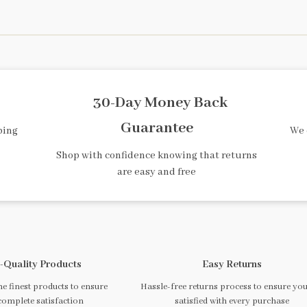
30-Day Money Back
Guarantee
ping
We 
Shop with confidence knowing that returns
are easy and free
-Quality Products
Easy Returns
e finest products to ensure
Hassle-free returns process to ensure you
complete satisfaction
satisfied with every purchase