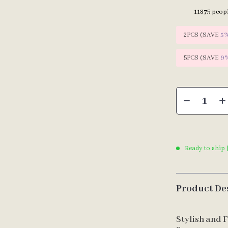
11875
peopl
2PCS (SAVE
5
5PCS (SAVE
9
Ready to ship 
Product De
Stylish and 