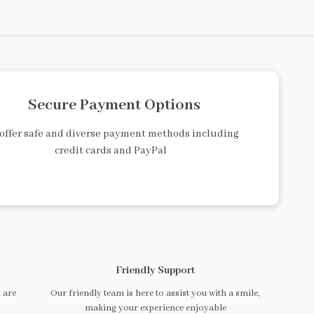
Secure Payment Options
offer safe and diverse payment methods including
credit cards and PayPal
Friendly Support
 are
Our friendly team is here to assist you with a smile,
making your experience enjoyable