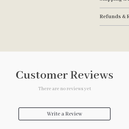
Refunds & 
Customer Reviews
There are no reviews yet
Write a Review