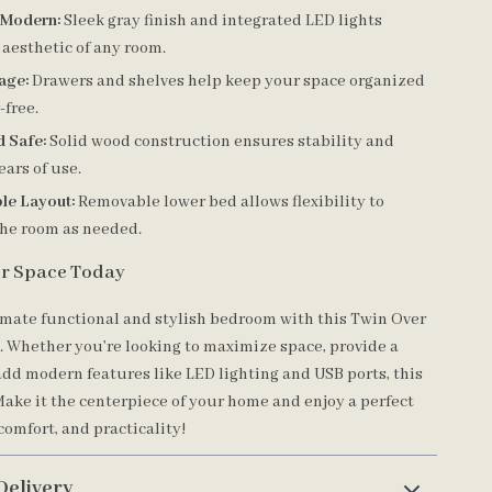
 Modern:
Sleek gray finish and integrated LED lights
 aesthetic of any room.
age:
Drawers and shelves help keep your space organized
-free.
d Safe:
Solid wood construction ensures stability and
ears of use.
le Layout:
Removable lower bed allows flexibility to
the room as needed.
r Space Today
imate functional and stylish bedroom with this Twin Over
 Whether you’re looking to maximize space, provide a
add modern features like LED lighting and USB ports, this
 Make it the centerpiece of your home and enjoy a perfect
 comfort, and practicality!
Delivery