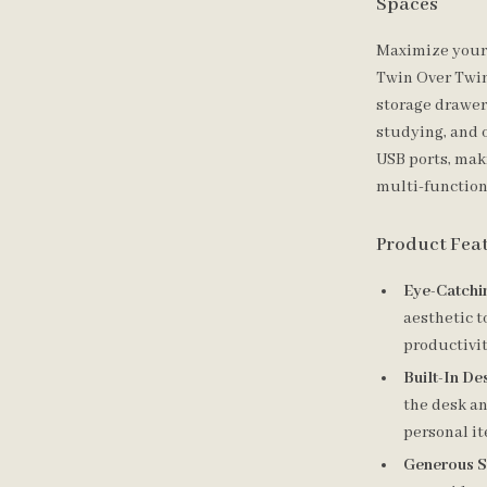
Spaces
Maximize your 
Twin Over Twin
storage drawers
studying, and 
USB ports, maki
multi-function
Product Fea
Eye-Catchi
aesthetic t
productivit
Built-In De
the desk an
personal i
Generous S