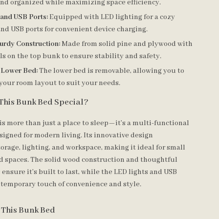
and organized while maximizing space efficiency.
 and USB Ports:
Equipped with LED lighting for a cozy
nd USB ports for convenient device charging.
urdy Construction:
Made from solid pine and plywood with
ls on the top bunk to ensure stability and safety.
 Lower Bed:
The lower bed is removable, allowing you to
your room layout to suit your needs.
This Bunk Bed Special?
is more than just a place to sleep—it’s a multi-functional
signed for modern living. Its innovative design
orage, lighting, and workspace, making it ideal for small
d spaces. The solid wood construction and thoughtful
 ensure it’s built to last, while the LED lights and USB
ntemporary touch of convenience and style.
r This Bunk Bed