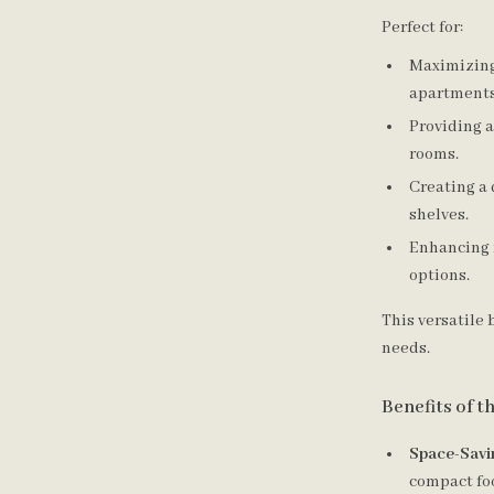
Perfect for:
Maximizing
apartments
Providing a
rooms.
Creating a 
shelves.
Enhancing 
options.
This versatile 
needs.
Benefits of 
Space-Savi
compact fo