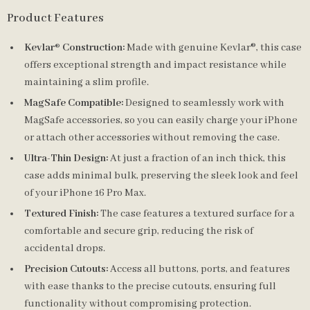
Product Features
Kevlar® Construction:
Made with genuine Kevlar®, this case
offers exceptional strength and impact resistance while
maintaining a slim profile.
MagSafe Compatible:
Designed to seamlessly work with
MagSafe accessories, so you can easily charge your iPhone
or attach other accessories without removing the case.
Ultra-Thin Design:
At just a fraction of an inch thick, this
case adds minimal bulk, preserving the sleek look and feel
of your iPhone 16 Pro Max.
Textured Finish:
The case features a textured surface for a
comfortable and secure grip, reducing the risk of
accidental drops.
Precision Cutouts:
Access all buttons, ports, and features
with ease thanks to the precise cutouts, ensuring full
functionality without compromising protection.