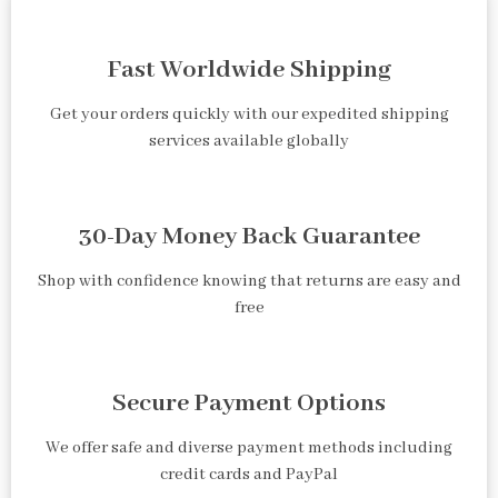
Fast Worldwide Shipping
Get your orders quickly with our expedited shipping
services available globally
30-Day Money Back Guarantee
Shop with confidence knowing that returns are easy and
free
Secure Payment Options
We offer safe and diverse payment methods including
credit cards and PayPal