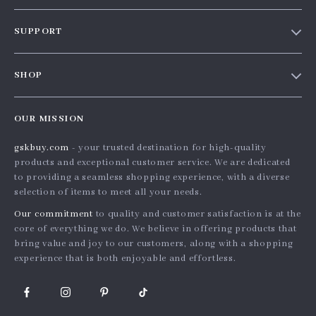
Our story
SUPPORT
Blog
Contact Us
Meet the team
SHOP
Shopping Help
Careers
Home
Order status
Press
OUR MISSION
Products
Shipping info
Influencers
gskbuy.com
- your trusted destination for high-quality
What’s New
Country Availability
Affiliates
products and exceptional customer service. We are dedicated
Account
Returns center
to providing a seamless shopping experience, with a diverse
Investor Relations
selection of items to meet all your needs.
Privacy Policy
FAQ
Partners
Our commitment
to quality and customer satisfaction is at the
Terms and Conditions
Payment Methods
Sustainability
core of everything we do. We believe in offering products that
bring value and joy to our customers, along with a shopping
Philosophy
experience that is both enjoyable and effortless.
Community