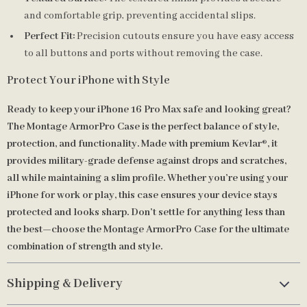
and comfortable grip, preventing accidental slips.
Perfect Fit:
Precision cutouts ensure you have easy access
to all buttons and ports without removing the case.
Protect Your iPhone with Style
Ready to keep your iPhone 16 Pro Max safe and looking great?
The Montage ArmorPro Case is the perfect balance of style,
protection, and functionality. Made with premium Kevlar®, it
provides military-grade defense against drops and scratches,
all while maintaining a slim profile. Whether you’re using your
iPhone for work or play, this case ensures your device stays
protected and looks sharp. Don’t settle for anything less than
the best—choose the Montage ArmorPro Case for the ultimate
combination of strength and style.
Shipping & Delivery