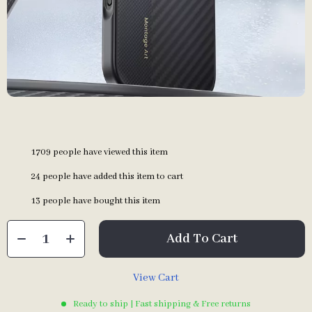
1709
people have viewed this item
24
people have added this item to cart
13
people have bought this item
Add To Cart
View Cart
Ready to ship | Fast shipping & Free returns