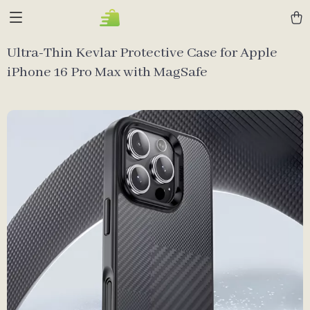
Ultra-Thin Kevlar Protective Case for Apple
iPhone 16 Pro Max with MagSafe