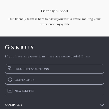
Friendly Support
Our friendly team is here to assist you with a smile, making your
experience enjoyable
Gskbuy
If you have any questions, here are some useful links:
FREQUENT QUESTIONS
CONTACT US
NEWSLETTER
COMPANY