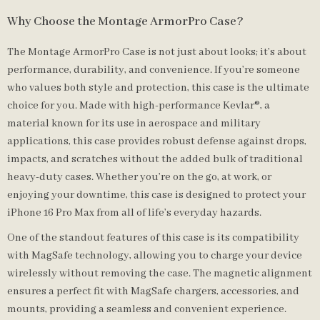
Why Choose the Montage ArmorPro Case?
The Montage ArmorPro Case is not just about looks; it’s about
performance, durability, and convenience. If you’re someone
who values both style and protection, this case is the ultimate
choice for you. Made with high-performance Kevlar®, a
material known for its use in aerospace and military
applications, this case provides robust defense against drops,
impacts, and scratches without the added bulk of traditional
heavy-duty cases. Whether you’re on the go, at work, or
enjoying your downtime, this case is designed to protect your
iPhone 16 Pro Max from all of life’s everyday hazards.
One of the standout features of this case is its compatibility
with MagSafe technology, allowing you to charge your device
wirelessly without removing the case. The magnetic alignment
ensures a perfect fit with MagSafe chargers, accessories, and
mounts, providing a seamless and convenient experience.