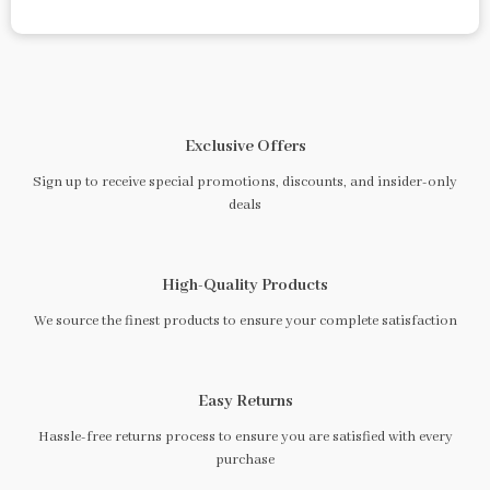
Exclusive Offers
Sign up to receive special promotions, discounts, and insider-only
deals
High-Quality Products
We source the finest products to ensure your complete satisfaction
Easy Returns
Hassle-free returns process to ensure you are satisfied with every
purchase