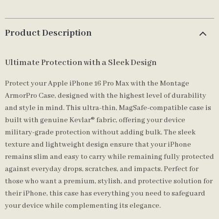
Product Description
Ultimate Protection with a Sleek Design
Protect your Apple iPhone 16 Pro Max with the Montage
ArmorPro Case, designed with the highest level of durability
and style in mind. This ultra-thin, MagSafe-compatible case is
built with genuine Kevlar® fabric, offering your device
military-grade protection without adding bulk. The sleek
texture and lightweight design ensure that your iPhone
remains slim and easy to carry while remaining fully protected
against everyday drops, scratches, and impacts. Perfect for
those who want a premium, stylish, and protective solution for
their iPhone, this case has everything you need to safeguard
your device while complementing its elegance.