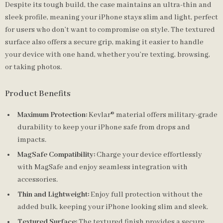
Despite its tough build, the case maintains an ultra-thin and
sleek profile, meaning your iPhone stays slim and light, perfect
for users who don’t want to compromise on style. The textured
surface also offers a secure grip, making it easier to handle
your device with one hand, whether you’re texting, browsing,
or taking photos.
Product Benefits
Maximum Protection:
Kevlar® material offers military-grade
durability to keep your iPhone safe from drops and
impacts.
MagSafe Compatibility:
Charge your device effortlessly
with MagSafe and enjoy seamless integration with
accessories.
Thin and Lightweight:
Enjoy full protection without the
added bulk, keeping your iPhone looking slim and sleek.
Textured Surface:
The textured finish provides a secure