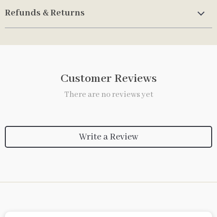
Refunds & Returns
Customer Reviews
There are no reviews yet
Write a Review