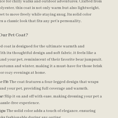
oice for chilly walks and outdoor adventures. Crafted from
lyester, this coat is not only warm but also lightweight,
et to move freely while staying snug. Its solid color
s a classic look that fits any pet’s personality.
Our Pet Coat?
ed coat is designed for the ultimate warmth and
th its thoughtful design and soft fabric, it feels like a
und your pet, reminiscent of their favorite bear jumpsuit.
r autumn and winter, making it a must-have for those brisk
or cozy evenings at home.
 Fit:
The coat features a four-legged design that wraps
und your pet, providing full coverage and warmth.
ar:
Slip it on and off with ease, making dressing your pet a
assle-free experience.
ign:
The solid color adds a touch of elegance, ensuring
oks fashionable during any outing.