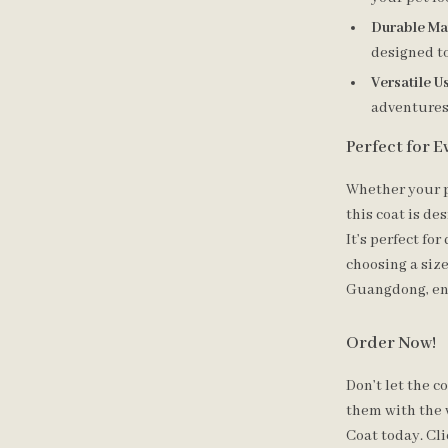
Durable Mat
designed to
Versatile U
adventures, 
Perfect for 
Whether your p
this coat is d
It’s perfect fo
choosing a size
Guangdong, ens
Order Now!
Don’t let the 
them with the
Coat today. Cli