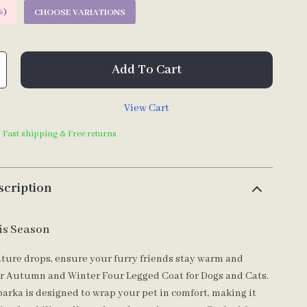
%
)
CHOOSE VARIATIONS
Add To Cart
View Cart
| Fast shipping & Free returns
scription
is Season
ture drops, ensure your furry friends stay warm and
ur Autumn and Winter Four Legged Coat for Dogs and Cats.
parka is designed to wrap your pet in comfort, making it