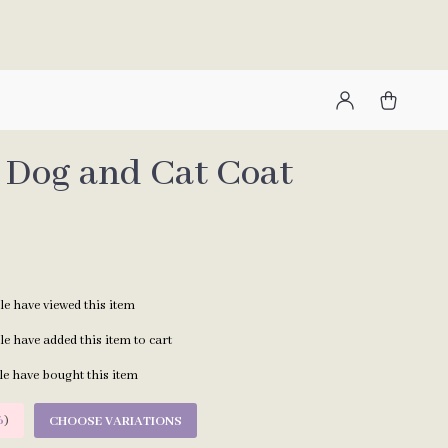
Dog and Cat Coat
e have viewed this item
e have added this item to cart
e have bought this item
%
)
CHOOSE VARIATIONS