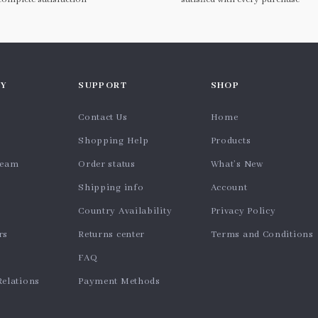
Y
SUPPORT
SHOP
Contact Us
Home
Shopping Help
Products
team
Order status
What’s New
Shipping info
Account
Country Availability
Privacy Policy
rs
Returns center
Terms and Conditions
FAQ
Relations
Payment Methods