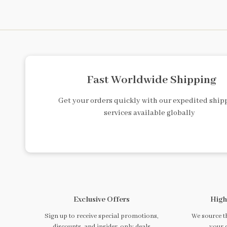
Fast Worldwide Shipping
Get your orders quickly with our expedited ship
services available globally
Exclusive Offers
High
Sign up to receive special promotions,
We source th
discounts, and insider-only deals
your 