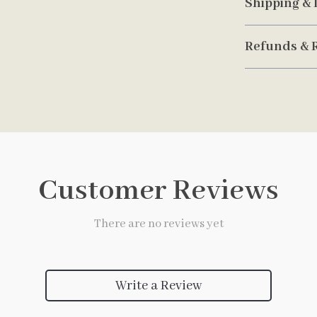
Shipping & 
Refunds & 
Customer Reviews
There are no reviews yet
Write a Review