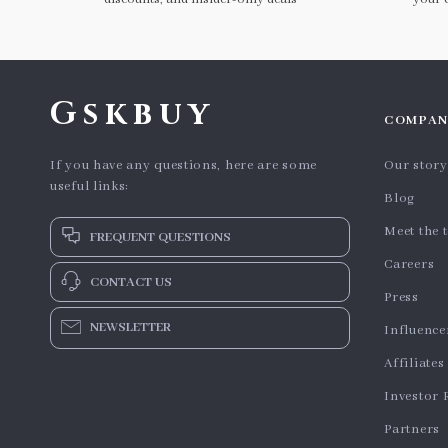
Gskbuy
COMPAN
If you have any questions, here are some
Our story
useful links:
Blog
Meet the 
FREQUENT QUESTIONS
Careers
CONTACT US
Press
NEWSLETTER
Influence
Affiliates
Investor 
Partners