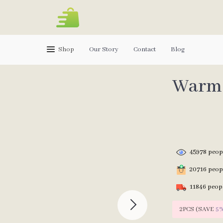
Shop
Our Story
Contact
Blog
Warm 
45978
peopl
20716
peopl
11846
peopl
2PCS (SAVE
5