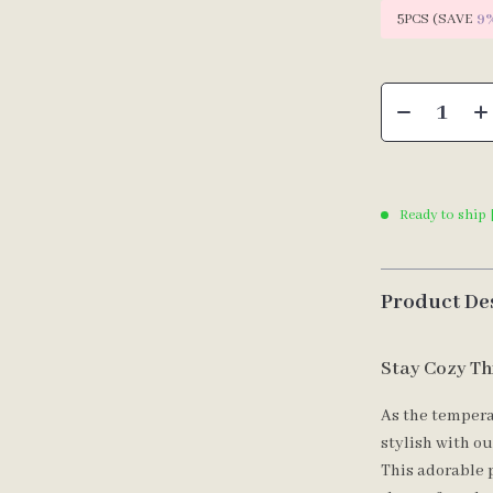
5PCS (SAVE
9
Ready to ship 
Product De
Stay Cozy Th
As the tempera
stylish with o
This adorable 