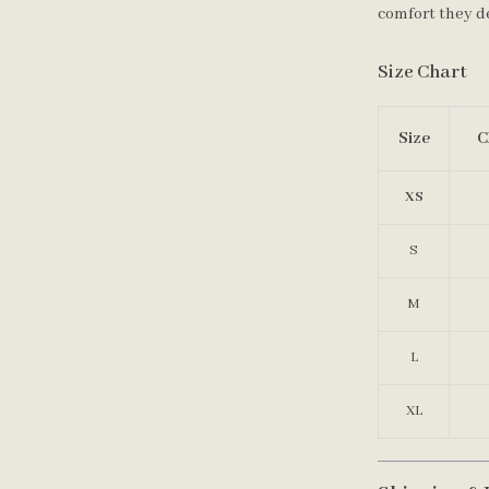
comfort they d
Size Chart
Size
C
XS
S
M
L
XL