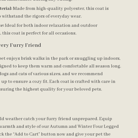
erial:
Made from high-quality polyester, this coat is
 withstand the rigors of everyday wear.
se:
Ideal for both indoor relaxation and outdoor
this coat is perfect for all occasions.
Every Furry Friend
et enjoys brisk walks in the park or snuggling up indoors,
esigned to keep them warm and comfortable all season long.
r dogs and cats of various sizes, and we recommend
 up to ensure a cozy fit. Each coat is crafted with care in
uring the highest quality for your beloved pets.
cold weather catch your furry friend unprepared. Equip
 warmth and style of our Autumn and Winter Four Legged
ck the “Add to Cart” button now and give your pet the