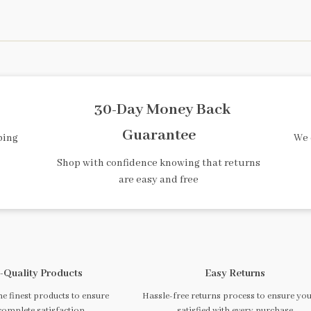
30-Day Money Back
Guarantee
ping
We 
Shop with confidence knowing that returns
are easy and free
-Quality Products
Easy Returns
e finest products to ensure
Hassle-free returns process to ensure you
complete satisfaction
satisfied with every purchase