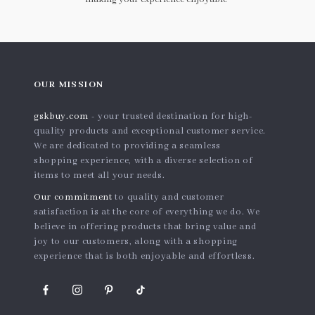
OUR MISSION
gskbuy.com
- your trusted destination for high-
quality products and exceptional customer service.
We are dedicated to providing a seamless
shopping experience, with a diverse selection of
items to meet all your needs.
Our commitment
to quality and customer
satisfaction is at the core of everything we do. We
believe in offering products that bring value and
joy to our customers, along with a shopping
experience that is both enjoyable and effortless.