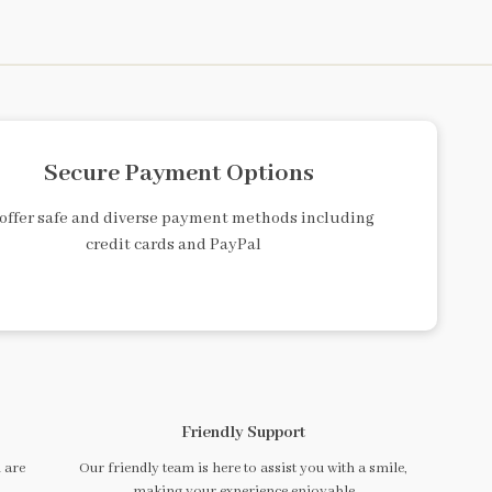
Secure Payment Options
offer safe and diverse payment methods including
credit cards and PayPal
Friendly Support
 are
Our friendly team is here to assist you with a smile,
making your experience enjoyable