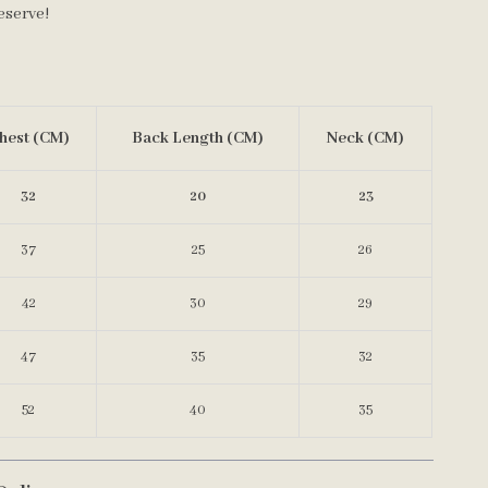
eserve!
hest (CM)
Back Length (CM)
Neck (CM)
32
20
23
37
25
26
42
30
29
47
35
32
52
40
35