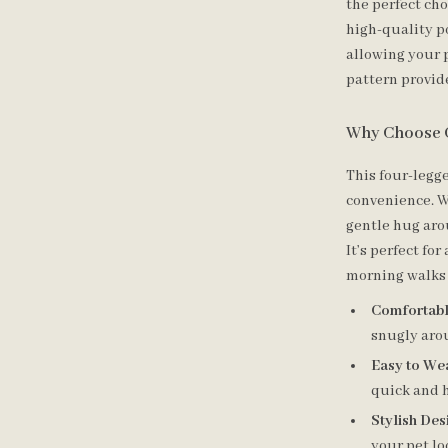
the perfect ch
high-quality po
allowing your p
pattern provide
Why Choose 
This four-legg
convenience. Wi
gentle hug aro
It’s perfect fo
morning walks 
Comfortable
snugly aro
Easy to We
quick and h
Stylish Des
your pet lo