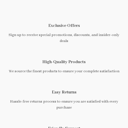
Exclusive Offers
Sign up to receive special promotions, discounts, and insider-only
deals
High-Quality Products
We source the finest products to ensure your complete satisfaction
Easy Returns
Hassle-free returns process to ensure you are satisfied with every
purchase