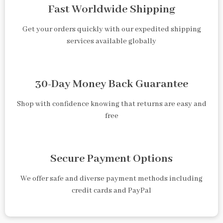
Fast Worldwide Shipping
Get your orders quickly with our expedited shipping
services available globally
30-Day Money Back Guarantee
Shop with confidence knowing that returns are easy and
free
Secure Payment Options
We offer safe and diverse payment methods including
credit cards and PayPal