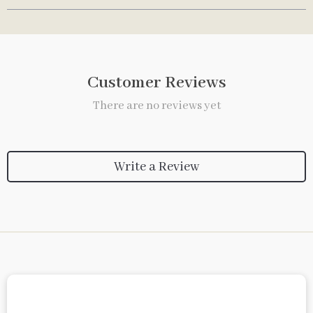
Customer Reviews
There are no reviews yet
Write a Review