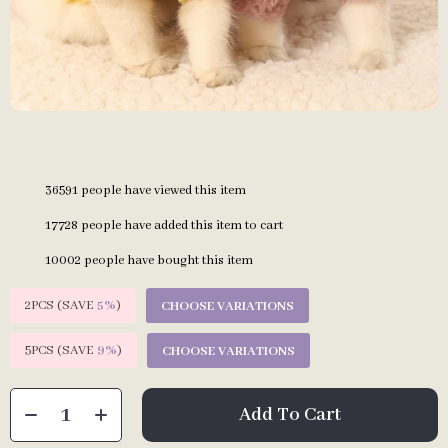
36591
people have viewed this item
17728
people have added this item to cart
10002
people have bought this item
2PCS (SAVE
5%
)
CHOOSE VARIATIONS
5PCS (SAVE
9%
)
CHOOSE VARIATIONS
Add To Cart