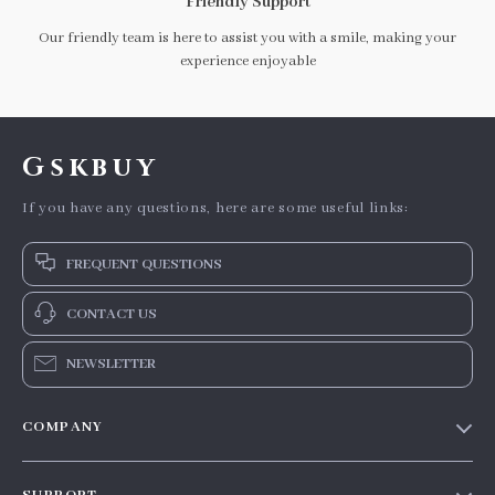
Friendly Support
Our friendly team is here to assist you with a smile, making your
experience enjoyable
Gskbuy
If you have any questions, here are some useful links:
FREQUENT QUESTIONS
CONTACT US
NEWSLETTER
COMPANY
Our story