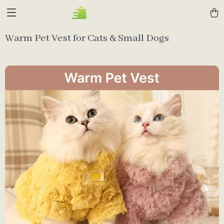
Warm Pet Vest for Cats & Small Dogs