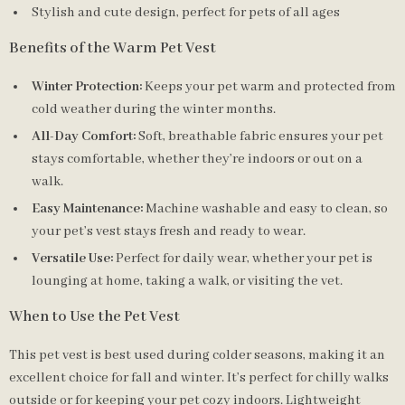
Stylish and cute design, perfect for pets of all ages
Benefits of the Warm Pet Vest
Winter Protection:
Keeps your pet warm and protected from
cold weather during the winter months.
All-Day Comfort:
Soft, breathable fabric ensures your pet
stays comfortable, whether they’re indoors or out on a
walk.
Easy Maintenance:
Machine washable and easy to clean, so
your pet’s vest stays fresh and ready to wear.
Versatile Use:
Perfect for daily wear, whether your pet is
lounging at home, taking a walk, or visiting the vet.
When to Use the Pet Vest
This pet vest is best used during colder seasons, making it an
excellent choice for fall and winter. It’s perfect for chilly walks
outside or for keeping your pet cozy indoors. Lightweight