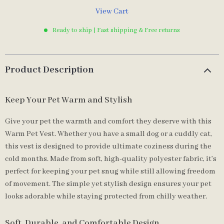
View Cart
Ready to ship | Fast shipping & Free returns
Product Description
Keep Your Pet Warm and Stylish
Give your pet the warmth and comfort they deserve with this
Warm Pet Vest. Whether you have a small dog or a cuddly cat,
this vest is designed to provide ultimate coziness during the
cold months. Made from soft, high-quality polyester fabric, it’s
perfect for keeping your pet snug while still allowing freedom
of movement. The simple yet stylish design ensures your pet
looks adorable while staying protected from chilly weather.
Soft, Durable, and Comfortable Design