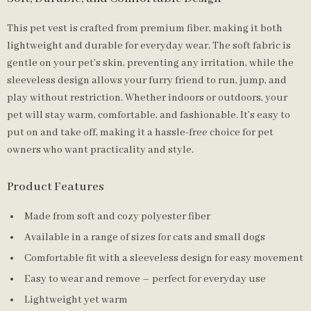
This pet vest is crafted from premium fiber, making it both
lightweight and durable for everyday wear. The soft fabric is
gentle on your pet’s skin, preventing any irritation, while the
sleeveless design allows your furry friend to run, jump, and
play without restriction. Whether indoors or outdoors, your
pet will stay warm, comfortable, and fashionable. It’s easy to
put on and take off, making it a hassle-free choice for pet
owners who want practicality and style.
Product Features
Made from soft and cozy polyester fiber
Available in a range of sizes for cats and small dogs
Comfortable fit with a sleeveless design for easy movement
Easy to wear and remove – perfect for everyday use
Lightweight yet warm