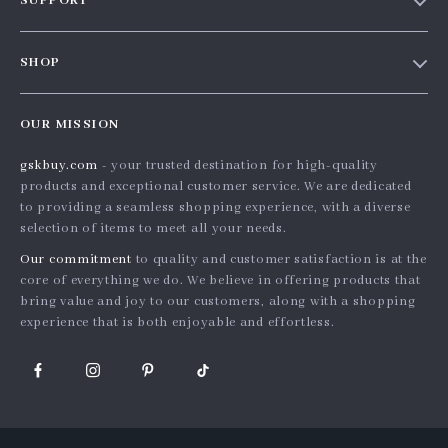
SUPPORT
Blog
Contact Us
Meet the team
SHOP
Shopping Help
Careers
Home
Order status
Press
OUR MISSION
Products
Shipping info
Influencers
gskbuy.com
- your trusted destination for high-quality
What’s New
Country Availability
Affiliates
products and exceptional customer service. We are dedicated
Account
Returns center
to providing a seamless shopping experience, with a diverse
Investor Relations
selection of items to meet all your needs.
Privacy Policy
FAQ
Partners
Our commitment
to quality and customer satisfaction is at the
Terms and Conditions
Payment Methods
Sustainability
core of everything we do. We believe in offering products that
bring value and joy to our customers, along with a shopping
Philosophy
experience that is both enjoyable and effortless.
Community