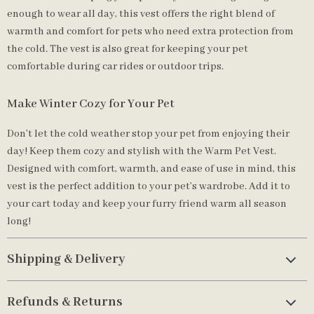
enough to wear all day, this vest offers the right blend of
warmth and comfort for pets who need extra protection from
the cold. The vest is also great for keeping your pet
comfortable during car rides or outdoor trips.
Make Winter Cozy for Your Pet
Don’t let the cold weather stop your pet from enjoying their
day! Keep them cozy and stylish with the Warm Pet Vest.
Designed with comfort, warmth, and ease of use in mind, this
vest is the perfect addition to your pet’s wardrobe. Add it to
your cart today and keep your furry friend warm all season
long!
Shipping & Delivery
Refunds & Returns