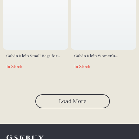
Calvin Klein Small Bags for
Calvin Klein Women’s
Women
Fall/Winter Polyurethane Bag
In Stock
In Stock
Collection
Load More
Gskbuy