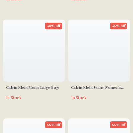
48% off
45% off
Calvin Klein Men’s Large Bags
Calvin Klein Jeans Women’s
Fall/Winter Polyurethane
In Stock
In Stock
Handbag
55% off
55% off