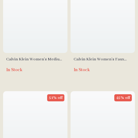
Calvin Klein Women’s Medium
Calvin Klein Women’s Faux
Shoulder Bag
Leather Bag
In Stock
In Stock
51% off
45% off