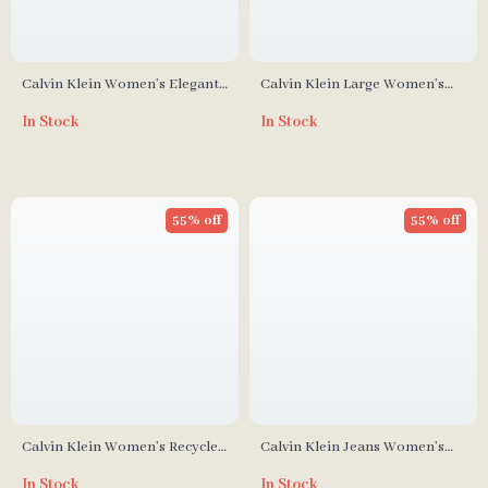
Calvin Klein Women’s Elegant
Calvin Klein Large Women’s
Medium Bag
Spring/Summer Handbag
In Stock
In Stock
55% off
55% off
Calvin Klein Women’s Recycled
Calvin Klein Jeans Women’s
Polyester Fall/Winter Handbag
Recycled Polyester Handbag
In Stock
In Stock