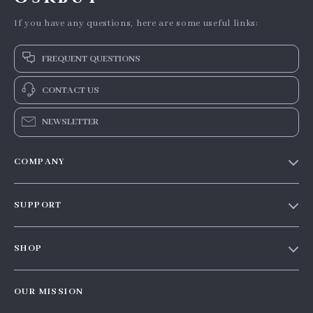
If you have any questions, here are some useful links:
FREQUENT QUESTIONS
CONTACT US
NEWSLETTER
COMPANY
Our story
SUPPORT
Blog
Contact Us
Meet the team
SHOP
Shopping Help
Careers
Home
Order status
Press
OUR MISSION
Products
Shipping info
Influencers