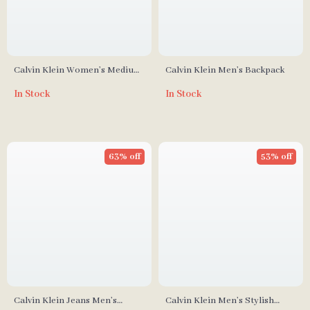
Calvin Klein Women’s Medium
Calvin Klein Men’s Backpack
Tote Bag
In Stock
In Stock
63% off
53% off
Calvin Klein Jeans Men’s
Calvin Klein Men’s Stylish