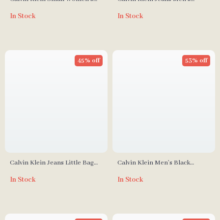
Bag
Fall/Winter Polyurethane
In Stock
In Stock
Messenger Bag
45% off
53% off
Calvin Klein Jeans Little Bag
Calvin Klein Men’s Black
for Women
Backpack
In Stock
In Stock