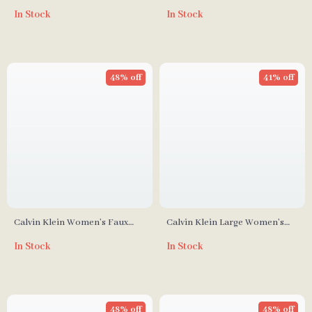
Fall/Winter Polyurethane Bag
Spring/Summer Polyester Bag
In Stock
In Stock
48% off
41% off
Calvin Klein Women’s Faux
Calvin Klein Large Women’s
Leather Autumn/Winter Bag –
Bags
In Stock
In Stock
Stylish & Compact
48% off
48% off