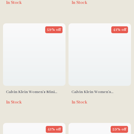
In Stock
In Stock
Autumn/Winter Collection
59% off
41% off
Calvin Klein Women’s Mini
Calvin Klein Women’s
Handbag
Fall/Winter Polyurethane Bag
In Stock
In Stock
41% off
59% off