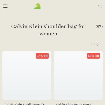
Calvin Klein shoulder bag for
(67)
women
Sort by :
43% off
59% off
Calvin Klein Small Women’s
Calvin Klein Jeans Men’s