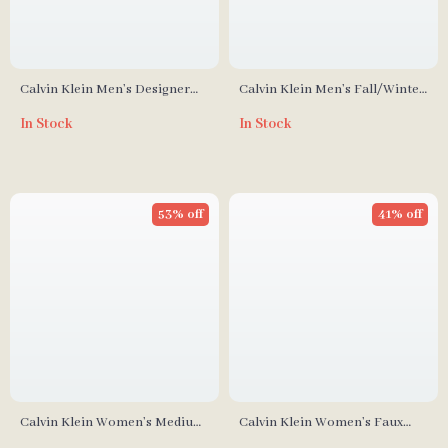
Calvin Klein Men’s Designer
Calvin Klein Men’s Fall/Winter
Bag
Collection Recycled Polyester
In Stock
In Stock
Bag
53% off
41% off
Calvin Klein Women’s Medium
Calvin Klein Women’s Faux
Bag
Leather Tote Bag –