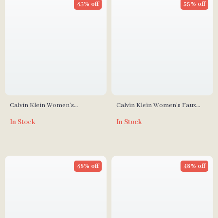
43% off
55% off
Calvin Klein Women’s
Calvin Klein Women’s Faux
Fall/Winter Handbag
Leather Bag – Autumn/Winter
In Stock
In Stock
Collection
48% off
48% off