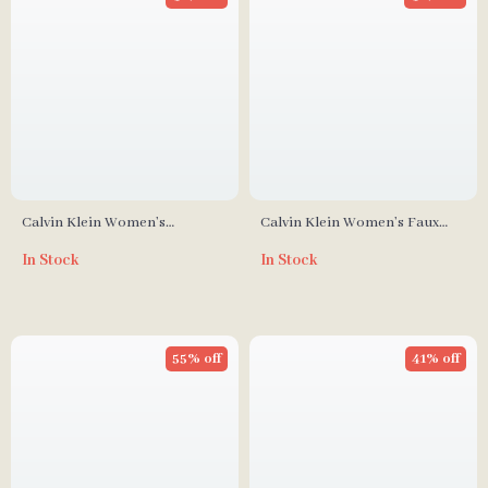
Calvin Klein Women’s
Calvin Klein Women’s Faux
Polyurethane Handbag
Leather Bag
In Stock
In Stock
55% off
41% off