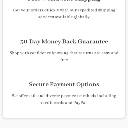
Get your orders quickly with our expedited shipping
services available globally
30-Day Money Back Guarantee
Shop with confidence knowing that returns are easy and
free
Secure Payment Options
We offer safe and diverse payment methods including
credit cards and PayPal