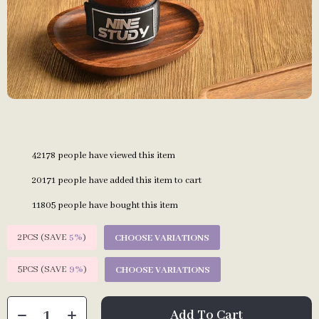
42178
people have viewed this item
20171
people have added this item to cart
11805
people have bought this item
2PCS (SAVE
5%
)
CHOOSE VARIATIONS
5PCS (SAVE
9%
)
CHOOSE VARIATIONS
Add To Cart