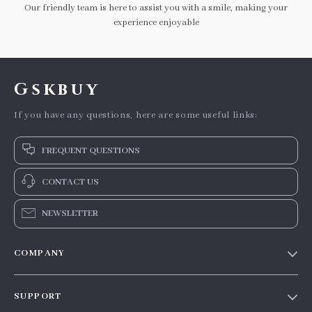
Our friendly team is here to assist you with a smile, making your
experience enjoyable
Gskbuy
If you have any questions, here are some useful links:
FREQUENT QUESTIONS
CONTACT US
NEWSLETTER
COMPANY
Our story
SUPPORT
Blog