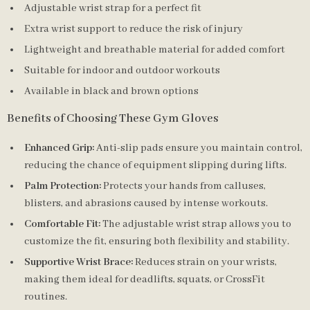
Adjustable wrist strap for a perfect fit
Extra wrist support to reduce the risk of injury
Lightweight and breathable material for added comfort
Suitable for indoor and outdoor workouts
Available in black and brown options
Benefits of Choosing These Gym Gloves
Enhanced Grip:
Anti-slip pads ensure you maintain control,
reducing the chance of equipment slipping during lifts.
Palm Protection:
Protects your hands from calluses,
blisters, and abrasions caused by intense workouts.
Comfortable Fit:
The adjustable wrist strap allows you to
customize the fit, ensuring both flexibility and stability.
Supportive Wrist Brace:
Reduces strain on your wrists,
making them ideal for deadlifts, squats, or CrossFit
routines.