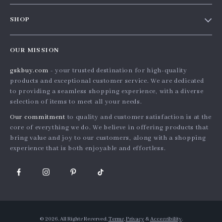
Contact Us
Meet the team
SHOP
Shopping Help
Careers
Home
Order status
Press
OUR MISSION
Products
Shipping info
Influencers
gskbuy.com
- your trusted destination for high-quality
What’s New
Country Availability
Affiliates
products and exceptional customer service. We are dedicated
Account
Returns center
to providing a seamless shopping experience, with a diverse
Investor Relations
selection of items to meet all your needs.
Privacy Policy
FAQ
Partners
Our commitment
to quality and customer satisfaction is at the
Terms and Conditions
Payment Methods
Sustainability
core of everything we do. We believe in offering products that
bring value and joy to our customers, along with a shopping
Philosophy
experience that is both enjoyable and effortless.
Community
© 2026. All Rights Reserved.
Terms
,
Privacy
&
Accessibility
.