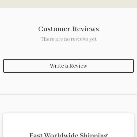
Customer Reviews
There are no reviews yet
Write a Review
Fast Worldwide Shipping