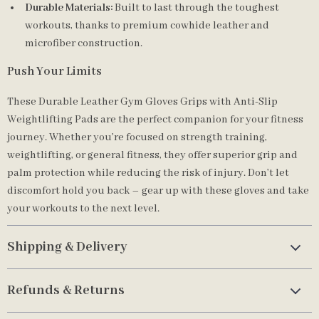
Durable Materials:
Built to last through the toughest
workouts, thanks to premium cowhide leather and
microfiber construction.
Push Your Limits
These Durable Leather Gym Gloves Grips with Anti-Slip
Weightlifting Pads are the perfect companion for your fitness
journey. Whether you’re focused on strength training,
weightlifting, or general fitness, they offer superior grip and
palm protection while reducing the risk of injury. Don’t let
discomfort hold you back – gear up with these gloves and take
your workouts to the next level.
Shipping & Delivery
Refunds & Returns