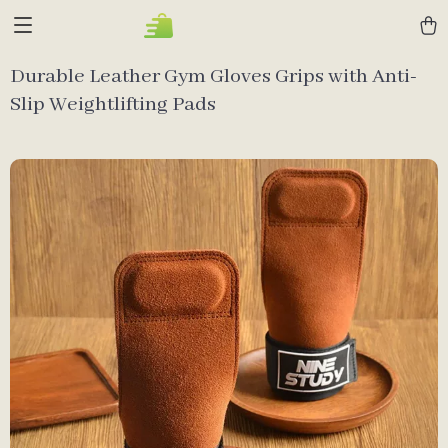
Durable Leather Gym Gloves Grips with Anti-
Slip Weightlifting Pads