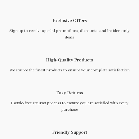
Exclusive Offers
Sign up to receive special promotions, discounts, and insider-only
deals
High-Quality Products
We source the finest products to ensure your complete satisfaction
Easy Returns
Hassle-free returns process to ensure you are satisfied with every
purchase
Friendly Support