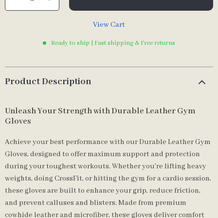
View Cart
Ready to ship | Fast shipping & Free returns
Product Description
Unleash Your Strength with Durable Leather Gym
Gloves
Achieve your best performance with our Durable Leather Gym
Gloves, designed to offer maximum support and protection
during your toughest workouts. Whether you’re lifting heavy
weights, doing CrossFit, or hitting the gym for a cardio session,
these gloves are built to enhance your grip, reduce friction,
and prevent calluses and blisters. Made from premium
cowhide leather and microfiber, these gloves deliver comfort