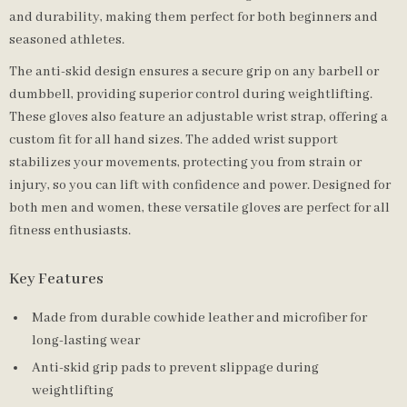
and durability, making them perfect for both beginners and
seasoned athletes.
The anti-skid design ensures a secure grip on any barbell or
dumbbell, providing superior control during weightlifting.
These gloves also feature an adjustable wrist strap, offering a
custom fit for all hand sizes. The added wrist support
stabilizes your movements, protecting you from strain or
injury, so you can lift with confidence and power. Designed for
both men and women, these versatile gloves are perfect for all
fitness enthusiasts.
Key Features
Made from durable cowhide leather and microfiber for
long-lasting wear
Anti-skid grip pads to prevent slippage during
weightlifting