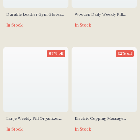
Durable Leather Gym Gloves
Wooden Daily Weekly Pill
Grips with Anti-Slip
Organizer & Jewelry Storage
In Stock
In Stock
Weightlifting Pads
Box
67% off
52% off
Large Weekly Pill Organizer
Electric Cupping Massage
with AM/PM Compartments
Device – Vacuum Suction &
In Stock
In Stock
Scraping Therapy