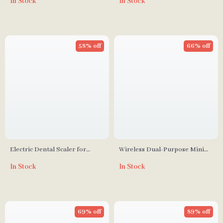
In Stock
In Stock
Hair Growth, Vibration, and
Negative Ion Spray
58% off
66% off
Electric Dental Scaler for
Wireless Dual-Purpose Mini
Tartar and Stain Removal
Hair Straightener & Curler
In Stock
In Stock
with Ionic Technology
69% off
89% off