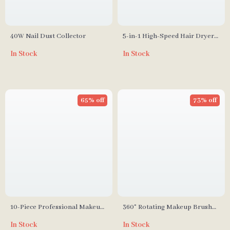
40W Nail Dust Collector
5-in-1 High-Speed Hair Dryer
Brush with Automatic Curling
In Stock
In Stock
Iron
65% off
73% off
10-Piece Professional Makeup
360° Rotating Makeup Brush
Brush Set
Organizer
In Stock
In Stock