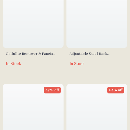
Cellulite Remover & Fascia
Adjustable Steel Back
Release Muscle Massage Roller
Scratcher
In Stock
In Stock
for Deep Tissue Therapy
47% off
64% off