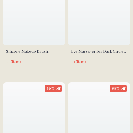
Silicone Makeup Brush
Eye Massager for Dark Circles,
Cleaner Pad with Scrubber
Wrinkle Reduction & Eye
In Stock
In Stock
Board
Fatigue Relief
89% off
68% off