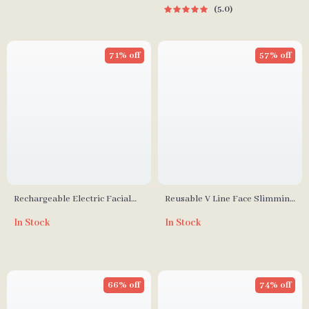
5.0
71% off
57% off
Rechargeable Electric Facial
Reusable V Line Face Slimming
Cleansing Brush
Bandage
In Stock
In Stock
66% off
74% off