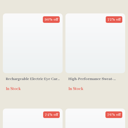
90% off
72% off
Rechargeable Electric Eye Care
High-Performance Sweat-
Massager Wand
Wicking Elastic Wristbands
In Stock
In Stock
74% off
76% off