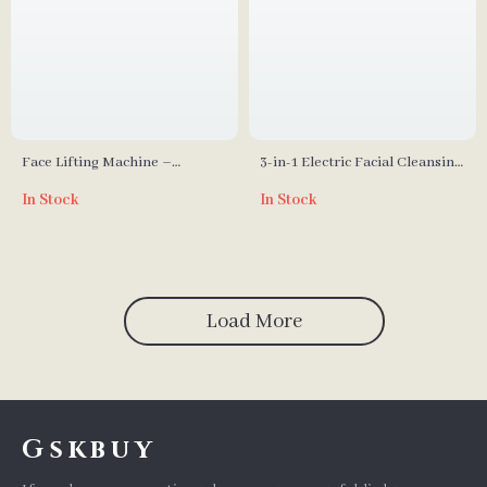
Face Lifting Machine –
3-in-1 Electric Facial Cleansing
Microcurrent Double Chin
Brush – Rotating Waterproof
In Stock
In Stock
Remover & V-Face Lift Device
Skin Care Tool
Load More
Gskbuy