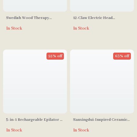
Swedish Wood Therapy
12-Claw Electric Head
Mushroom Massager
Massager with Vibration and
In Stock
In Stock
Scalp Stimulation
55% off
63% off
5-in-1 Rechargeable Epilator &
Sanxingdui-Inspired Ceramic
Lady Shaver for Full-Body Hair
Incense Burner – Divine Eye
In Stock
In Stock
Removal
Mask Design