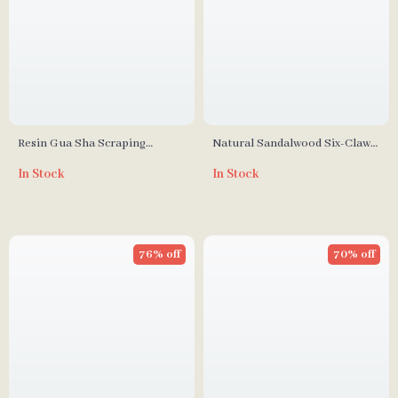
Resin Gua Sha Scraping
Natural Sandalwood Six-Claw
Massage Tool
Massage Comb
In Stock
In Stock
76% off
70% off