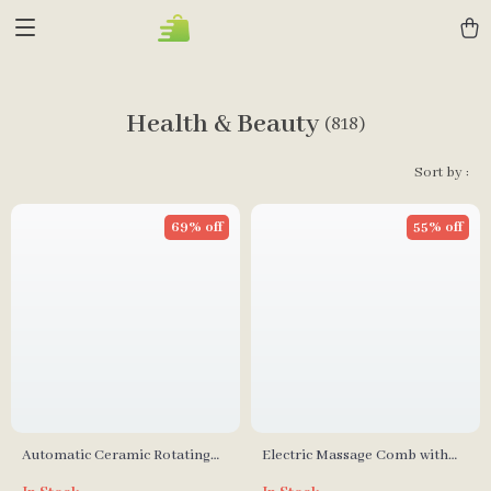
Health & Beauty
(818)
Sort by :
69% off
55% off
Automatic Ceramic Rotating
Electric Massage Comb with
Curl Bar Hair Curler
Red & Blue Light Therapy for