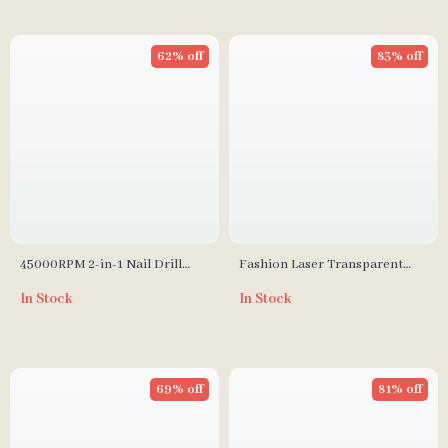
62% off
83% off
45000RPM 2-in-1 Nail Drill
Fashion Laser Transparent
Machine
Waterproof Cosmetic Bag
In Stock
In Stock
69% off
81% off