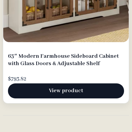
63″ Modern Farmhouse Sideboard Cabinet
with Glass Doors & Adjustable Shelf
$793.82
View product