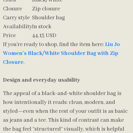
Color
Black/White
Closure
Zip closure
Carry style
Shoulder bag
Availability
In stock
Price
44.13 USD
If you’re ready to shop, find the item here:
Liu Jo
Women’s Black/White Shoulder Bag with Zip
Closure
.
Design and everyday usability
The appeal of a black-and-white shoulder bag is
how intentionally it reads: clean, modern, and
styled—even when the rest of your outfit is as basic
as jeans and a tee. This kind of contrast can make
the bag feel “structured” visually, which is helpful