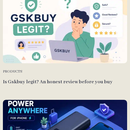
PRODUCTS
Is Gskbuy legit? An honest review before you buy