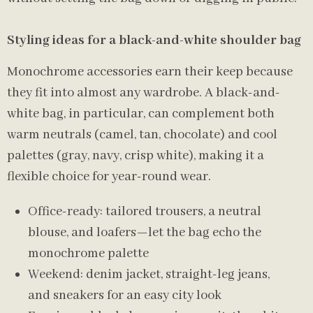
Styling ideas for a black-and-white shoulder bag
Monochrome accessories earn their keep because
they fit into almost any wardrobe. A black-and-
white bag, in particular, can complement both
warm neutrals (camel, tan, chocolate) and cool
palettes (gray, navy, crisp white), making it a
flexible choice for year-round wear.
Office-ready: tailored trousers, a neutral
blouse, and loafers—let the bag echo the
monochrome palette
Weekend: denim jacket, straight-leg jeans,
and sneakers for an easy city look