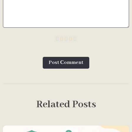
Post Сomment
Related Posts