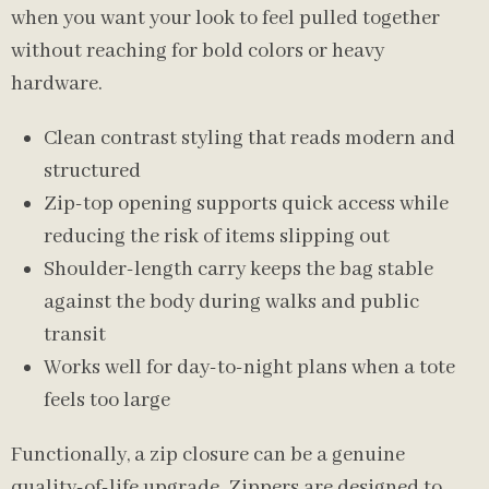
when you want your look to feel pulled together
without reaching for bold colors or heavy
hardware.
Clean contrast styling that reads modern and
structured
Zip-top opening supports quick access while
reducing the risk of items slipping out
Shoulder-length carry keeps the bag stable
against the body during walks and public
transit
Works well for day-to-night plans when a tote
feels too large
Functionally, a zip closure can be a genuine
quality-of-life upgrade. Zippers are designed to