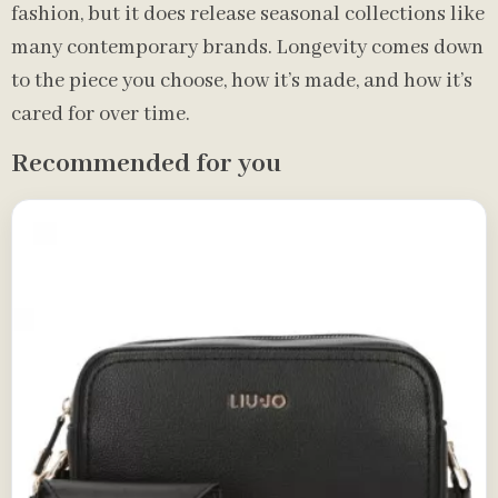
fashion, but it does release seasonal collections like
many contemporary brands. Longevity comes down
to the piece you choose, how it’s made, and how it’s
cared for over time.
Recommended for you