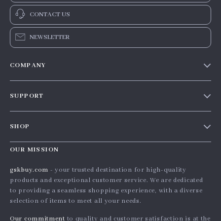
CONTACT US
NEWSLETTER
COMPANY
Our story
SUPPORT
Blog
Contact Us
Meet the team
SHOP
Shopping Help
Careers
Home
Order status
OUR MISSION
Press
Products
Shipping info
Influencers
gskbuy.com
- your trusted destination for high-quality
What’s New
products and exceptional customer service. We are dedicated
Country Availability
Affiliates
to providing a seamless shopping experience, with a diverse
Account
Returns center
Investor Relations
selection of items to meet all your needs.
Privacy Policy
FAQ
Partners
Our commitment
to quality and customer satisfaction is at the