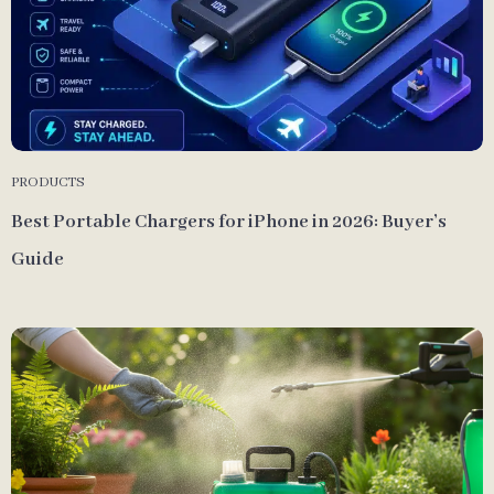
PRODUCTS
Best Portable Chargers for iPhone in 2026: Buyer’s
Guide