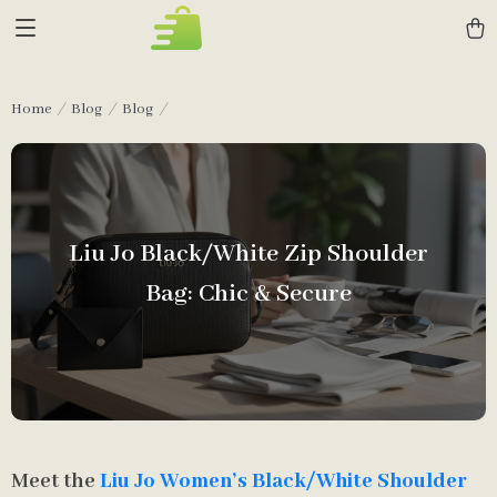
Home
Blog
Blog
Liu Jo Black/White Zip Shoulder
Bag: Chic & Secure
Meet the
Liu Jo Women’s Black/White Shoulder