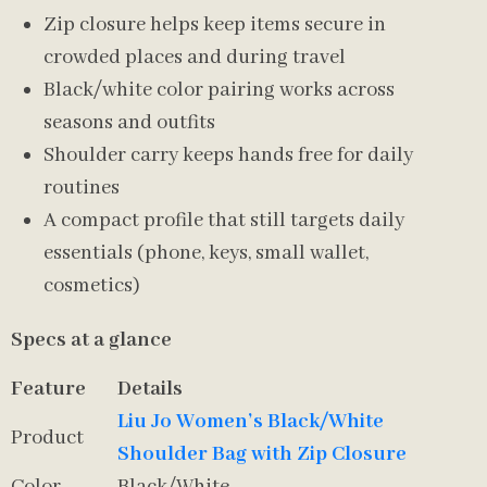
Zip closure helps keep items secure in
crowded places and during travel
Black/white color pairing works across
seasons and outfits
Shoulder carry keeps hands free for daily
routines
A compact profile that still targets daily
essentials (phone, keys, small wallet,
cosmetics)
Specs at a glance
Feature
Details
Liu Jo Women’s Black/White
Product
Shoulder Bag with Zip Closure