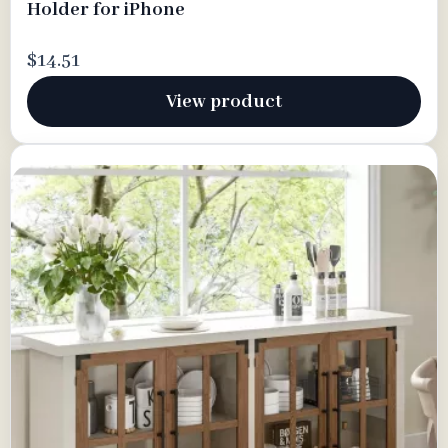
Holder for iPhone
$14.51
View product