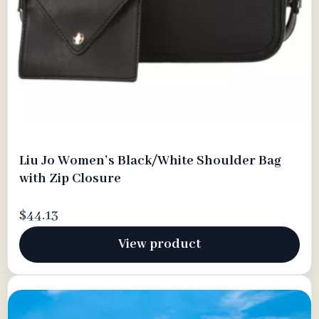
Liu Jo Women’s Black/White Shoulder Bag
with Zip Closure
$44.13
View product