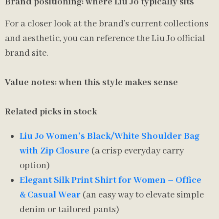
Brand positioning: where Liu Jo typically sits
For a closer look at the brand’s current collections
and aesthetic, you can reference the Liu Jo official
brand site.
Value notes: when this style makes sense
Related picks in stock
Liu Jo Women’s Black/White Shoulder Bag
with Zip Closure
(a crisp everyday carry
option)
Elegant Silk Print Shirt for Women – Office
& Casual Wear
(an easy way to elevate simple
denim or tailored pants)