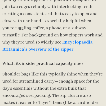
join two edges reliably with interlocking teeth,
creating a consistent seal that’s easy to open and
close with one hand—especially helpful when
you’re juggling coffee, a phone, or a subway
turnstile. For background on how zippers work and
why they’re used so widely, see
Encyclopaedia
Britannica’s overview of the zipper
.
What fits inside: practical capacity cues
Shoulder bags like this typically shine when they’re
used for streamlined carry—enough space for the
day’s essentials without the extra bulk that
encourages overpacking. The zip closure also
makes it easier to “layer” items (like a cardholder