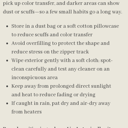
pick up color transfer, and darker areas can show
dust or scuffs—so a few small habits go a long way.
Store in a dust bag or a soft cotton pillowcase
to reduce scuffs and color transfer
Avoid overfilling to protect the shape and
reduce stress on the zipper track
Wipe exterior gently with a soft cloth; spot-
clean carefully and test any cleaner on an
inconspicuous area
Keep away from prolonged direct sunlight
and heat to reduce fading or drying
If caught in rain, pat dry and air-dry away
from heaters