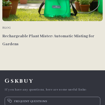
BLOG
Rechargeable Plant Mister: Automatic Misting for
Gardens
Gskbuy
If you have any questions, here are some useful links:
FREQUENT QUESTIONS