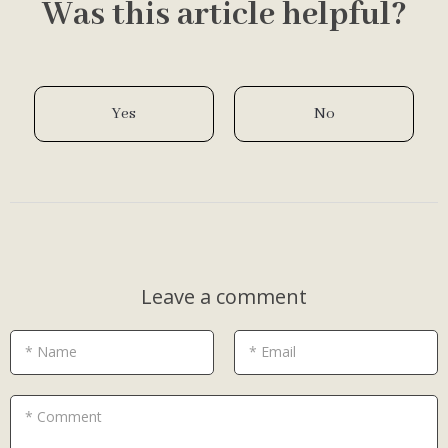
Was this article helpful?
Yes
No
Leave a comment
* Name
* Email
* Comment