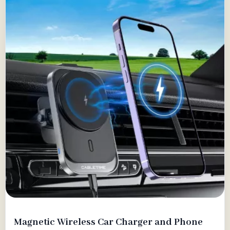
Magnetic Wireless Car Charger and Phone