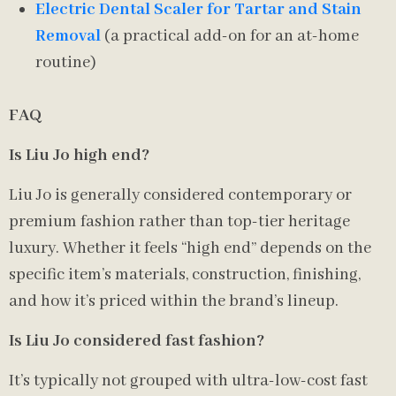
Electric Dental Scaler for Tartar and Stain
Removal
(a practical add-on for an at-home
routine)
FAQ
Is Liu Jo high end?
Liu Jo is generally considered contemporary or
premium fashion rather than top-tier heritage
luxury. Whether it feels “high end” depends on the
specific item’s materials, construction, finishing,
and how it’s priced within the brand’s lineup.
Is Liu Jo considered fast fashion?
It’s typically not grouped with ultra-low-cost fast