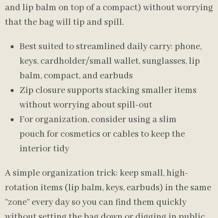
and lip balm on top of a compact) without worrying
that the bag will tip and spill.
Best suited to streamlined daily carry: phone,
keys, cardholder/small wallet, sunglasses, lip
balm, compact, and earbuds
Zip closure supports stacking smaller items
without worrying about spill-out
For organization, consider using a slim
pouch for cosmetics or cables to keep the
interior tidy
A simple organization trick: keep small, high-
rotation items (lip balm, keys, earbuds) in the same
“zone” every day so you can find them quickly
without setting the bag down or digging in public.