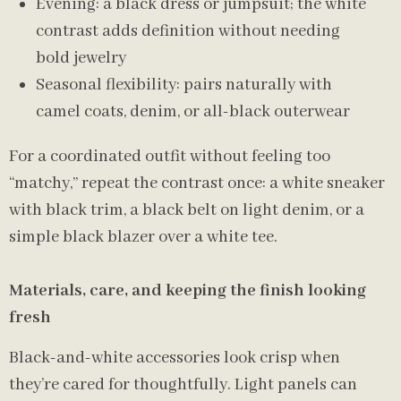
Evening: a black dress or jumpsuit; the white
contrast adds definition without needing
bold jewelry
Seasonal flexibility: pairs naturally with
camel coats, denim, or all-black outerwear
For a coordinated outfit without feeling too
“matchy,” repeat the contrast once: a white sneaker
with black trim, a black belt on light denim, or a
simple black blazer over a white tee.
Materials, care, and keeping the finish looking
fresh
Black-and-white accessories look crisp when
they’re cared for thoughtfully. Light panels can