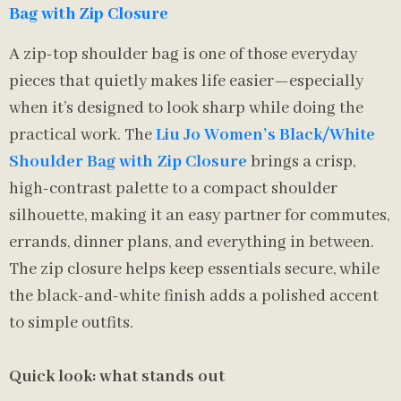
Bag with Zip Closure
A zip-top shoulder bag is one of those everyday
pieces that quietly makes life easier—especially
when it’s designed to look sharp while doing the
practical work. The
Liu Jo Women’s Black/White
Shoulder Bag with Zip Closure
brings a crisp,
high-contrast palette to a compact shoulder
silhouette, making it an easy partner for commutes,
errands, dinner plans, and everything in between.
The zip closure helps keep essentials secure, while
the black-and-white finish adds a polished accent
to simple outfits.
Quick look: what stands out