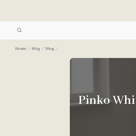
Home
Blog
Blog
Pinko Whit