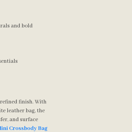
trals and bold
sentials
refined finish. With
te leather bag, the
fer, and surface
Mini Crossbody Bag