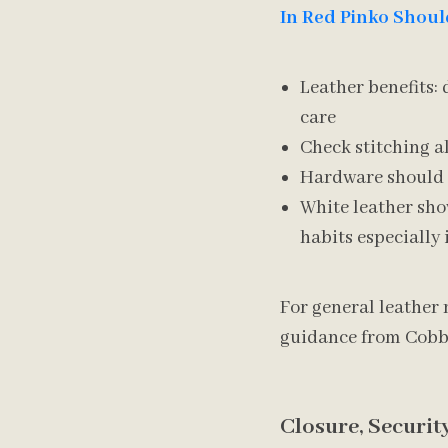
In Red Pinko Shoul
Leather benefits: 
care
Check stitching a
Hardware should f
White leather sho
habits especially
For general leather 
guidance from Cobbl
Closure, Securit