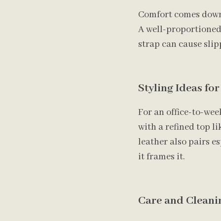
Comfort comes down t
A well-proportioned 
strap can cause sli
Styling Ideas fo
For an office-to-wee
with a refined top li
leather also pairs e
it frames it.
Care and Cleanin