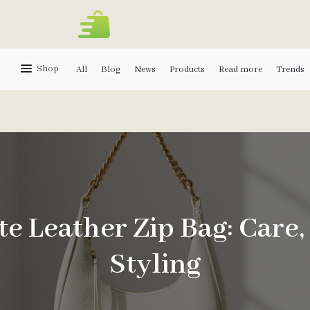
Shop
All
Blog
News
Products
Read more
Trends
e Leather Zip Bag: Care,
Styling