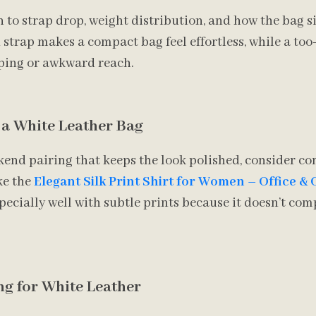
o strap drop, weight distribution, and how the bag si
strap makes a compact bag feel effortless, while a too
pping or awkward reach.
r a White Leather Bag
kend pairing that keeps the look polished, consider c
ke the
Elegant Silk Print Shirt for Women – Office &
specially well with subtle prints because it doesn’t c
g for White Leather