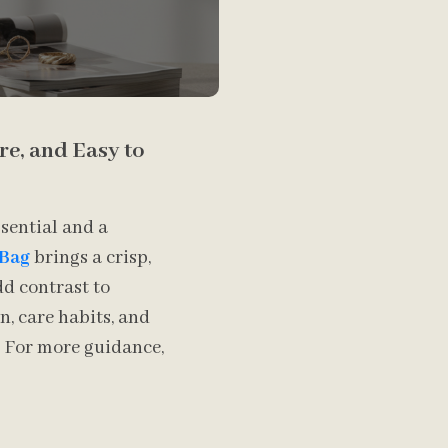
ure, and Easy to
ssential and a
 Bag
brings a crisp,
dd contrast to
n, care habits, and
n. For more guidance,