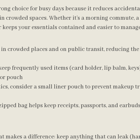
trong choice for busy days because it reduces accidental
 in crowded spaces. Whether it’s a morning commute, a
er keeps your essentials contained and easier to manage
l in crowded places and on public transit, reducing the
keep frequently used items (card holder, lip balm, keys
 or pouch
ics, consider a small liner pouch to prevent makeup tr
 zipped bag helps keep receipts, passports, and earbud
t makes a difference: keep anything that can leak (han