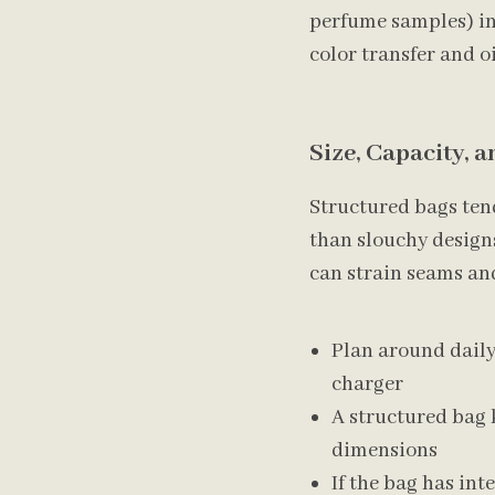
perfume samples) in 
color transfer and oi
Size, Capacity, 
Structured bags tend
than slouchy designs
can strain seams and
Plan around daily 
charger
A structured bag k
dimensions
If the bag has int