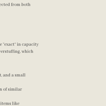
tected from both
e “exact” in capacity
verstuffing, which
t, and a small
n of similar
 items like