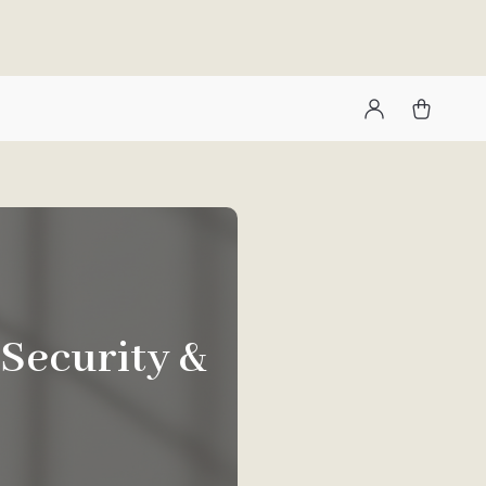
 Security &