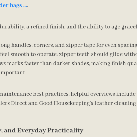
der bags …
.
durability, a refined finish, and the ability to age grac
long handles, corners, and zipper tape for even spacin
eel smooth to operate; zipper teeth should glide with
ws marks faster than darker shades, making finish qua
 important
maintenance best practices, helpful overviews include 
ers Direct and Good Housekeeping’s leather cleaning 
y, and Everyday Practicality