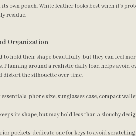
its own pouch. White leather looks best when it’s pro
ly residue.
and Organization
 to hold their shape beautifully, but they can feel mor
. Planning around a realistic daily load helps avoid o
 distort the silhouette over time.
essentials: phone size, sunglasses case, compact walle
eeps its shape, but may hold less than a slouchy desig
erior pockets, dedicate one for keys to avoid scratching