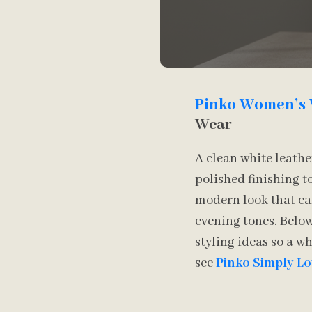
Pinko Women’s 
Wear
A clean white leathe
polished finishing 
modern look that can
evening tones. Below
styling ideas so a w
see
Pinko Simply L