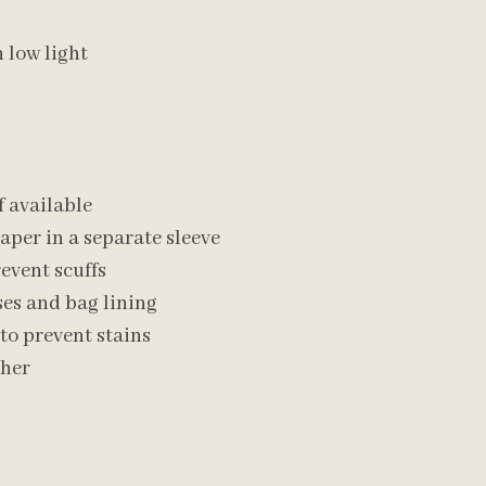
n low light
f available
aper in a separate sleeve
revent scuffs
es and bag lining
to prevent stains
ther