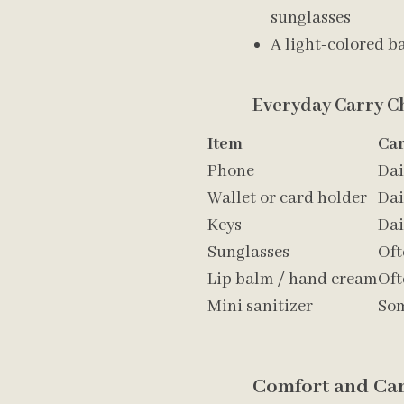
sunglasses
A light-colored ba
Everyday Carry Ch
Item
Ca
Phone
Dai
Wallet or card holder
Dai
Keys
Dai
Sunglasses
Oft
Lip balm / hand cream
Oft
Mini sanitizer
So
Comfort and Car