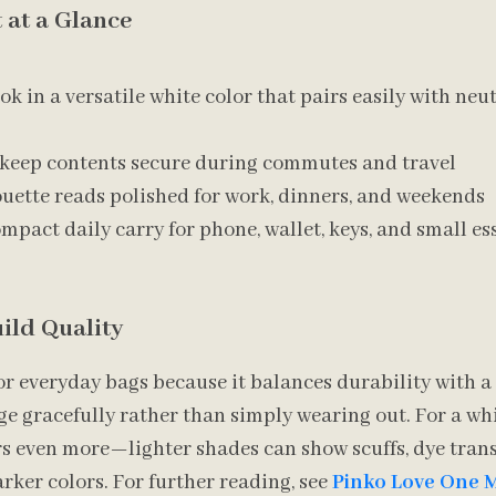
 at a Glance
k in a versatile white color that pairs easily with neu
 keep contents secure during commutes and travel
ouette reads polished for work, dinners, and weekends
mpact daily carry for phone, wallet, keys, and small es
ild Quality
or everyday bags because it balances durability with a 
age gracefully rather than simply wearing out. For a whi
s even more—lighter shades can show scuffs, dye trans
rker colors. For further reading, see
Pinko Love One 