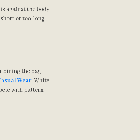
ts against the body.
-short or too-long
ombining the bag
 Casual Wear
. White
ompete with pattern—