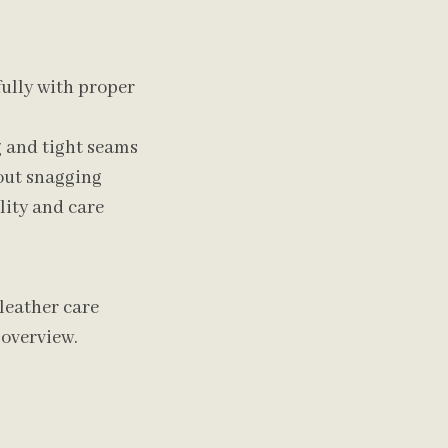
efully with proper
g and tight seams
out snagging
lity and care
leather care
overview.