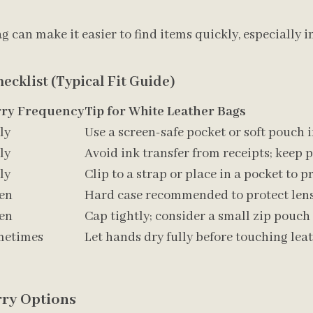
g can make it easier to find items quickly, especially i
ecklist (Typical Fit Guide)
rry Frequency
Tip for White Leather Bags
ly
Use a screen-safe pocket or soft pouch i
ly
Avoid ink transfer from receipts; keep p
ly
Clip to a strap or place in a pocket to p
en
Hard case recommended to protect lens
en
Cap tightly; consider a small zip pouch 
metimes
Let hands dry fully before touching lea
ry Options