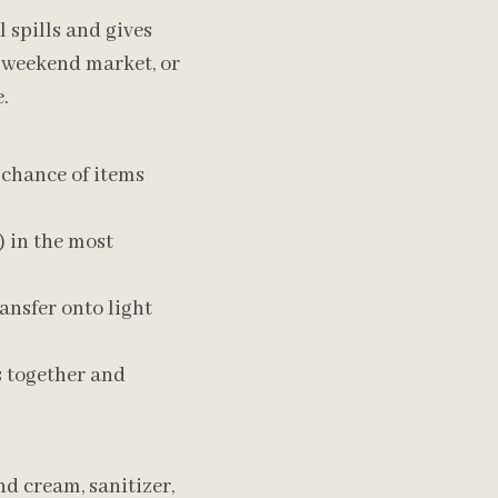
 spills and gives
 weekend market, or
.
 chance of items
) in the most
ansfer onto light
s together and
d cream, sanitizer,