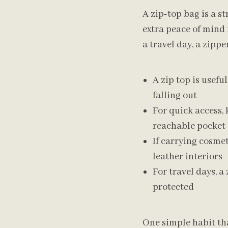
A zip-top bag is a s
extra peace of mind
a travel day, a zipp
A zip top is usefu
falling out
For quick access, 
reachable pocket
If carrying cosmet
leather interiors
For travel days, a
protected
One simple habit tha