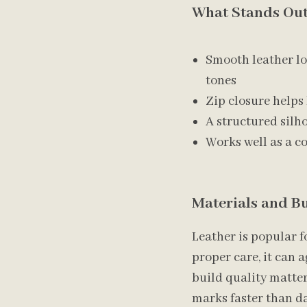
What Stands Out
Smooth leather loo
tones
Zip closure helps
A structured silh
Works well as a co
Materials and Bu
Leather is popular f
proper care, it can 
build quality matter
marks faster than da