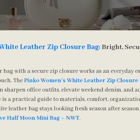
White Leather Zip Closure Bag
: Bright, Sec
r bag with a secure zip closure works as an everyday e
touch. The
Pinko Women’s White Leather Zip Closure
 sharpen office outfits, elevate weekend denim, and a
 is a practical guide to materials, comfort, organizatio
hite leather bag stays looking fresh season after seaso
ove Half Moon Mini Bag – NWT
.