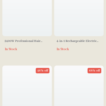
2400W Professional Hair
4-in-1 Rechargeable Electric
Dryer with High-Speed Ion
Epilator & Hair Removal
In Stock
In Stock
Technology
System for Women
46% off
68% off