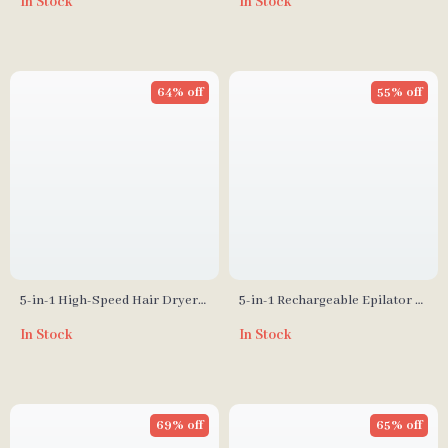
In Stock
In Stock
Hair Growth, Vibration, and
Negative Ion Spray
64% off
55% off
5-in-1 High-Speed Hair Dryer
5-in-1 Rechargeable Epilator &
Brush with Automatic Curling
Lady Shaver for Full-Body Hair
In Stock
In Stock
Iron
Removal
69% off
65% off