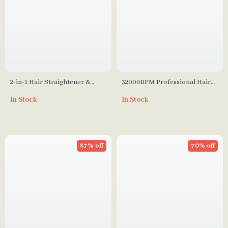
2-in-1 Hair Straightener &
32000RPM Professional Hair
Curler
Dryer with Blue Light and
In Stock
In Stock
Negative Ion Technology
87% off
70% off