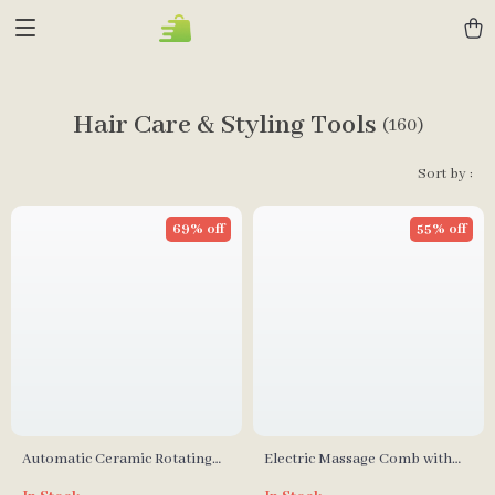
Hair Care & Styling Tools
(160)
Sort by :
69% off
55% off
Automatic Ceramic Rotating
Electric Massage Comb with
Curl Bar Hair Curler
Red & Blue Light Therapy for