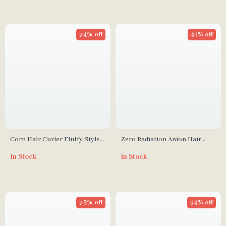
74% off
41% off
Corn Hair Curler Fluffy Styler
Zero Radiation Anion Hair
Ceramic Curling Iron
Dryer 1200W with Constant
In Stock
In Stock
Temperature Control
73% off
54% off