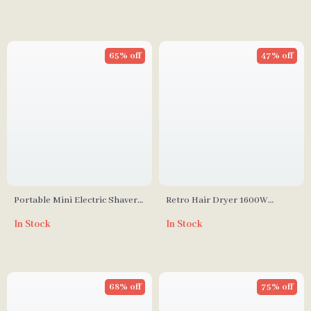
65% off
47% off
Portable Mini Electric Shaver
Retro Hair Dryer 1600W
for Men
Lightweight Anion Brushless
In Stock
In Stock
Professional Hot and Cold
Wind Blower
68% off
75% off