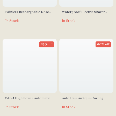
Painless Rechargeable Nose
Waterproof Electric Shaver
and Ear Hair Trimmer
and Bikini Trimmer for
In Stock
In Stock
Women
63% off
60% off
2-In-1 High Power Automatic
Auto Hair Air Spin Curling
Hair Curler with 32MM
Iron
In Stock
In Stock
Tourmaline Ceramic Coating