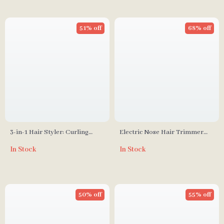
51% off
68% off
3-in-1 Hair Styler: Curling
Electric Nose Hair Trimmer
Iron, Straightener & Heated
USB Rechargeable
In Stock
In Stock
Brush
Multifunctional Face Shaver &
Hair Remover
50% off
55% off