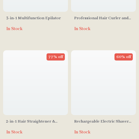
3-in-1 Multifunction Epilator
Professional Hair Curler and
Straightener Wand – Versatile
In Stock
In Stock
Styling Tool
77% off
60% off
2-in-1 Hair Straightener &
Rechargeable Electric Shaver
Curling Iron
with Triple Blade Design
In Stock
In Stock