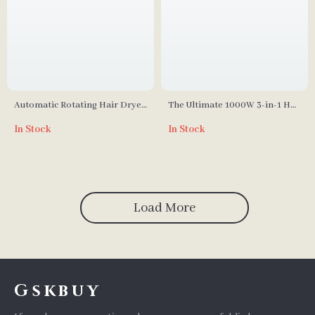
Automatic Rotating Hair Dryer
The Ultimate 1000W 3-in-1 Hot
Brush & Curler
Air Brush & Curling Iron Blow
In Stock
In Stock
Dryer Comb
Load More
Gskbuy