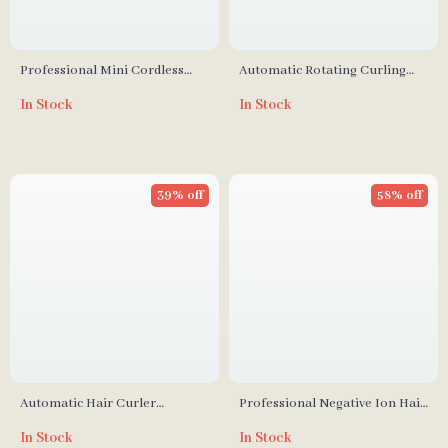
Professional Mini Cordless
Automatic Rotating Curling
Curling Iron
Iron
In Stock
In Stock
39% off
58% off
Automatic Hair Curler
Professional Negative Ion Hair
Ceramic Air Spin Styler
Straightener with 50W PTC
In Stock
In Stock
Heating and LCD Screen