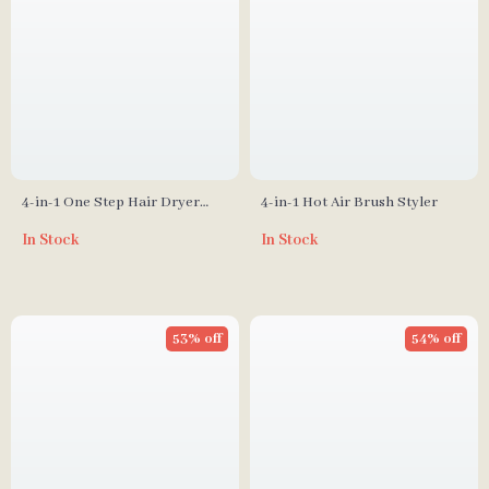
4-in-1 One Step Hair Dryer
4-in-1 Hot Air Brush Styler
Brush & Curler
In Stock
In Stock
53% off
54% off