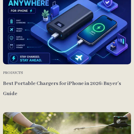
PRODUCTS
Best Portable Chargers for iPhone in 2026: Buyer’s
Guide