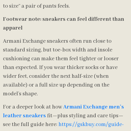
to size” a pair of pants feels.
Footwear note: sneakers can feel different than
apparel
Armani Exchange sneakers often run close to
standard sizing, but toe-box width and insole
cushioning can make them feel tighter or looser
than expected. If you wear thicker socks or have
wider feet, consider the next half-size (when
available) or a full size up depending on the
model’s shape.
For a deeper look at how
Armani Exchange men’s
leather sneakers
fit—plus styling and care tips—
see the full guide here:
https://gskbuy.com/guide-