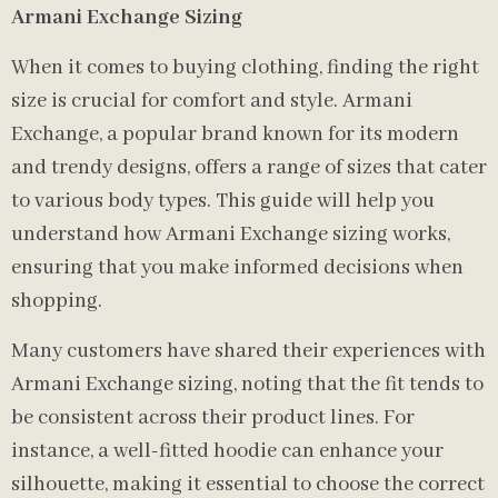
Armani Exchange Sizing
When it comes to buying clothing, finding the right
size is crucial for comfort and style. Armani
Exchange, a popular brand known for its modern
and trendy designs, offers a range of sizes that cater
to various body types. This guide will help you
understand how Armani Exchange sizing works,
ensuring that you make informed decisions when
shopping.
Many customers have shared their experiences with
Armani Exchange sizing, noting that the fit tends to
be consistent across their product lines. For
instance, a well-fitted hoodie can enhance your
silhouette, making it essential to choose the correct