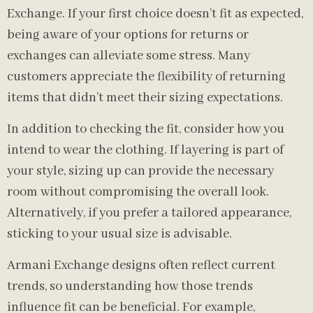
Exchange. If your first choice doesn’t fit as expected,
being aware of your options for returns or
exchanges can alleviate some stress. Many
customers appreciate the flexibility of returning
items that didn’t meet their sizing expectations.
In addition to checking the fit, consider how you
intend to wear the clothing. If layering is part of
your style, sizing up can provide the necessary
room without compromising the overall look.
Alternatively, if you prefer a tailored appearance,
sticking to your usual size is advisable.
Armani Exchange designs often reflect current
trends, so understanding how those trends
influence fit can be beneficial. For example,