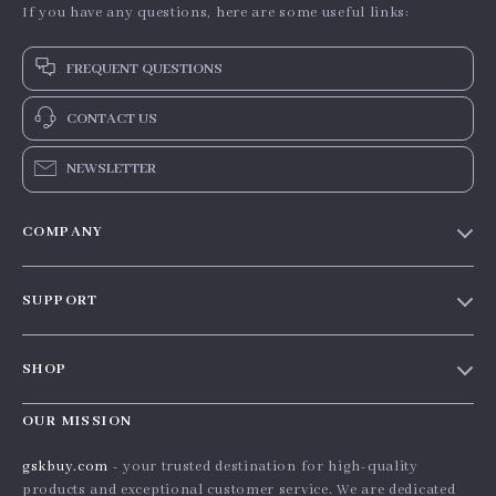
If you have any questions, here are some useful links:
FREQUENT QUESTIONS
CONTACT US
NEWSLETTER
COMPANY
Our story
SUPPORT
Blog
Contact Us
Meet the team
SHOP
Shopping Help
Careers
Home
Order status
OUR MISSION
Press
Products
Shipping info
Influencers
gskbuy.com
- your trusted destination for high-quality
What’s New
products and exceptional customer service. We are dedicated
Country Availability