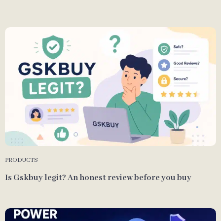
PRODUCTS
Is Gskbuy legit? An honest review before you buy