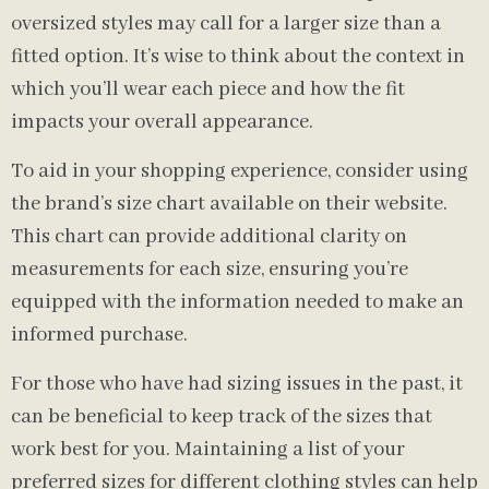
oversized styles may call for a larger size than a
fitted option. It’s wise to think about the context in
which you’ll wear each piece and how the fit
impacts your overall appearance.
To aid in your shopping experience, consider using
the brand’s size chart available on their website.
This chart can provide additional clarity on
measurements for each size, ensuring you’re
equipped with the information needed to make an
informed purchase.
For those who have had sizing issues in the past, it
can be beneficial to keep track of the sizes that
work best for you. Maintaining a list of your
preferred sizes for different clothing styles can help