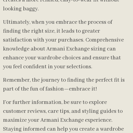
creates a more relaxed, easy-to-wear fit without
looking baggy.
Ultimately, when you embrace the process of
finding the right size, it leads to greater
satisfaction with your purchases. Comprehensive
knowledge about Armani Exchange sizing can
enhance your wardrobe choices and ensure that
you feel confident in your selections.
Remember, the journey to finding the perfect fit is
part of the fun of fashion—embrace it!
For further information, be sure to explore
customer reviews, care tips, and styling guides to
maximize your Armani Exchange experience.
Staying informed can help you create a wardrobe