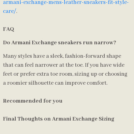
armani-exchange-mens-leather-sneakers-fit-style-
care/
.
FAQ
Do Armani Exchange sneakers run narrow?
Many styles have a sleek, fashion-forward shape
that can feel narrower at the toe. If you have wide
feet or prefer extra toe room, sizing up or choosing
a roomier silhouette can improve comfort.
Recommended for you
Final Thoughts on Armani Exchange Sizing