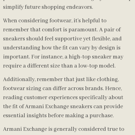
simplify future shopping endeavors.
When considering footwear, it’s helpful to
remember that comfort is paramount. A pair of
sneakers should feel supportive yet flexible, and
understanding how the fit can vary by design is
important. For instance, a high-top sneaker may
require a different size than a low-top model.
Additionally, remember that just like clothing,
footwear sizing can differ across brands. Hence,
reading customer experiences specifically about
the fit of Armani Exchange sneakers can provide
essential insights before making a purchase.
Armani Exchange is generally considered true to