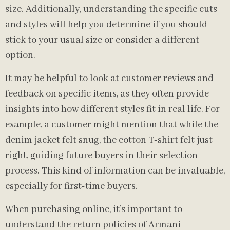
size. Additionally, understanding the specific cuts
and styles will help you determine if you should
stick to your usual size or consider a different
option.
It may be helpful to look at customer reviews and
feedback on specific items, as they often provide
insights into how different styles fit in real life. For
example, a customer might mention that while the
denim jacket felt snug, the cotton T-shirt felt just
right, guiding future buyers in their selection
process. This kind of information can be invaluable,
especially for first-time buyers.
When purchasing online, it’s important to
understand the return policies of Armani