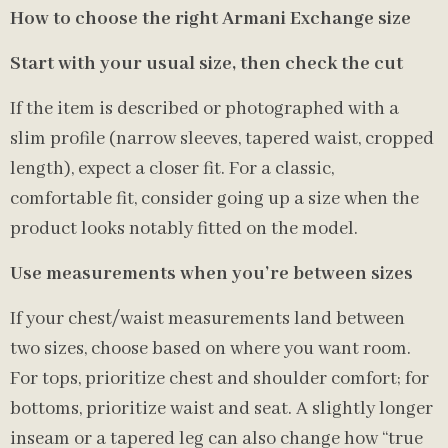
How to choose the right Armani Exchange size
Start with your usual size, then check the cut
If the item is described or photographed with a
slim profile (narrow sleeves, tapered waist, cropped
length), expect a closer fit. For a classic,
comfortable fit, consider going up a size when the
product looks notably fitted on the model.
Use measurements when you’re between sizes
If your chest/waist measurements land between
two sizes, choose based on where you want room.
For tops, prioritize chest and shoulder comfort; for
bottoms, prioritize waist and seat. A slightly longer
inseam or a tapered leg can also change how “true