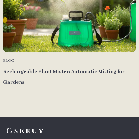
BLOG
Rechargeable Plant Mister: Automatic Misting for
Gardens
Gskbuy