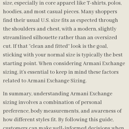
size, especially in core apparel like T-shirts, polos,
hoodies, and most casual pieces. Many shoppers
find their usual U.S. size fits as expected through
the shoulders and chest, with a modern, slightly
streamlined silhouette rather than an oversized
cut. If that “clean and fitted” look is the goal,
sticking with your normal size is typically the best
starting point. When considering Armani Exchange
sizing, it’s essential to keep in mind these factors
related to Armani Exchange Sizing.
In summary, understanding Armani Exchange
sizing involves a combination of personal
preference, body measurements, and awareness of
how different styles fit. By following this guide,
customers can make well-informed decisions when