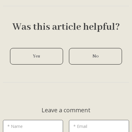
Was this article helpful?
Yes
No
Leave a comment
* Name
* Email