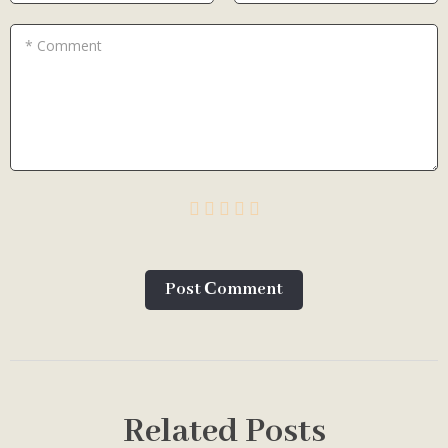
* Comment
Post Сomment
Related Posts