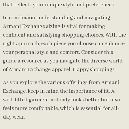
that reflects your unique style and preferences.
In conclusion, understanding and navigating
Armani Exchange sizing is vital for making
confident and satisfying shopping choices. With the
right approach, each piece you choose can enhance
your personal style and comfort. Consider this
guide a resource as you navigate the diverse world
of Armani Exchange apparel. Happy shopping!
As you explore the various offerings from Armani
Exchange, keep in mind the importance of fit. A
well-fitted garment not only looks better but also
feels more comfortable, which is essential for all-
day wear.