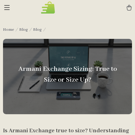
Home
Blog
Blog
Armani Exchange Sizing: True to
Size or Size Up?
Is Armani Exchange true to size? Understanding