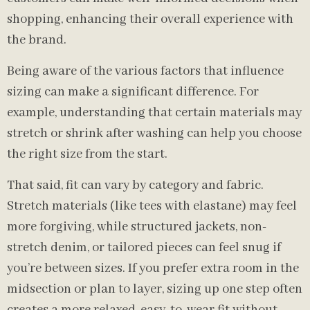
shopping, enhancing their overall experience with
the brand.
Being aware of the various factors that influence
sizing can make a significant difference. For
example, understanding that certain materials may
stretch or shrink after washing can help you choose
the right size from the start.
That said, fit can vary by category and fabric.
Stretch materials (like tees with elastane) may feel
more forgiving, while structured jackets, non-
stretch denim, or tailored pieces can feel snug if
you’re between sizes. If you prefer extra room in the
midsection or plan to layer, sizing up one step often