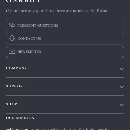
Gskbuy
If you have any questions, here are some useful links:
FREQUENT QUESTIONS
CONTACT US
NEWSLETTER
COMPANY
Our story
SUPPORT
Blog
Contact Us
Meet the team
SHOP
Shopping Help
Careers
Home
Order status
OUR MISSION
Press
Products
Shipping info
Influencers
gskbuy.com
- your trusted destination for high-quality