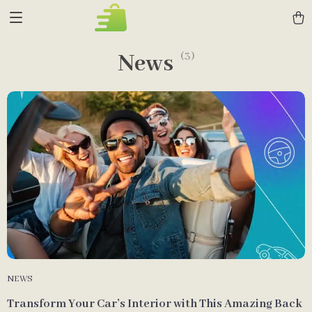
News
(3)
NEWS
Transform Your Car’s Interior with This Amazing Back