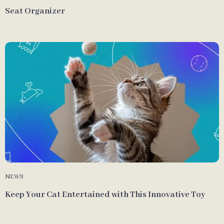
Seat Organizer
NEWS
Keep Your Cat Entertained with This Innovative Toy