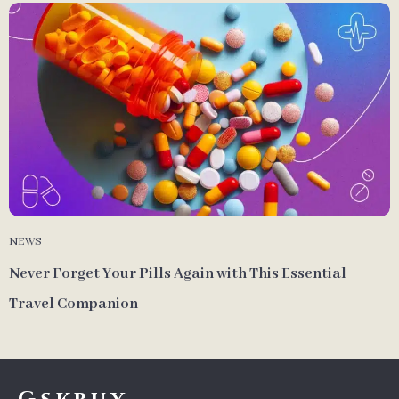
NEWS
Never Forget Your Pills Again with This Essential
Travel Companion