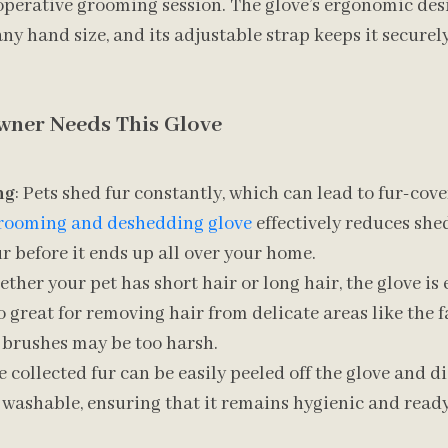
perative grooming session. The glove’s ergonomic desi
ny hand size, and its adjustable strap keeps it securely
wner Needs This Glove
ng
: Pets shed fur constantly, which can lead to fur-cov
rooming and deshedding glove
effectively reduces she
r before it ends up all over your home.
ether your pet has short hair or long hair, the glove is e
lso great for removing hair from delicate areas like the 
 brushes may be too harsh.
e collected fur can be easily peeled off the glove and d
so washable, ensuring that it remains hygienic and ready
.