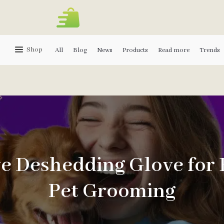
Shop
All
Blog
News
Products
Read more
Trends
ve Deshedding Glove for
Pet Grooming