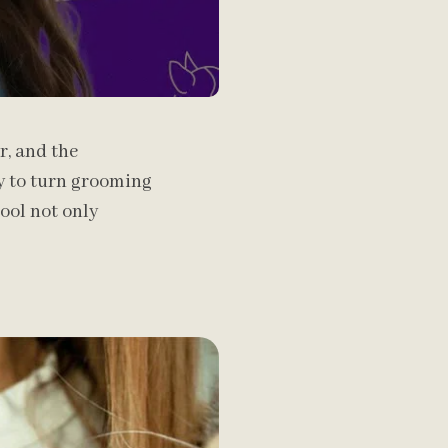
r, and the
ay to turn grooming
ool not only