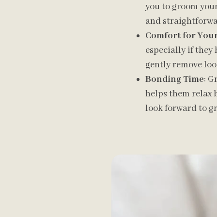
you to groom your 
and straightforwar
Comfort for Your
especially if they 
gently remove loo
Bonding Time
: G
helps them relax 
look forward to g