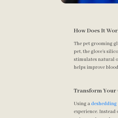
How Does It Wor
The pet grooming gl
pet, the glove’s sili
stimulates natural oi
helps improve blood c
Transform Your
Using a
deshedding 
experience. Instead 