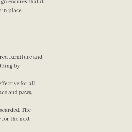
gn ensures that it
 in place.
ered furniture and
dding by
ffective for all
face and paws,
iscarded. The
 for the next