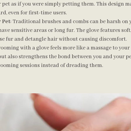
pet as if you were simply petting them. This design ma
d, even for first-time users.
 Pet
: Traditional brushes and combs can be harsh on yo
have sensitive areas or long fur. The glove features soft,
se fur and detangle hair without causing discomfort.
rooming with a glove feels more like a massage to your 
but also strengthens the bond between you and your pet
rooming sessions instead of dreading them.