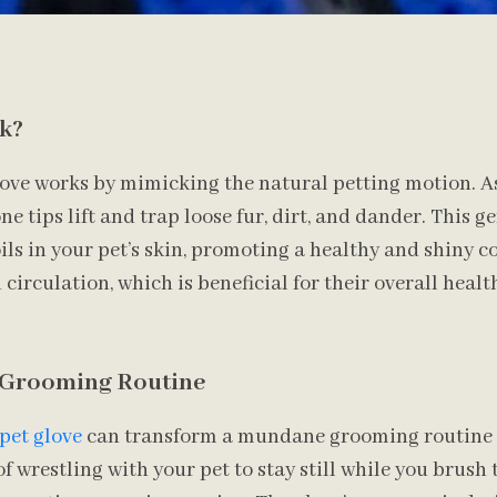
k?
ove works by mimicking the natural petting motion. As
cone tips lift and trap loose fur, dirt, and dander. This g
ls in your pet’s skin, promoting a healthy and shiny coa
irculation, which is beneficial for their overall healt
 Grooming Routine
pet glove
can transform a mundane grooming routine i
of wrestling with your pet to stay still while you brus