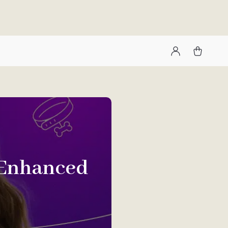
 Enhanced