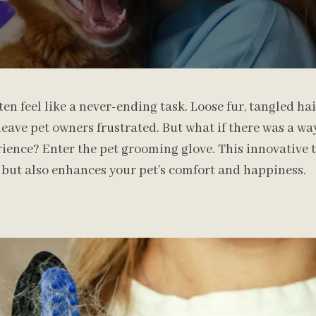
en feel like a never-ending task. Loose fur, tangled hai
eave pet owners frustrated. But what if there was a w
ience? Enter the pet grooming glove. This innovative t
 but also enhances your pet’s comfort and happiness.