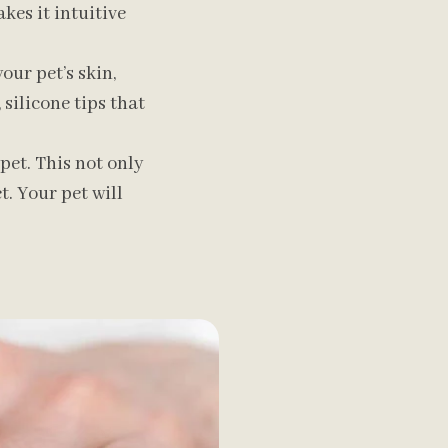
kes it intuitive
ur pet’s skin,
 silicone tips that
pet. This not only
. Your pet will