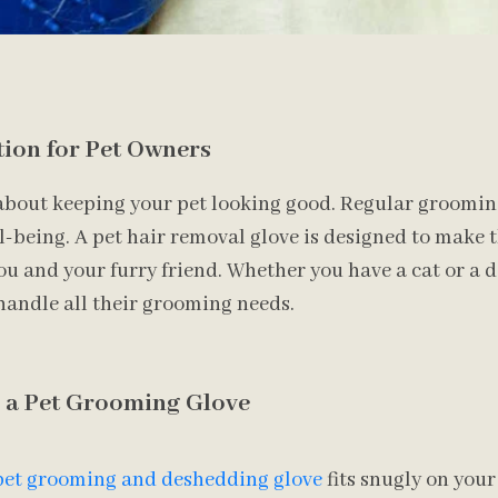
tion for Pet Owners
about keeping your pet looking good. Regular grooming 
l-being. A pet hair removal glove is designed to make 
ou and your furry friend. Whether you have a cat or a do
handle all their grooming needs.
g a Pet Grooming Glove
pet grooming and deshedding glove
fits snugly on your