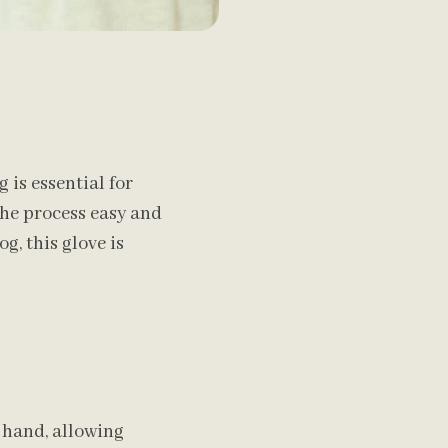
is essential for
the process easy and
g, this glove is
 hand, allowing