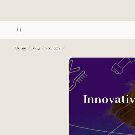
Home
Blog
Products
Innovati