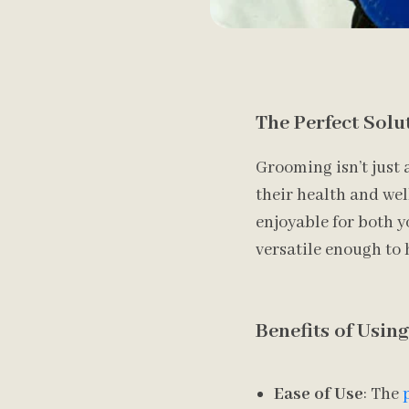
The Perfect Solu
Grooming isn’t just 
their health and wel
enjoyable for both y
versatile enough to 
Benefits of Usin
Ease of Use
: The