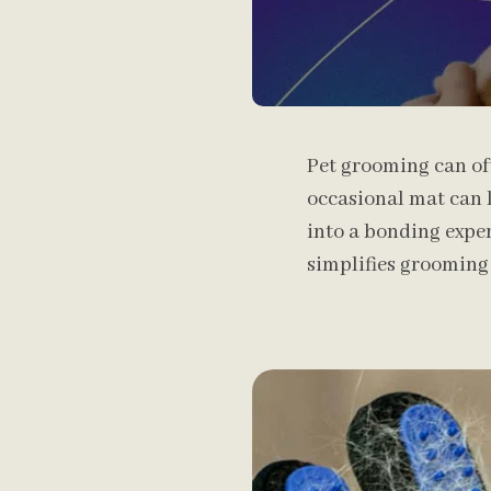
Pet grooming can oft
occasional mat can l
into a bonding exper
simplifies grooming