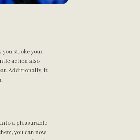
 you stroke your
entle action also
t. Additionally, it
h.
nto a pleasurable
h them, you can now