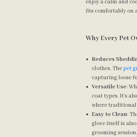
enjoy a calm and coo
fits comfortably on a
Why Every Pet O
Reduces Sheddi
clothes. The
pet g
capturing loose fu
Versatile Use
: Wh
coat types. It’s a
where traditional
Easy to Clean
: Th
glove itself is al
grooming session