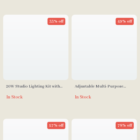
33% off
49% off
20W Studio Lighting Kit with
Adjustable Multi-Purpose
Softbox, Tripod, and Green
Photography Background
In Stock
In Stock
Screen Backdrop
Stand Kit with Chroma Key
Screen
57% off
78% off