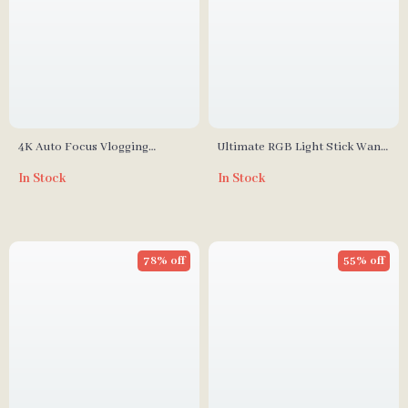
4K Auto Focus Vlogging
Ultimate RGB Light Stick Wand
Camera with 48MP
with Tripod
In Stock
In Stock
78% off
55% off