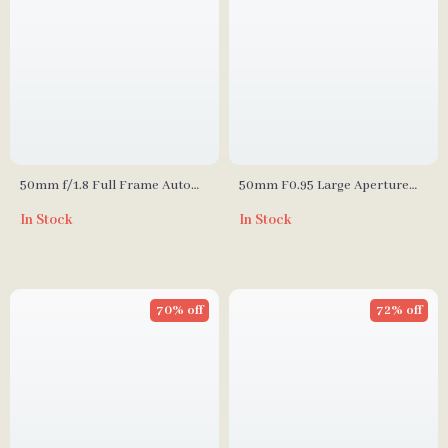
50mm f/1.8 Full Frame Auto
50mm F0.95 Large Aperture
Focus Prime Lens for Sony E-
Manual Portrait Lens for APS-
In Stock
In Stock
Mount & Nikon Z Cameras
C and M43 Cameras
70% off
72% off