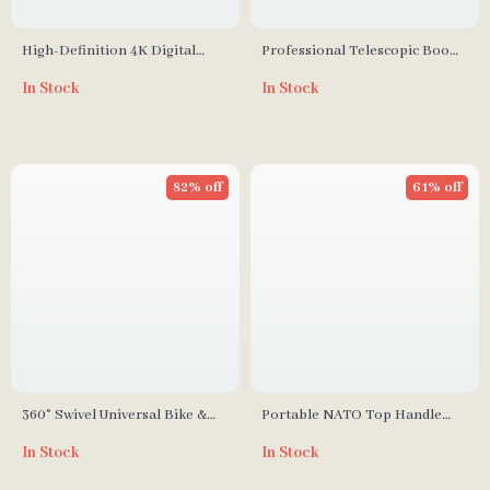
High-Definition 4K Digital
Professional Telescopic Boom
Camera for Travel and Selfies
Arm Light Stand with Sandbag
In Stock
In Stock
for Studio Lighting
82% off
61% off
360° Swivel Universal Bike &
Portable NATO Top Handle
Motorcycle Camera Mount
with Cold Shoe for Camera
In Stock
In Stock
Cage