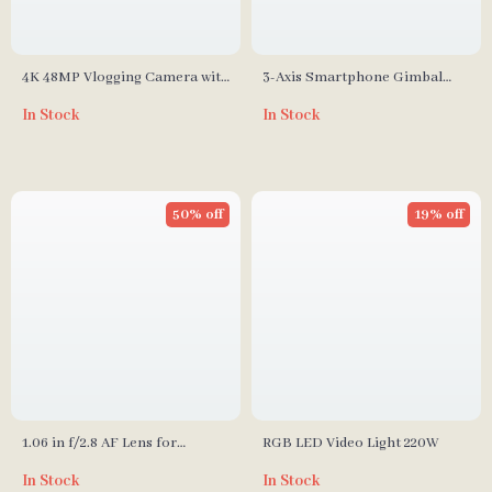
4K 48MP Vlogging Camera with
3-Axis Smartphone Gimbal
Flip Screen and 16X Digital
Stabilizer – Foldable, Anti-
In Stock
In Stock
Zoom
Shake Handheld
50% off
19% off
1.06 in f/2.8 AF Lens for
RGB LED Video Light 220W
Fujifilm X-Mount Cameras
In Stock
In Stock