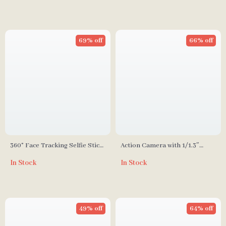
69% off
66% off
360° Face Tracking Selfie Stick
Action Camera with 1/1.3″
with Fill Light & Detachable
Sensor and 360° Stabilization
In Stock
In Stock
Remote
for Adventure Filming
49% off
64% off