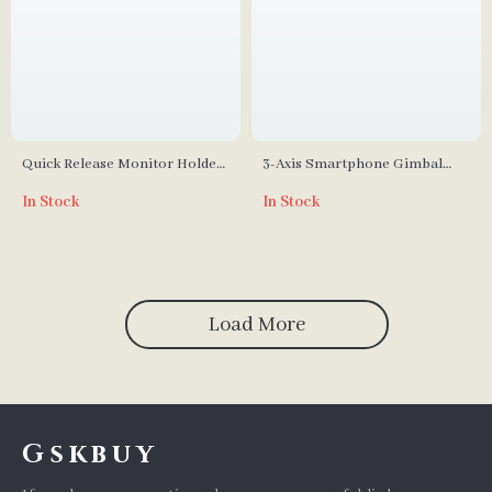
Quick Release Monitor Holder
3-Axis Smartphone Gimbal
with Cold Shoe & Adjustable
with ActiveTrack and Quick-
In Stock
In Stock
Swivel and Tilt
Release for iPhone & More
Load More
Gskbuy