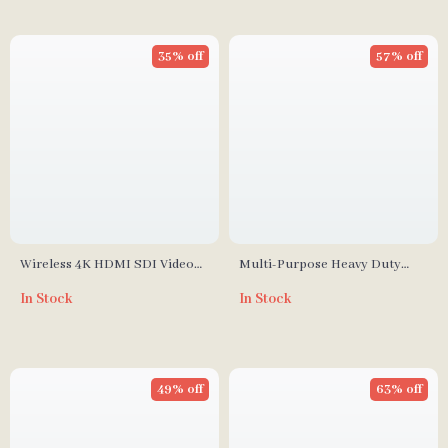
35% off
57% off
Wireless 4K HDMI SDI Video
Multi-Purpose Heavy Duty
Transmission System with
Photography Sandbag for
In Stock
In Stock
1300ft Range & Low Latency
Studio Stability
49% off
63% off