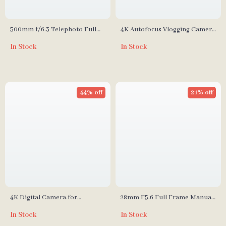
500mm f/6.3 Telephoto Full
4K Autofocus Vlogging Camera
Frame Lens for Mirrorless
with 48MP
In Stock
In Stock
Cameras
44% off
21% off
4K Digital Camera for
28mm F5.6 Full Frame Manual
Photography and Vlogging
Focus Lens for Street & Travel
In Stock
In Stock
Photography