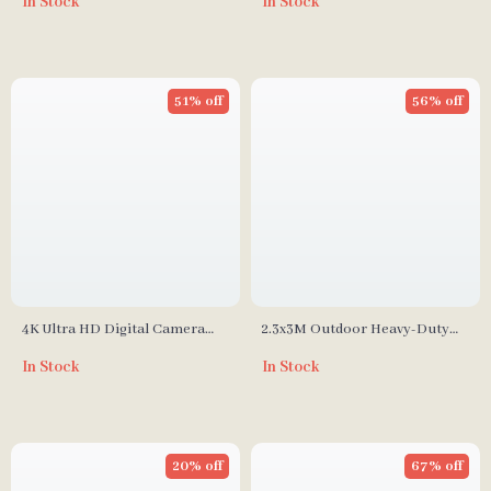
In Stock
In Stock
Cantilever & Sandbag
51% off
56% off
4K Ultra HD Digital Camera
2.3x3M Outdoor Heavy-Duty
with 8x Optical Zoom & 50
Background Stand Frame for
In Stock
In Stock
Megapixels
Events & Photography
20% off
67% off