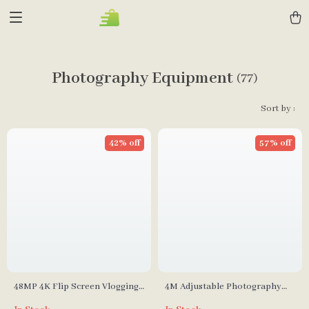
Photography Equipment
(77)
Sort by :
42% off
57% off
48MP 4K Flip Screen Vlogging
4M Adjustable Photography
Camera
Studio Light Stand with