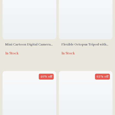
Mini Cartoon Digital Camera
Flexible Octopus Tripod with
for Kids
360° Rotation
In Stock
In Stock
40% off
62% off