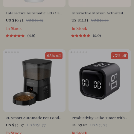
Interactive Automatic LED Cat
Interactive Motion Activated
Laser Toy – USB Rechargeable
Dog Ball – Automatic Rolling
US $10.21
US $48.32
US $11.51
US $49.99
Toy for Small Dogs
In Stock
In Stock
4.9
5.0
63% off
73% off
2L Smart Automatic Pet Food
Productivity Cube Timer with
Dispenser with Stainless Steel
Gravity Sensor and LED
US $55.67
US $151.77
US $9.82
US $35.73
Bowl
Display
In Stock
In Stock