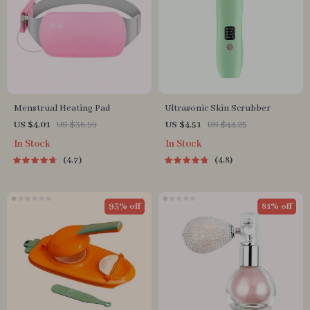
Menstrual Heating Pad
Ultrasonic Skin Scrubber
US $4.01
US $36.99
US $4.51
US $44.25
In Stock
In Stock
4.7
4.8
93% off
81% off