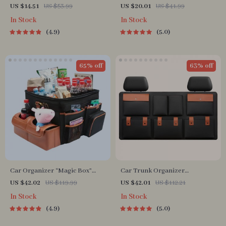
Car Trash Bag – 2.5 Gal –
US $14.51
US $53.99
US $20.01
US $41.99
Headrest/Central Console
In Stock
In Stock
Attachment
4.9
5.0
65% off
63% off
Car Organizer “Magic Box”
Car Trunk Organizer
Large-Capacity & Waterproof
“Hold&Go” – Hanging &
US $42.02
US $119.99
US $42.01
US $112.21
Compact
In Stock
In Stock
4.9
5.0