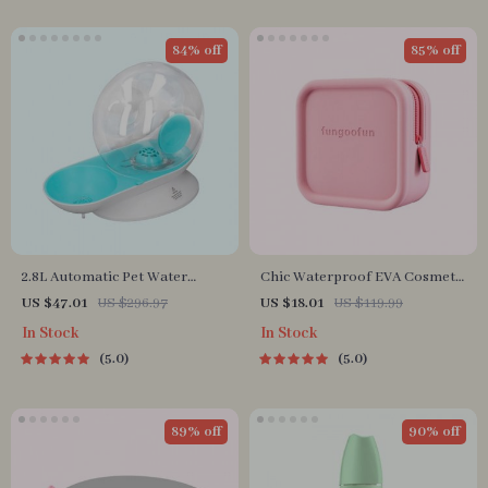
84% off
85% off
2.8L Automatic Pet Water
Chic Waterproof EVA Cosmetic
Fountain
Bag – Travel-Friendly Makeup
US $47.01
US $296.97
US $18.01
US $119.99
Organizer
In Stock
In Stock
5.0
5.0
89% off
90% off