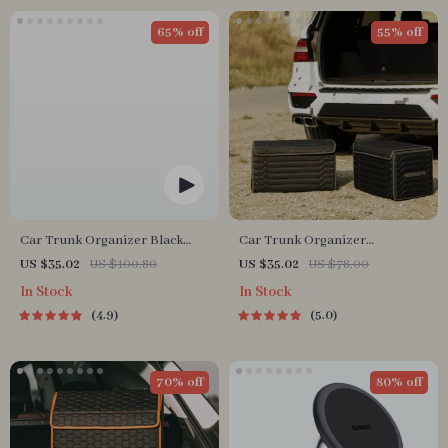
65% off
55% off
Car Trunk Organizer Black
Car Trunk Organizer
“Hexy” by Owleys
“Highway” by Owleys
US $35.02
US $100.80
US $35.02
US $78.00
In Stock
In Stock
4.9
5.0
70% off
80% off