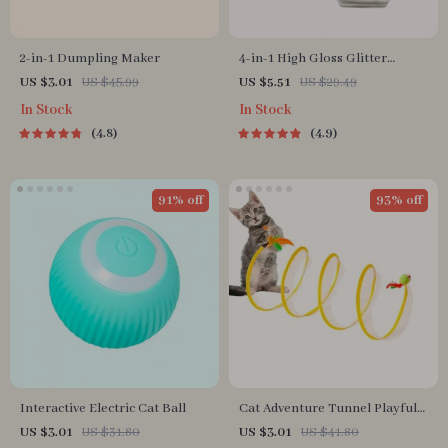
2-in-1 Dumpling Maker
4-in-1 High Gloss Glitter
Highlighter Powder Spray for
US $3.01
US $45.99
US $5.51
US $29.49
Face & Body
In Stock
In Stock
4.8
4.9
91% off
93% off
Interactive Electric Cat Ball
Cat Adventure Tunnel Playful
Hide & Seek Toy
US $3.01
US $31.80
US $3.01
US $41.80