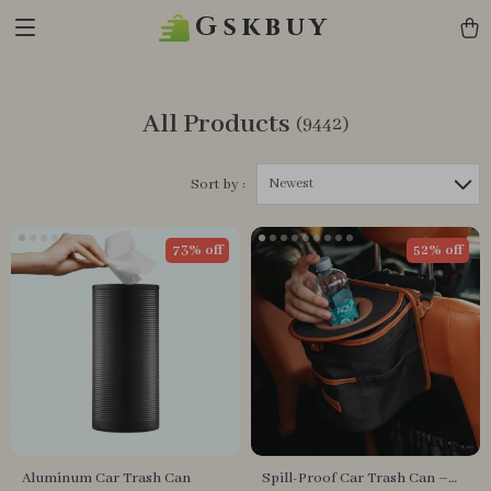
Gskbuy
All Products
(9442)
Newest
Sort by :
73% off
52% off
Aluminum Car Trash Can
Spill-Proof Car Trash Can –