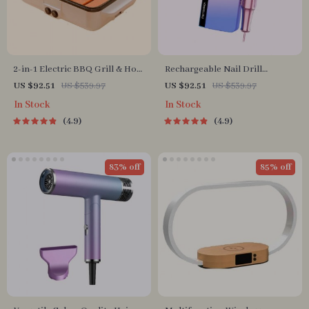
2-in-1 Electric BBQ Grill & Hot
Rechargeable Nail Drill
Pot with Non-Stick Plate
Manicure Machine
US $92.51
US $539.97
US $92.51
US $539.97
In Stock
In Stock
4.9
4.9
83% off
85% off