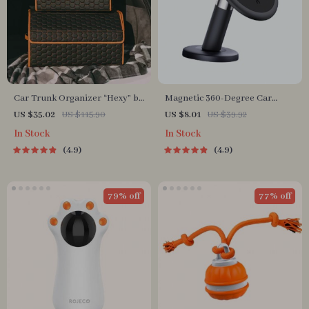
Car Trunk Organizer “Hexy” by
Magnetic 360-Degree Car
Owleys
Phone Holder for Air Vent &
US $35.02
US $115.90
US $8.01
US $39.92
Dashboard
In Stock
In Stock
4.9
4.9
79% off
77% off