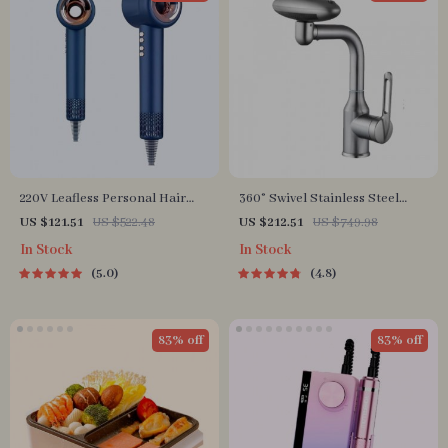
220V Leafless Personal Hair
360° Swivel Stainless Steel
Dryer with Negative Ion
Faucet for Bathroom Sink
US $121.51
US $522.48
US $212.51
US $749.98
Styling Tool
In Stock
In Stock
5.0
4.8
83% off
83% off