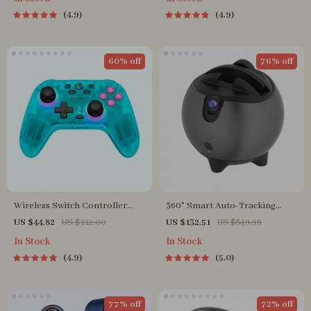
4.9
4.9
60% off
76% off
Wireless Switch Controller
360° Smart Auto-Tracking
Bluetooth Gamepad with Hall
Camera Tripod
US $44.82
US $112.00
US $132.51
US $549.98
Effect for Multi-Platform
In Stock
In Stock
Gaming
4.9
5.0
77% off
72% off