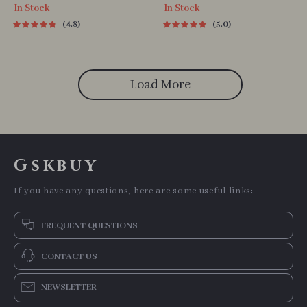
In Stock
In Stock
4.8
5.0
Load More
Gskbuy
If you have any questions, here are some useful links:
FREQUENT QUESTIONS
CONTACT US
NEWSLETTER