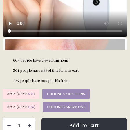
609
people have viewed this item
301
people have added this item to cart
175
people have bought this item
2PCS (SAVE
5%
)
CHOOSE VARIATIONS
5PCS (SAVE
9%
)
CHOOSE VARIATIONS
Add To Cart