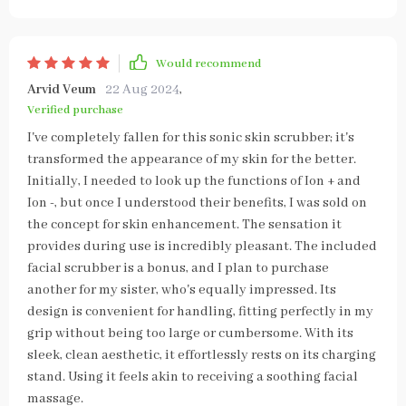
Would recommend
Arvid Veum
22 Aug 2024
,
Verified purchase
I've completely fallen for this sonic skin scrubber; it's
transformed the appearance of my skin for the better.
Initially, I needed to look up the functions of Ion + and
Ion -, but once I understood their benefits, I was sold on
the concept for skin enhancement. The sensation it
provides during use is incredibly pleasant. The included
facial scrubber is a bonus, and I plan to purchase
another for my sister, who's equally impressed. Its
design is convenient for handling, fitting perfectly in my
grip without being too large or cumbersome. With its
sleek, clean aesthetic, it effortlessly rests on its charging
stand. Using it feels akin to receiving a soothing facial
massage.