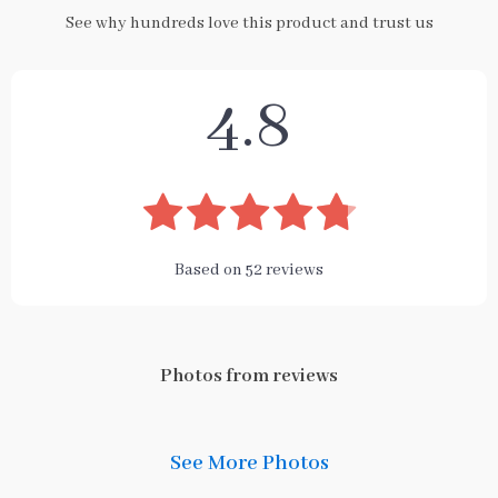
See why hundreds love this product and trust us
4.8
Based on
52
reviews
Photos from reviews
See More Photos