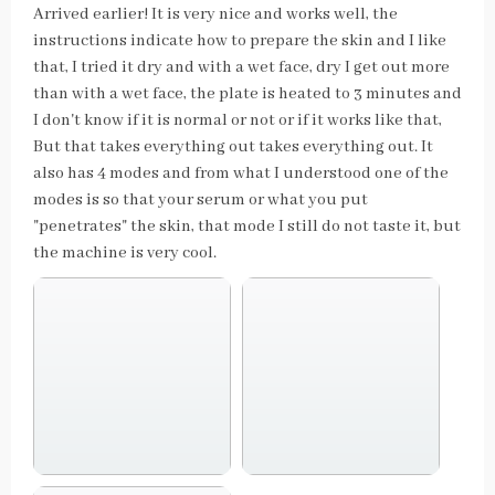
Arrived earlier! It is very nice and works well, the
instructions indicate how to prepare the skin and I like
that, I tried it dry and with a wet face, dry I get out more
than with a wet face, the plate is heated to 3 minutes and
I don't know if it is normal or not or if it works like that,
But that takes everything out takes everything out. It
also has 4 modes and from what I understood one of the
modes is so that your serum or what you put
"penetrates" the skin, that mode I still do not taste it, but
the machine is very cool.