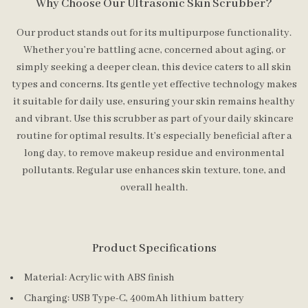
Why Choose Our Ultrasonic Skin Scrubber?
Our product stands out for its multipurpose functionality.
Whether you’re battling acne, concerned about aging, or
simply seeking a deeper clean, this device caters to all skin
types and concerns. Its gentle yet effective technology makes
it suitable for daily use, ensuring your skin remains healthy
and vibrant. Use this scrubber as part of your daily skincare
routine for optimal results. It’s especially beneficial after a
long day, to remove makeup residue and environmental
pollutants. Regular use enhances skin texture, tone, and
overall health.
Product Specifications
Material: Acrylic with ABS finish
Charging: USB Type-C, 400mAh lithium battery