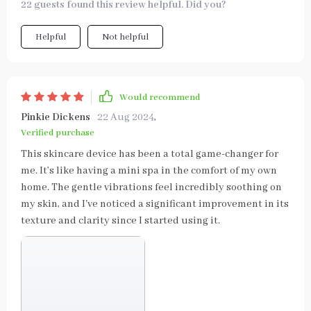
22 guests found this review helpful. Did you?
Helpful
Not helpful
Would recommend
Pinkie Dickens
22 Aug 2024
,
Verified purchase
This skincare device has been a total game-changer for
me. It’s like having a mini spa in the comfort of my own
home. The gentle vibrations feel incredibly soothing on
my skin, and I've noticed a significant improvement in its
texture and clarity since I started using it.