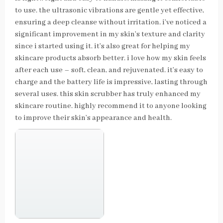
to use. the ultrasonic vibrations are gentle yet effective,
ensuring a deep cleanse without irritation. i’ve noticed a
significant improvement in my skin’s texture and clarity
since i started using it. it’s also great for helping my
skincare products absorb better. i love how my skin feels
after each use – soft, clean, and rejuvenated. it’s easy to
charge and the battery life is impressive, lasting through
several uses. this skin scrubber has truly enhanced my
skincare routine. highly recommend it to anyone looking
to improve their skin’s appearance and health.