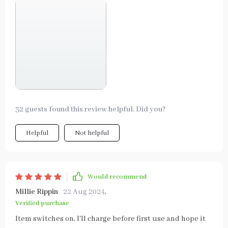
32 guests found this review helpful. Did you?
Helpful
Not helpful
Would recommend
Millie Rippin
22 Aug 2024
,
Verified purchase
Item switches on, I'll charge before first use and hope it