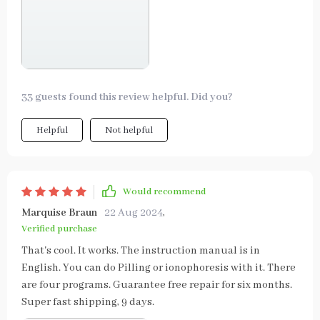
33 guests found this review helpful. Did you?
Helpful
Not helpful
Would recommend
Marquise Braun
22 Aug 2024
,
Verified purchase
That's cool. It works. The instruction manual is in
English. You can do Pilling or ionophoresis with it. There
are four programs. Guarantee free repair for six months.
Super fast shipping, 9 days.