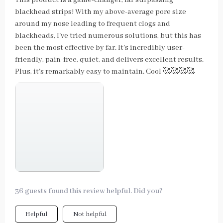
blackhead strips! With my above-average pore size
around my nose leading to frequent clogs and
blackheads, I've tried numerous solutions, but this has
been the most effective by far. It's incredibly user-
friendly, pain-free, quiet, and delivers excellent results.
Plus, it's remarkably easy to maintain. Cool 🥰🥰🥰🥰
36 guests found this review helpful. Did you?
Helpful
Not helpful