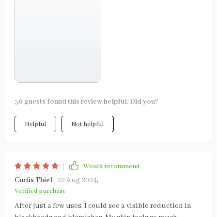
30 guests found this review helpful. Did you?
Helpful
Not helpful
Would recommend
Curtis Thiel
22 Aug 2024
,
Verified purchase
After just a few uses, I could see a visible reduction in