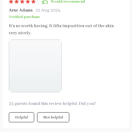
Would recommend
Arne Adams
22 Aug 2024
,
Verified purchase
It's so worth having. It lifts impurities out of the skin
very nicely.
23 guests found this review helpful. Did you?
Helpful
Not helpful