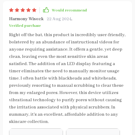
Would recommend
Harmony Wisozk
22 Aug 2024
,
Verified purchase
Right off the bat, this product is incredibly user-friendly,
bolstered by an abundance of instructional videos for
anyone requiring assistance. It offers a gentle, yet deep
clean, leaving even the most sensitive skin areas
satisfied. The addition of an LED display featuring a
timer eliminates the need to manually monitor usage
time. I often battle with blackheads and whiteheads,
previously resorting to manual scrubbing to clear these
from my enlarged pores. However, this device utilizes
vibrational technology to purify pores without causing
the irritation associated with physical scrubbers. In
summary, it's an excellent, affordable addition to any
skincare collection.