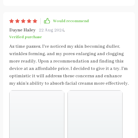
Would recommend
Dayne Haley
22 Aug 2024
,
Verified purchase
As time passes, I've noticed my skin becoming duller,
wrinkles forming, and my pores enlarging and clogging
more readily. Upon a recommendation and finding this
device at an affordable price, I decided to give it a try. I'm
optimistic it will address these concerns and enhance
my skin's ability to absorb facial creams more effectively.