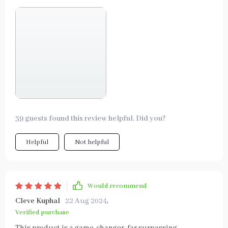
39 guests found this review helpful. Did you?
Helpful
Not helpful
Would recommend
Cleve Kuphal
22 Aug 2024
,
Verified purchase
This product is a game-changer, far surpassing