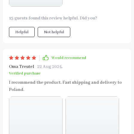
15 guests found this review helpful. Did you?
Helpful
Not helpful
Would recommend
Oma Treutel
22 Aug 2024
,
Verified purchase
I recommend the product. Fast shipping and delivery to
Poland.