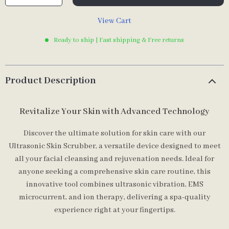
View Cart
Ready to ship | Fast shipping & Free returns
Product Description
Revitalize Your Skin with Advanced Technology
Discover the ultimate solution for skin care with our
Ultrasonic Skin Scrubber, a versatile device designed to meet
all your facial cleansing and rejuvenation needs. Ideal for
anyone seeking a comprehensive skin care routine, this
innovative tool combines ultrasonic vibration, EMS
microcurrent, and ion therapy, delivering a spa-quality
experience right at your fingertips.