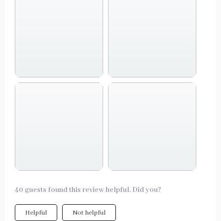
40 guests found this review helpful. Did you?
Helpful
Not helpful