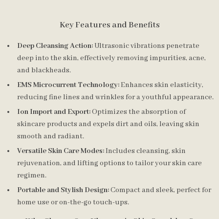
Key Features and Benefits
Deep Cleansing Action:
Ultrasonic vibrations penetrate
deep into the skin, effectively removing impurities, acne,
and blackheads.
EMS Microcurrent Technology:
Enhances skin elasticity,
reducing fine lines and wrinkles for a youthful appearance.
Ion Import and Export:
Optimizes the absorption of
skincare products and expels dirt and oils, leaving skin
smooth and radiant.
Versatile Skin Care Modes:
Includes cleansing, skin
rejuvenation, and lifting options to tailor your skin care
regimen.
Portable and Stylish Design:
Compact and sleek, perfect for
home use or on-the-go touch-ups.