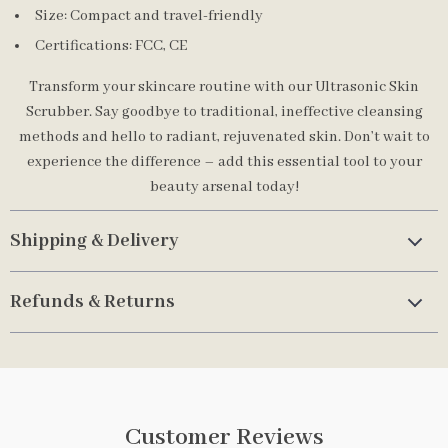
Size: Compact and travel-friendly
Certifications: FCC, CE
Transform your skincare routine with our Ultrasonic Skin
Scrubber. Say goodbye to traditional, ineffective cleansing
methods and hello to radiant, rejuvenated skin. Don’t wait to
experience the difference – add this essential tool to your
beauty arsenal today!
Shipping & Delivery
Refunds & Returns
Customer Reviews