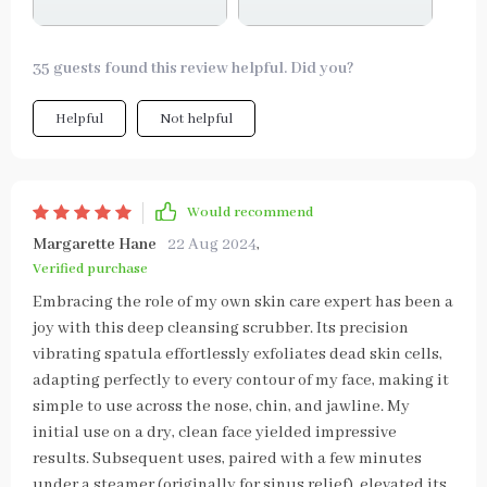
35 guests found this review helpful. Did you?
Helpful
Not helpful
Would recommend
Margarette Hane
22 Aug 2024
,
Verified purchase
Embracing the role of my own skin care expert has been a
joy with this deep cleansing scrubber. Its precision
vibrating spatula effortlessly exfoliates dead skin cells,
adapting perfectly to every contour of my face, making it
simple to use across the nose, chin, and jawline. My
initial use on a dry, clean face yielded impressive
results. Subsequent uses, paired with a few minutes
under a steamer (originally for sinus relief), elevated its