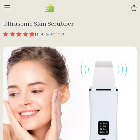
Ultrasonic Skin Scrubber
(4.8)
52 reviews