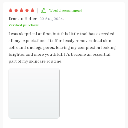
Would recommend
Ernesto Heller
22 Aug 2024
,
Verified purchase
I was skeptical at first, but this little tool has exceeded
all my expectations. It effortlessly removes dead skin
cells and unclogs pores, leaving my complexion looking
brighter and more youthful. It’s become an essential
part of my skincare routine.