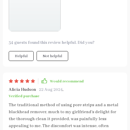
34 guests found this review helpful. Did you?
Helpful
Not helpful
Would recommend
Alicia Hudson
22 Aug 2024
,
Verified purchase
The traditional method of using pore strips and a metal
blackhead remover, much to my girlfriend's delight for
the thorough clean it provided, was painfully less
appealing to me. The discomfort was intense, often