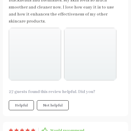
blackheads and blemishes. My skin feels so much
smoother and cleaner now. I love how easy it is to use
and how it enhances the effectiveness of my other
skincare products.
27 guests found this review helpful. Did you?
Helpful
Not helpful
Would recommend