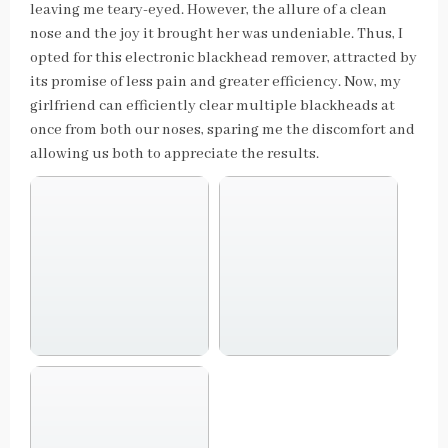
leaving me teary-eyed. However, the allure of a clean
nose and the joy it brought her was undeniable. Thus, I
opted for this electronic blackhead remover, attracted by
its promise of less pain and greater efficiency. Now, my
girlfriend can efficiently clear multiple blackheads at
once from both our noses, sparing me the discomfort and
allowing us both to appreciate the results.