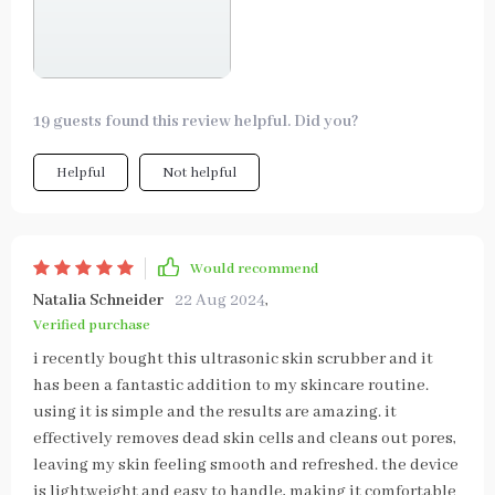
19 guests found this review helpful. Did you?
Helpful
Not helpful
Would recommend
Natalia Schneider
22 Aug 2024
,
Verified purchase
i recently bought this ultrasonic skin scrubber and it
has been a fantastic addition to my skincare routine.
using it is simple and the results are amazing. it
effectively removes dead skin cells and cleans out pores,
leaving my skin feeling smooth and refreshed. the device
is lightweight and easy to handle, making it comfortable