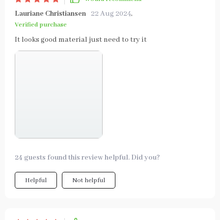
Lauriane Christiansen
22 Aug 2024
,
Verified purchase
It looks good material just need to try it
24 guests found this review helpful. Did you?
Helpful
Not helpful