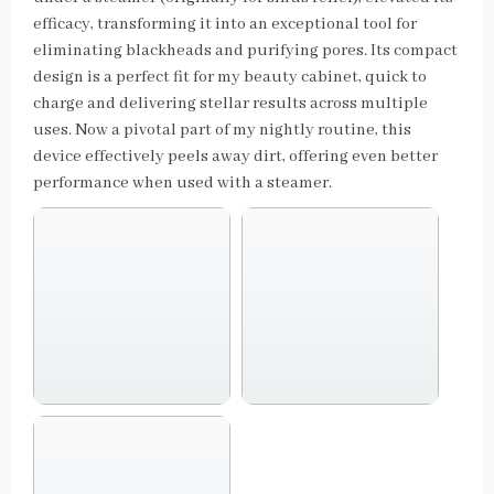
efficacy, transforming it into an exceptional tool for
eliminating blackheads and purifying pores. Its compact
design is a perfect fit for my beauty cabinet, quick to
charge and delivering stellar results across multiple
uses. Now a pivotal part of my nightly routine, this
device effectively peels away dirt, offering even better
performance when used with a steamer.