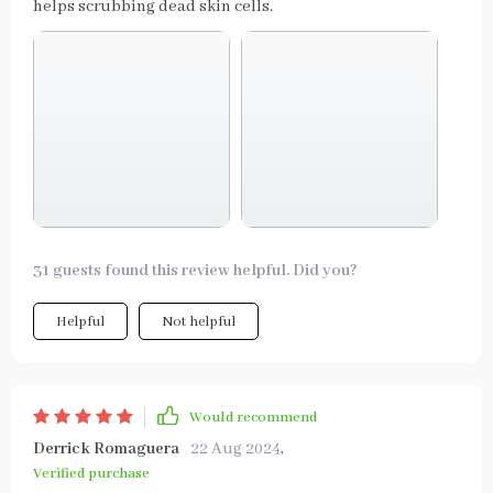
helps scrubbing dead skin cells.
31 guests found this review helpful. Did you?
Helpful
Not helpful
Would recommend
Derrick Romaguera
22 Aug 2024
,
Verified purchase