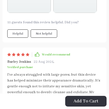
11 guests found this review helpful. Did you?
Helpful
Not helpful
Would recommend
Burley Jenkins
22 Aug 2024
,
Verified purchase
I've always struggled with large pores, but this device
has helped minimize their appearance dramatically. It's
gentle enough not to irritate my sensitive skin, yet
powerful enough to deeply cleanse and exfoliate. My
complexion looks smoother and more refined than ever
Add To Cart
before.