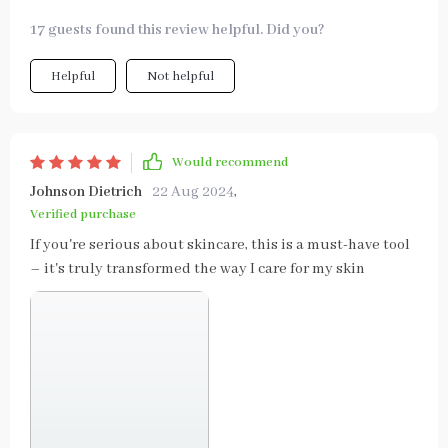
17 guests found this review helpful. Did you?
Helpful
Not helpful
Would recommend
Johnson Dietrich
22 Aug 2024
,
Verified purchase
If you're serious about skincare, this is a must-have tool
– it's truly transformed the way I care for my skin