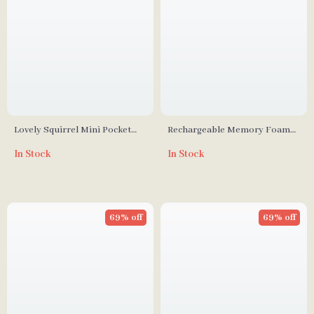
Lovely Squirrel Mini Pocket
Rechargeable Memory Foam
Fan USB Rechargeable
Massage Pillow
In Stock
In Stock
Handheld Fan
69% off
69% off