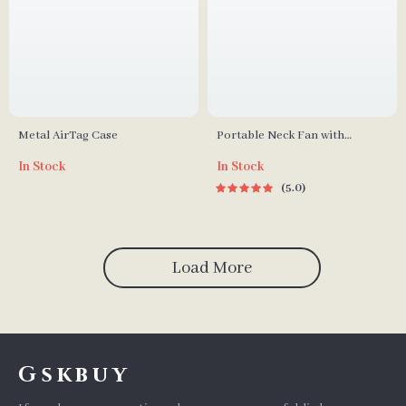
Metal AirTag Case
Portable Neck Fan with
Rechargeable Cooling for
In Stock
In Stock
Outdoor Sports
5.0
Load More
Gskbuy