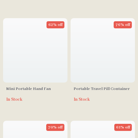
62% off
76% off
Mini Portable Hand Fan
Portable Travel Pill Container
In Stock
In Stock
70% off
61% off