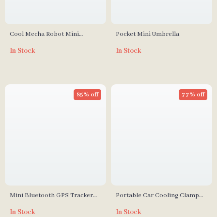
Cool Mecha Robot Mini
Pocket Mini Umbrella
Bladeless Neck Fan
In Stock
In Stock
85% off
77% off
Mini Bluetooth GPS Tracker
Portable Car Cooling Clamp
for iOS
Fan
In Stock
In Stock