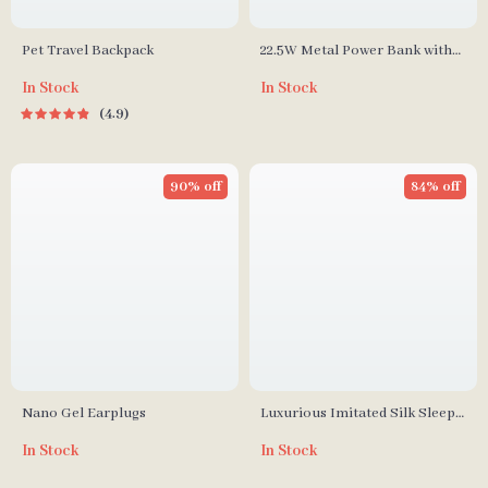
Pet Travel Backpack
22.5W Metal Power Bank with
10000mAh Capacity
In Stock
In Stock
4.9
90% off
84% off
Nano Gel Earplugs
Luxurious Imitated Silk Sleep
Eye Mask
In Stock
In Stock