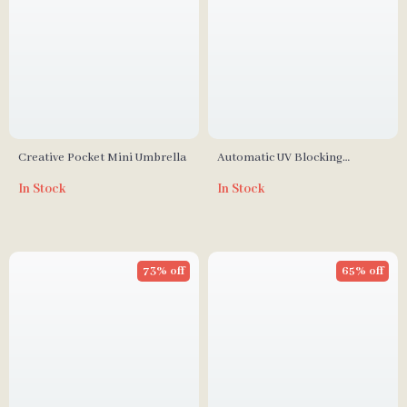
Creative Pocket Mini Umbrella
Automatic UV Blocking
Windproof Folding Umbrella
In Stock
In Stock
for Men and Women
73% off
65% off