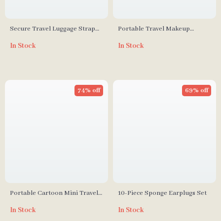
Secure Travel Luggage Strap
Portable Travel Makeup
with Adjustable Password Lock
Mirror with Comb Set
In Stock
In Stock
74% off
69% off
Portable Cartoon Mini Travel
10-Piece Sponge Earplugs Set
Pill Box
In Stock
In Stock