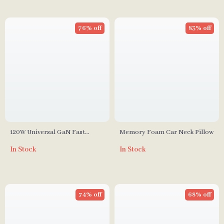
76% off
83% off
120W Universal GaN Fast
Memory Foam Car Neck Pillow
Charger with Multi-Region
In Stock
In Stock
Travel Adapter
74% off
68% off