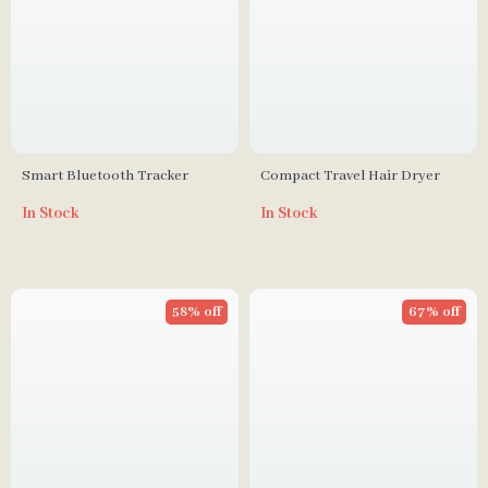
Smart Bluetooth Tracker
Compact Travel Hair Dryer
In Stock
In Stock
58% off
67% off