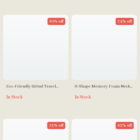
61% off
74% off
Eco-Friendly 620ml Travel
U-Shape Memory Foam Neck
Juice & Water Bottle with Leak-
Pillow
In Stock
In Stock
Proof Design
75% off
62% off