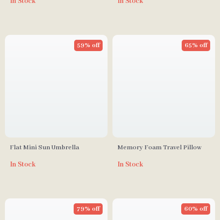
In Stock
In Stock
59% off
65% off
Flat Mini Sun Umbrella
Memory Foam Travel Pillow
In Stock
In Stock
79% off
60% off