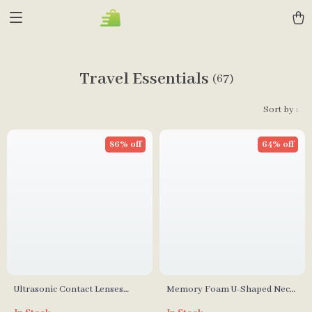
Travel Essentials
(67)
Sort by :
86% off
64% off
Ultrasonic Contact Lenses
Memory Foam U-Shaped Neck
Cleaner
Pillow