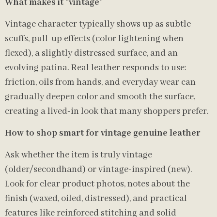
What makes it “vintage”
Vintage character typically shows up as subtle
scuffs, pull-up effects (color lightening when
flexed), a slightly distressed surface, and an
evolving patina. Real leather responds to use:
friction, oils from hands, and everyday wear can
gradually deepen color and smooth the surface,
creating a lived-in look that many shoppers prefer.
How to shop smart for vintage genuine leather
Ask whether the item is truly vintage
(older/secondhand) or vintage-inspired (new).
Look for clear product photos, notes about the
finish (waxed, oiled, distressed), and practical
features like reinforced stitching and solid