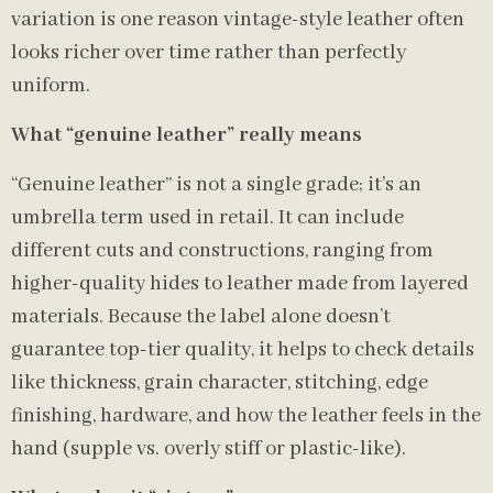
variation is one reason vintage-style leather often
looks richer over time rather than perfectly
uniform.
What “genuine leather” really means
“Genuine leather” is not a single grade; it’s an
umbrella term used in retail. It can include
different cuts and constructions, ranging from
higher-quality hides to leather made from layered
materials. Because the label alone doesn’t
guarantee top-tier quality, it helps to check details
like thickness, grain character, stitching, edge
finishing, hardware, and how the leather feels in the
hand (supple vs. overly stiff or plastic-like).