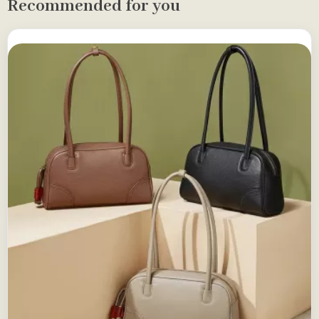
Recommended for you