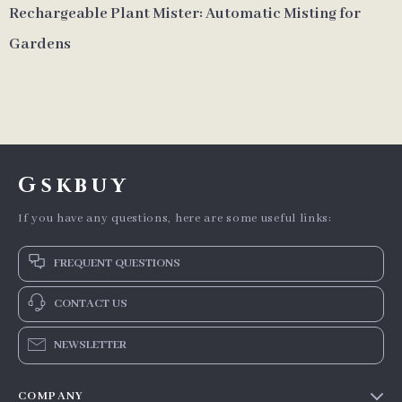
Rechargeable Plant Mister: Automatic Misting for
Gardens
Gskbuy
If you have any questions, here are some useful links:
FREQUENT QUESTIONS
CONTACT US
NEWSLETTER
COMPANY