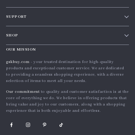
Our story
SUPPORT
Blog
Contact Us
Meet the team
SHOP
Shopping Help
Careers
Home
Order status
OUR MISSION
Press
Products
Shipping info
Influencers
gskbuy.com
- your trusted destination for high-quality
What’s New
products and exceptional customer service. We are dedicated
Country Availability
Affiliates
to providing a seamless shopping experience, with a diverse
Account
Returns center
Investor Relations
selection of items to meet all your needs.
Privacy Policy
FAQ
Partners
Our commitment
to quality and customer satisfaction is at the
Terms and Conditions
core of everything we do. We believe in offering products that
Payment Methods
Sustainability
bring value and joy to our customers, along with a shopping
Philosophy
experience that is both enjoyable and effortless.
Community