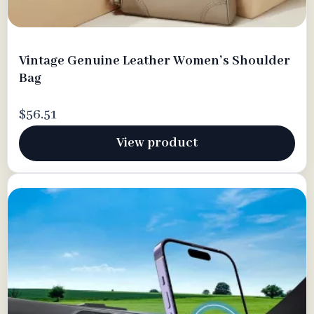
Vintage Genuine Leather Women’s Shoulder
Bag
$56.51
View product