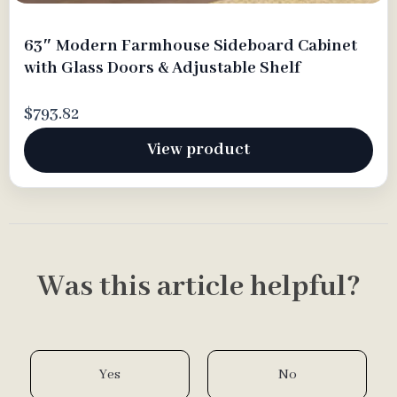
63″ Modern Farmhouse Sideboard Cabinet
with Glass Doors & Adjustable Shelf
$793.82
View product
Was this article helpful?
Yes
No