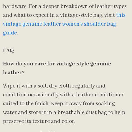
hardware. For a deeper breakdown of leather types
and what to expect in a vintage-style bag, visit
this
vintage genuine leather women’s shoulder bag
guide
.
FAQ
How do you care for vintage-style genuine
leather?
Wipe it with a soft, dry cloth regularly and
condition occasionally with a leather conditioner
suited to the finish. Keep it away from soaking
water and store it in a breathable dust bag to help
preserve its texture and color.