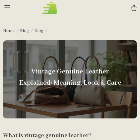
Home
Blog
Blog
Vintage Genuine Leather
Explained: Meaning, Look & Care
What is vintage genuine leather?