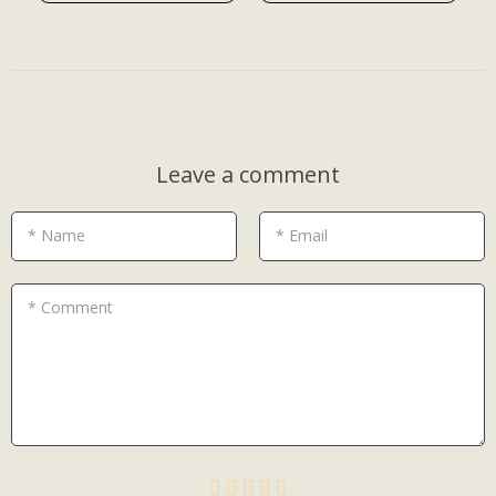
Leave a comment
* Name
* Email
* Comment