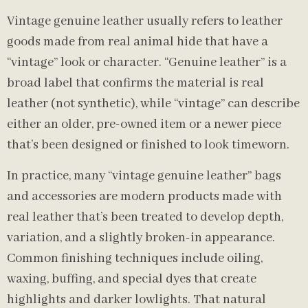
Vintage genuine leather usually refers to leather
goods made from real animal hide that have a
“vintage” look or character. “Genuine leather” is a
broad label that confirms the material is real
leather (not synthetic), while “vintage” can describe
either an older, pre-owned item or a newer piece
that’s been designed or finished to look timeworn.
In practice, many “vintage genuine leather” bags
and accessories are modern products made with
real leather that’s been treated to develop depth,
variation, and a slightly broken-in appearance.
Common finishing techniques include oiling,
waxing, buffing, and special dyes that create
highlights and darker lowlights. That natural