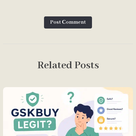
Post Сomment
Related Posts