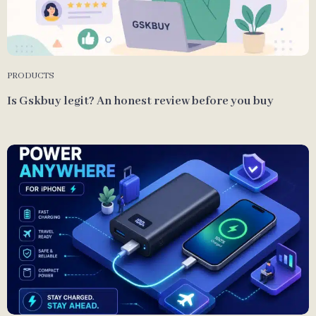
PRODUCTS
Is Gskbuy legit? An honest review before you buy