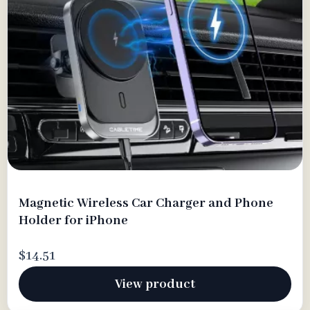
Magnetic Wireless Car Charger and Phone
Holder for iPhone
$14.51
View product