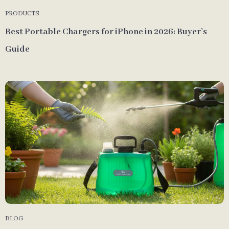
PRODUCTS
Best Portable Chargers for iPhone in 2026: Buyer’s
Guide
BLOG