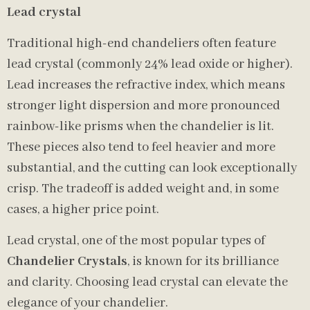
Lead crystal
Traditional high-end chandeliers often feature
lead crystal (commonly 24% lead oxide or higher).
Lead increases the refractive index, which means
stronger light dispersion and more pronounced
rainbow-like prisms when the chandelier is lit.
These pieces also tend to feel heavier and more
substantial, and the cutting can look exceptionally
crisp. The tradeoff is added weight and, in some
cases, a higher price point.
Lead crystal, one of the most popular types of
Chandelier Crystals
, is known for its brilliance
and clarity. Choosing lead crystal can elevate the
elegance of your chandelier.