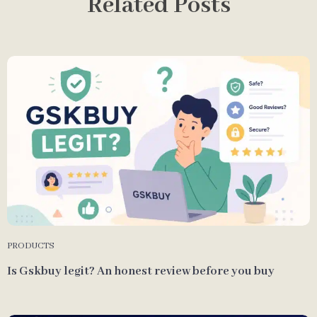
Related Posts
PRODUCTS
Is Gskbuy legit? An honest review before you buy