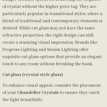
of crystal without the higher price tag. They are
particularly popular in transitional styles, where a
blend of traditional and contemporary elements is
desired. While cut glass may not have the same
refractive properties, the right design can still
create a stunning visual impression. Brands like
Progress Lighting and Maxim Lighting offer
exquisite cut glass options that provide an elegant
touch to any room without breaking the bank.
Cut glass (crystal-style glass)
To enhance visual appeal, consider the placement
of your
Chandelier Crystals
to ensure they catch
the light beautifully.