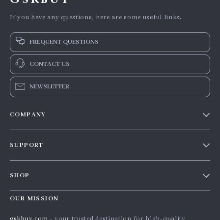
If you have any questions, here are some useful links:
FREQUENT QUESTIONS
CONTACT US
NEWSLETTER
COMPANY
Our story
SUPPORT
Blog
Contact Us
Meet the team
SHOP
Shopping Help
Careers
Home
Order status
OUR MISSION
Press
Products
Shipping info
Influencers
gskbuy.com
- your trusted destination for high-quality