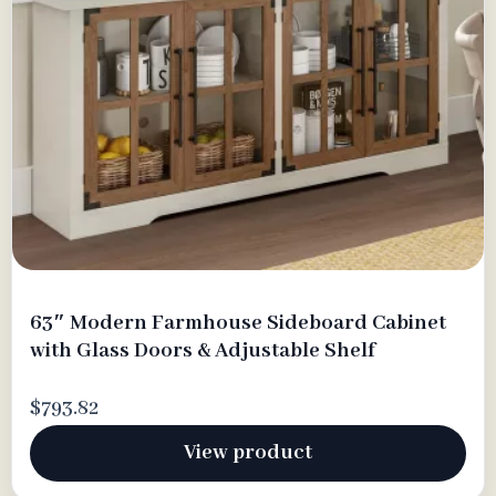
63″ Modern Farmhouse Sideboard Cabinet
with Glass Doors & Adjustable Shelf
$793.82
View product