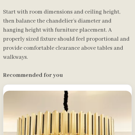
Start with room dimensions and ceiling height,
then balance the chandelier’s diameter and
hanging height with furniture placement. A
properly sized fixture should feel proportional and
provide comfortable clearance above tables and
walkways.
Recommended for you