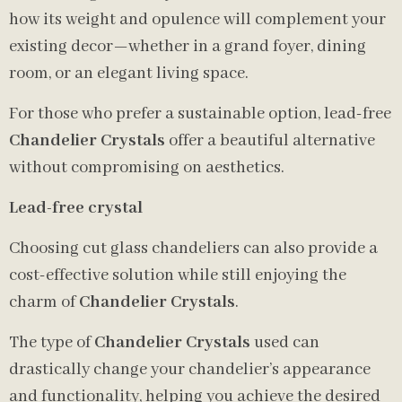
how its weight and opulence will complement your
existing decor—whether in a grand foyer, dining
room, or an elegant living space.
For those who prefer a sustainable option, lead-free
Chandelier Crystals
offer a beautiful alternative
without compromising on aesthetics.
Lead-free crystal
Choosing cut glass chandeliers can also provide a
cost-effective solution while still enjoying the
charm of
Chandelier Crystals
.
The type of
Chandelier Crystals
used can
drastically change your chandelier’s appearance
and functionality, helping you achieve the desired