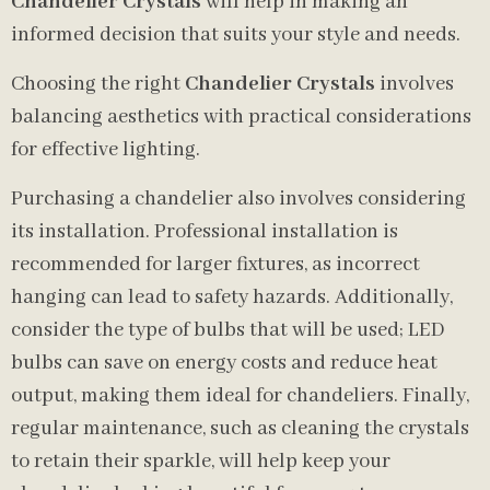
Chandelier Crystals
will help in making an
informed decision that suits your style and needs.
Choosing the right
Chandelier Crystals
involves
balancing aesthetics with practical considerations
for effective lighting.
Purchasing a chandelier also involves considering
its installation. Professional installation is
recommended for larger fixtures, as incorrect
hanging can lead to safety hazards. Additionally,
consider the type of bulbs that will be used; LED
bulbs can save on energy costs and reduce heat
output, making them ideal for chandeliers. Finally,
regular maintenance, such as cleaning the crystals
to retain their sparkle, will help keep your