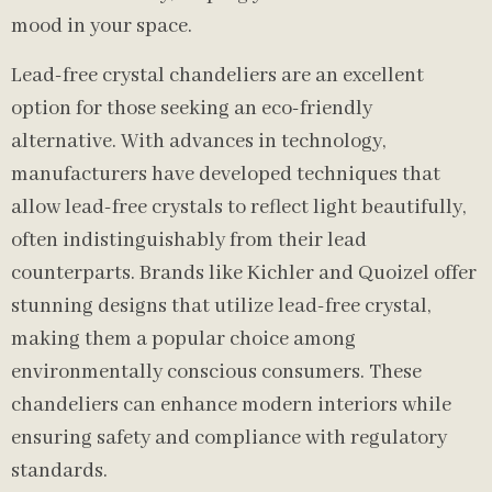
mood in your space.
Lead-free crystal chandeliers are an excellent
option for those seeking an eco-friendly
alternative. With advances in technology,
manufacturers have developed techniques that
allow lead-free crystals to reflect light beautifully,
often indistinguishably from their lead
counterparts. Brands like Kichler and Quoizel offer
stunning designs that utilize lead-free crystal,
making them a popular choice among
environmentally conscious consumers. These
chandeliers can enhance modern interiors while
ensuring safety and compliance with regulatory
standards.