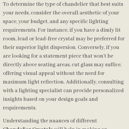
To determine the type of chandelier that best suits
your needs, consider the overall aesthetic of your
space, your budget, and any specific lighting
requirements. For instance, if you have a dimly lit
room, lead or lead-free crystal may be preferred for
their superior light dispersion. Conversely, if you
are looking for a statement piece that won’t be
directly above seating areas, cut glass may suffice,
offering visual appeal without the need for
maximum light reflection. Additionally, consulting
with a lighting specialist can provide personalized
insights based on your design goals and
requirements.
Understanding the nuances of different