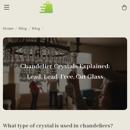
Home
Blog
Blog
Chandelier Crystals Explained:
Lead, Lead-Free, Cut Glass
What type of crystal is used in chandeliers?