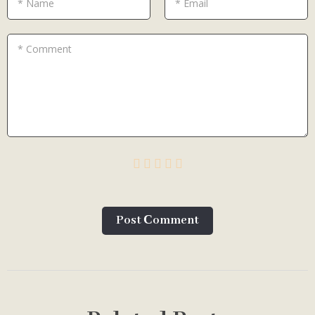
* Name
* Email
* Comment
Post Сomment