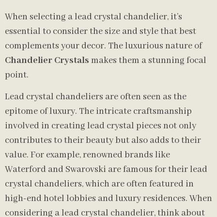
When selecting a lead crystal chandelier, it’s
essential to consider the size and style that best
complements your decor. The luxurious nature of
Chandelier Crystals
makes them a stunning focal
point.
Lead crystal chandeliers are often seen as the
epitome of luxury. The intricate craftsmanship
involved in creating lead crystal pieces not only
contributes to their beauty but also adds to their
value. For example, renowned brands like
Waterford and Swarovski are famous for their lead
crystal chandeliers, which are often featured in
high-end hotel lobbies and luxury residences. When
considering a lead crystal chandelier, think about