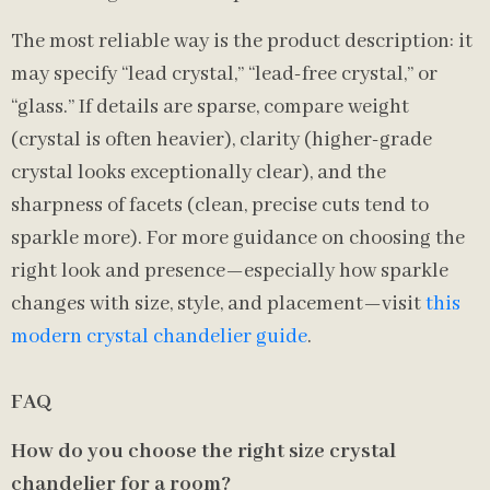
The most reliable way is the product description: it
may specify “lead crystal,” “lead-free crystal,” or
“glass.” If details are sparse, compare weight
(crystal is often heavier), clarity (higher-grade
crystal looks exceptionally clear), and the
sharpness of facets (clean, precise cuts tend to
sparkle more). For more guidance on choosing the
right look and presence—especially how sparkle
changes with size, style, and placement—visit
this
modern crystal chandelier guide
.
FAQ
How do you choose the right size crystal
chandelier for a room?