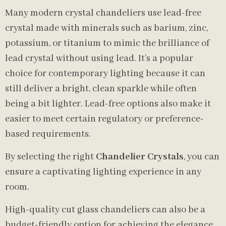
Many modern crystal chandeliers use lead-free
crystal made with minerals such as barium, zinc,
potassium, or titanium to mimic the brilliance of
lead crystal without using lead. It’s a popular
choice for contemporary lighting because it can
still deliver a bright, clean sparkle while often
being a bit lighter. Lead-free options also make it
easier to meet certain regulatory or preference-
based requirements.
By selecting the right
Chandelier Crystals
, you can
ensure a captivating lighting experience in any
room.
High-quality cut glass chandeliers can also be a
budget-friendly option for achieving the elegance