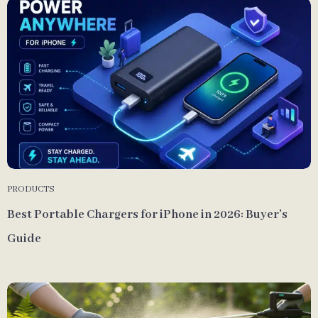
PRODUCTS
Best Portable Chargers for iPhone in 2026: Buyer’s
Guide