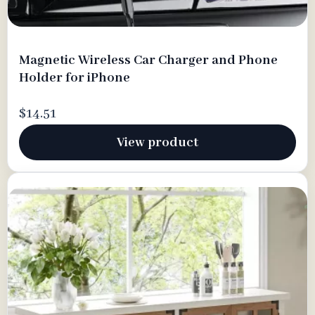
Magnetic Wireless Car Charger and Phone
Holder for iPhone
$14.51
View product