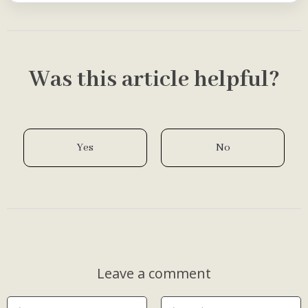
Was this article helpful?
Yes
No
Leave a comment