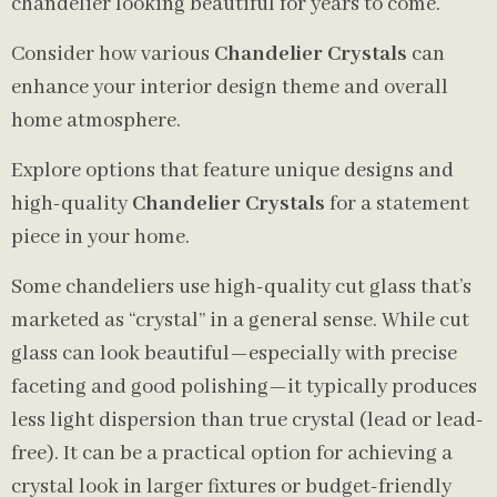
chandelier looking beautiful for years to come.
Consider how various
Chandelier Crystals
can
enhance your interior design theme and overall
home atmosphere.
Explore options that feature unique designs and
high-quality
Chandelier Crystals
for a statement
piece in your home.
Some chandeliers use high-quality cut glass that’s
marketed as “crystal” in a general sense. While cut
glass can look beautiful—especially with precise
faceting and good polishing—it typically produces
less light dispersion than true crystal (lead or lead-
free). It can be a practical option for achieving a
crystal look in larger fixtures or budget-friendly