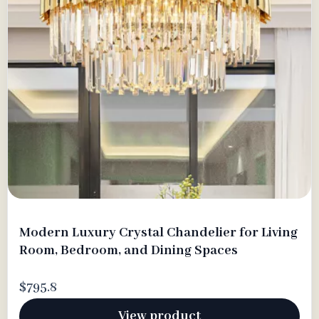
Modern Luxury Crystal Chandelier for Living
Room, Bedroom, and Dining Spaces
$795.8
View product