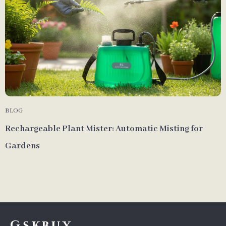
BLOG
Rechargeable Plant Mister: Automatic Misting for
Gardens
Gskbuy