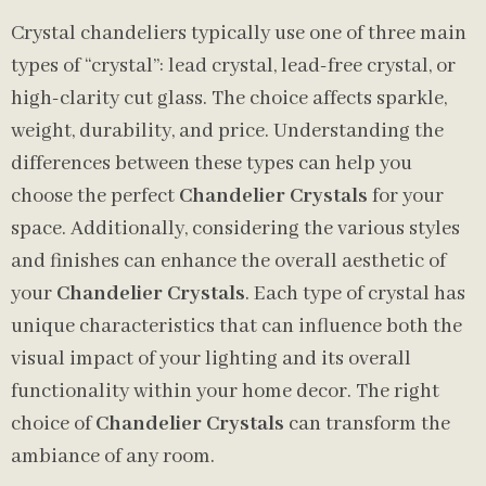
Crystal chandeliers typically use one of three main
types of “crystal”: lead crystal, lead-free crystal, or
high-clarity cut glass. The choice affects sparkle,
weight, durability, and price. Understanding the
differences between these types can help you
choose the perfect
Chandelier Crystals
for your
space. Additionally, considering the various styles
and finishes can enhance the overall aesthetic of
your
Chandelier Crystals
. Each type of crystal has
unique characteristics that can influence both the
visual impact of your lighting and its overall
functionality within your home decor. The right
choice of
Chandelier Crystals
can transform the
ambiance of any room.