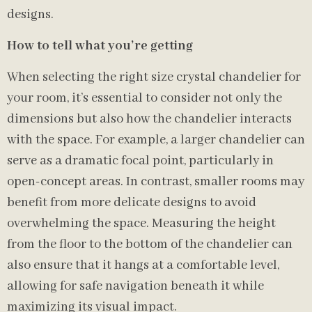
designs.
How to tell what you’re getting
When selecting the right size crystal chandelier for
your room, it’s essential to consider not only the
dimensions but also how the chandelier interacts
with the space. For example, a larger chandelier can
serve as a dramatic focal point, particularly in
open-concept areas. In contrast, smaller rooms may
benefit from more delicate designs to avoid
overwhelming the space. Measuring the height
from the floor to the bottom of the chandelier can
also ensure that it hangs at a comfortable level,
allowing for safe navigation beneath it while
maximizing its visual impact.