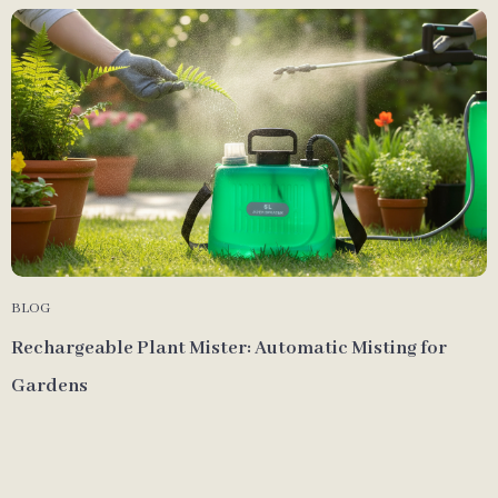
BLOG
Rechargeable Plant Mister: Automatic Misting for
Gardens