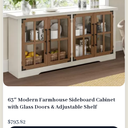
63″ Modern Farmhouse Sideboard Cabinet
with Glass Doors & Adjustable Shelf
$793.82