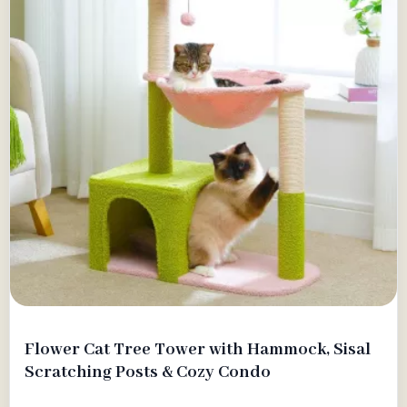
Flower Cat Tree Tower with Hammock, Sisal
Scratching Posts & Cozy Condo