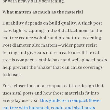
or with heavy daily scratching.
What matters as much as the material
Durability depends on build quality. A thick post
core, tight wrapping, and solid attachment to the
cat tree reduce wobble and premature loosening.
Post diameter also matters—wider posts resist
tearing and give cats more area to use. If the cat
tree is compact, a stable base and well-placed posts
help prevent the “shake” that can cause coverings
to loosen.
For a closer look at a compact cat tree design that
uses sisal posts and how those materials fit into
everyday use, visit
this guide to a compact flower
cat tree with hammock, condo, and sisal posts
.