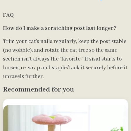
FAQ
How do I make a scratching post last longer?
Trim your cat’s nails regularly, keep the post stable
(no wobble), and rotate the cat tree so the same
section isn’t always the “favorite.” If sisal starts to
loosen, re-wrap and staple/tack it securely before it
unravels further.
Recommended for you