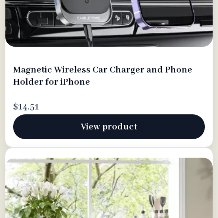
Magnetic Wireless Car Charger and Phone
Holder for iPhone
$14.51
View product