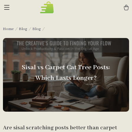
Home
Blog
Blog
Sisal vs Carpet Cat Tree Posts:
Which Lasts Longer?
Are sisal scratching posts better than carpet