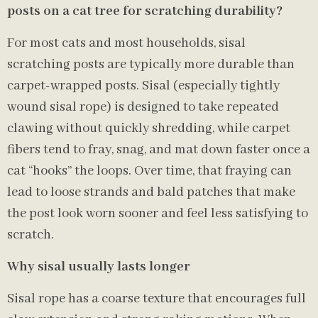
posts on a cat tree for scratching durability?
For most cats and most households, sisal
scratching posts are typically more durable than
carpet-wrapped posts. Sisal (especially tightly
wound sisal rope) is designed to take repeated
clawing without quickly shredding, while carpet
fibers tend to fray, snag, and mat down faster once a
cat “hooks” the loops. Over time, that fraying can
lead to loose strands and bald patches that make
the post look worn sooner and feel less satisfying to
scratch.
Why sisal usually lasts longer
Sisal rope has a coarse texture that encourages full