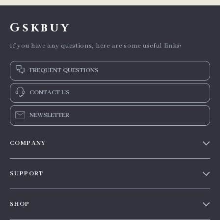
Gskbuy
If you have any questions, here are some useful links:
FREQUENT QUESTIONS
CONTACT US
NEWSLETTER
COMPANY
Our story
SUPPORT
Blog
Contact Us
Meet the team
SHOP
Shopping Help
Careers