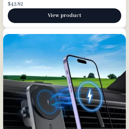
$42.82
View product