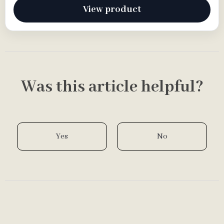
View product
Was this article helpful?
Yes
No