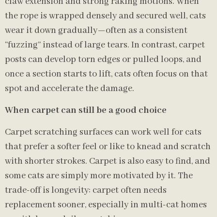
claw extension and strong raking motions. When
the rope is wrapped densely and secured well, cats
wear it down gradually—often as a consistent
“fuzzing” instead of large tears. In contrast, carpet
posts can develop torn edges or pulled loops, and
once a section starts to lift, cats often focus on that
spot and accelerate the damage.
When carpet can still be a good choice
Carpet scratching surfaces can work well for cats
that prefer a softer feel or like to knead and scratch
with shorter strokes. Carpet is also easy to find, and
some cats are simply more motivated by it. The
trade-off is longevity: carpet often needs
replacement sooner, especially in multi-cat homes