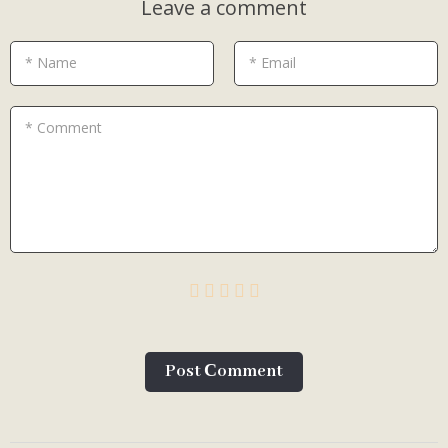
Leave a comment
* Name
* Email
* Comment
Post Сomment