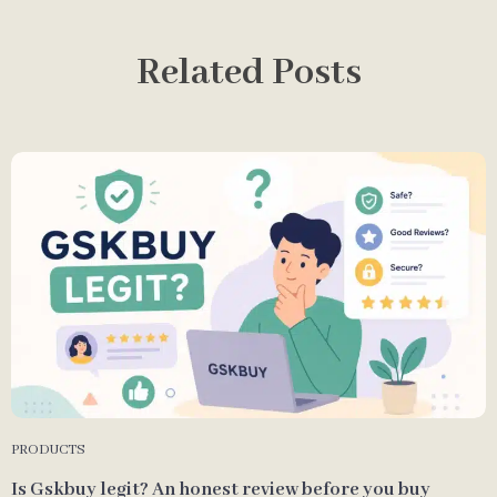
Related Posts
PRODUCTS
Is Gskbuy legit? An honest review before you buy