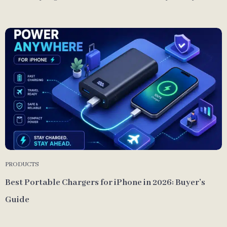
PRODUCTS
Best Portable Chargers for iPhone in 2026: Buyer’s
Guide