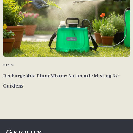
BLOG
Rechargeable Plant Mister: Automatic Misting for
Gardens