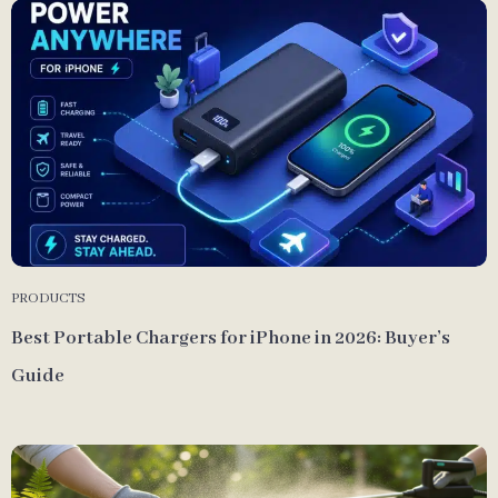
PRODUCTS
Best Portable Chargers for iPhone in 2026: Buyer’s
Guide