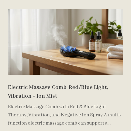
Electric Massage Comb: Red/Blue Light,
Vibration + Ion Mist
Electric Massage Comb with Red & Blue Light
Therapy, Vibration, and Negative Ion Spray A multi-
function electric massage comb can support a