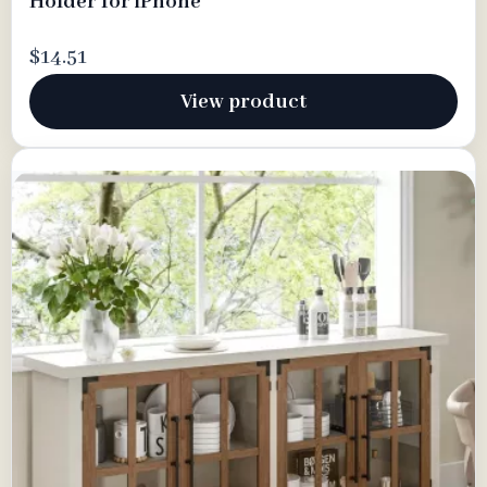
Holder for iPhone
$14.51
View product