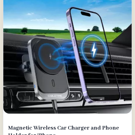
Magnetic Wireless Car Charger and Phone