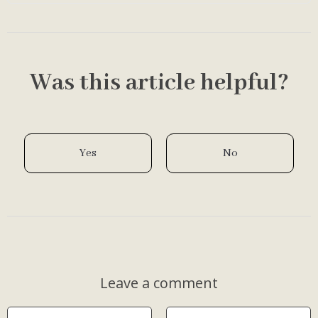
healthier-feeling sc…
Was this article helpful?
Yes
No
Leave a comment