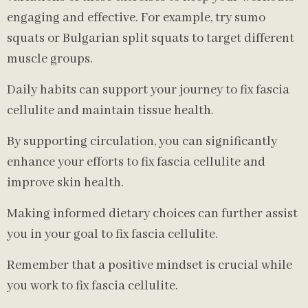
engaging and effective. For example, try sumo
squats or Bulgarian split squats to target different
muscle groups.
Daily habits can support your journey to fix fascia
cellulite and maintain tissue health.
By supporting circulation, you can significantly
enhance your efforts to fix fascia cellulite and
improve skin health.
Making informed dietary choices can further assist
you in your goal to fix fascia cellulite.
Remember that a positive mindset is crucial while
you work to fix fascia cellulite.