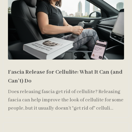
Fascia Release for Cellulite: What It Can (and
Can’t) Do
Does releasing fascia get rid of cellulite? Releasing
fascia can help improve the look of cellulite for some
people, but it usually doesn’t “get rid of” celluli…