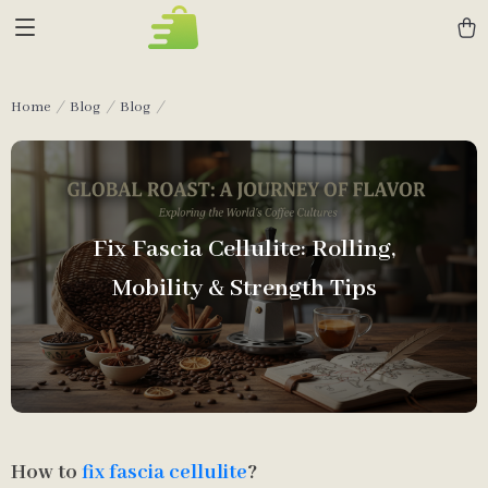
Home
Blog
Blog
Fix Fascia Cellulite: Rolling,
Mobility & Strength Tips
How to
fix fascia cellulite
?