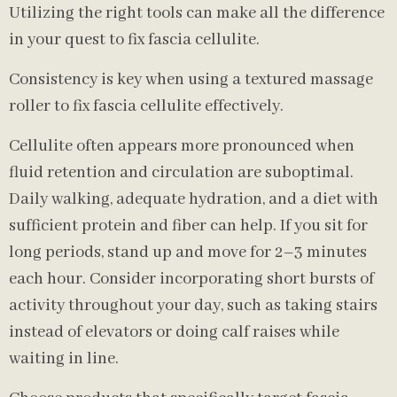
Utilizing the right tools can make all the difference
in your quest to fix fascia cellulite.
Consistency is key when using a textured massage
roller to fix fascia cellulite effectively.
Cellulite often appears more pronounced when
fluid retention and circulation are suboptimal.
Daily walking, adequate hydration, and a diet with
sufficient protein and fiber can help. If you sit for
long periods, stand up and move for 2–3 minutes
each hour. Consider incorporating short bursts of
activity throughout your day, such as taking stairs
instead of elevators or doing calf raises while
waiting in line.