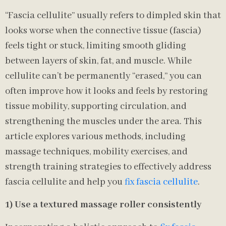
“Fascia cellulite” usually refers to dimpled skin that
looks worse when the connective tissue (fascia)
feels tight or stuck, limiting smooth gliding
between layers of skin, fat, and muscle. While
cellulite can’t be permanently “erased,” you can
often improve how it looks and feels by restoring
tissue mobility, supporting circulation, and
strengthening the muscles under the area. This
article explores various methods, including
massage techniques, mobility exercises, and
strength training strategies to effectively address
fascia cellulite and help you
fix fascia cellulite
.
1) Use a textured massage roller consistently