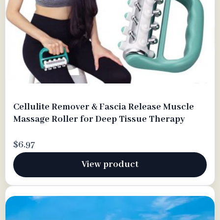
Cellulite Remover & Fascia Release Muscle
Massage Roller for Deep Tissue Therapy
$6.97
View product