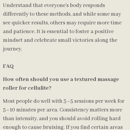
Understand that everyone’s body responds
differently to these methods, and while some may
see quicker results, others may require more time
and patience. It is essential to foster a positive
mindset and celebrate small victories along the
journey.
FAQ
How often should you use a textured massage
roller for cellulite?
Most people do well with 3–5 sessions per week for
5–10 minutes per area. Consistency matters more
than intensity, and you should avoid rolling hard
enough to cause bruising. If you find certain areas