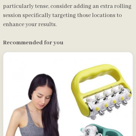
particularly tense, consider adding an extra rolling
session specifically targeting those locations to
enhance your results.
Recommended for you