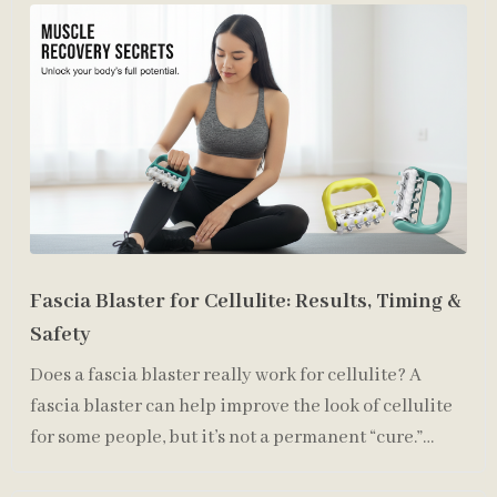
Fascia Blaster for Cellulite: Results, Timing &
Safety
Does a fascia blaster really work for cellulite? A
fascia blaster can help improve the look of cellulite
for some people, but it’s not a permanent “cure.”
Cellu…