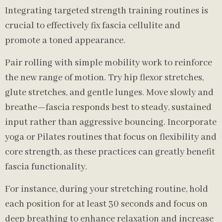
Integrating targeted strength training routines is
crucial to effectively fix fascia cellulite and
promote a toned appearance.
Pair rolling with simple mobility work to reinforce
the new range of motion. Try hip flexor stretches,
glute stretches, and gentle lunges. Move slowly and
breathe—fascia responds best to steady, sustained
input rather than aggressive bouncing. Incorporate
yoga or Pilates routines that focus on flexibility and
core strength, as these practices can greatly benefit
fascia functionality.
For instance, during your stretching routine, hold
each position for at least 30 seconds and focus on
deep breathing to enhance relaxation and increase