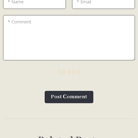
* Name
* Email
* Comment
Post Сomment