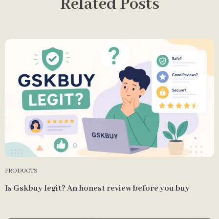
Related Posts
PRODUCTS
Is Gskbuy legit? An honest review before you buy