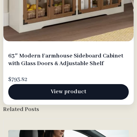
63″ Modern Farmhouse Sideboard Cabinet
with Glass Doors & Adjustable Shelf
$793.82
View product
Related Posts