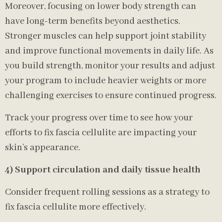
Moreover, focusing on lower body strength can
have long-term benefits beyond aesthetics.
Stronger muscles can help support joint stability
and improve functional movements in daily life. As
you build strength, monitor your results and adjust
your program to include heavier weights or more
challenging exercises to ensure continued progress.
Track your progress over time to see how your
efforts to fix fascia cellulite are impacting your
skin’s appearance.
4) Support circulation and daily tissue health
Consider frequent rolling sessions as a strategy to
fix fascia cellulite more effectively.