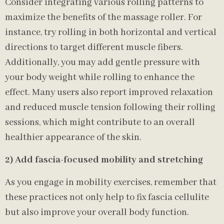
Consider integrating various rolling patterns to
maximize the benefits of the massage roller. For
instance, try rolling in both horizontal and vertical
directions to target different muscle fibers.
Additionally, you may add gentle pressure with
your body weight while rolling to enhance the
effect. Many users also report improved relaxation
and reduced muscle tension following their rolling
sessions, which might contribute to an overall
healthier appearance of the skin.
2) Add fascia-focused mobility and stretching
As you engage in mobility exercises, remember that
these practices not only help to fix fascia cellulite
but also improve your overall body function.