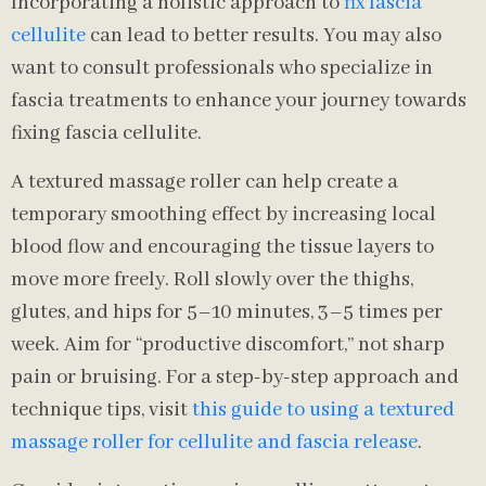
Incorporating a holistic approach to
fix fascia
cellulite
can lead to better results. You may also
want to consult professionals who specialize in
fascia treatments to enhance your journey towards
fixing fascia cellulite.
A textured massage roller can help create a
temporary smoothing effect by increasing local
blood flow and encouraging the tissue layers to
move more freely. Roll slowly over the thighs,
glutes, and hips for 5–10 minutes, 3–5 times per
week. Aim for “productive discomfort,” not sharp
pain or bruising. For a step-by-step approach and
technique tips, visit
this guide to using a textured
massage roller for cellulite and fascia release
.