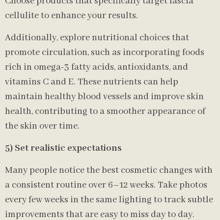
Choose products that specifically target fascia
cellulite to enhance your results.
Additionally, explore nutritional choices that
promote circulation, such as incorporating foods
rich in omega-3 fatty acids, antioxidants, and
vitamins C and E. These nutrients can help
maintain healthy blood vessels and improve skin
health, contributing to a smoother appearance of
the skin over time.
5) Set realistic expectations
Many people notice the best cosmetic changes with
a consistent routine over 6–12 weeks. Take photos
every few weeks in the same lighting to track subtle
improvements that are easy to miss day to day.