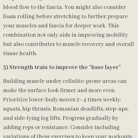
blood flow to the fascia. You might also consider
foam rolling before stretching to further prepare
your muscles and fascia for deeper work. This
combination not only aids in improving mobility
but also contributes to muscle recovery and overall
tissue health.
3) Strength train to improve the “base layer”
Building muscle under cellulite-prone areas can
make the surface look firmer and more even.
Prioritize lower-body moves 2–4 times weekly:
squats, hip thrusts, Romanian deadlifts, step-ups,
and side-lying leg lifts. Progress gradually by
adding reps or resistance. Consider including
variations of these exercises to keep your workouts