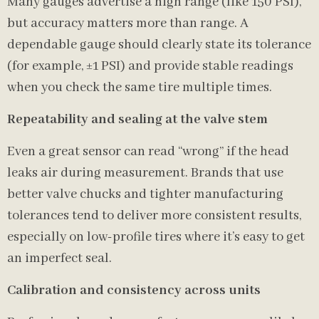
Many gauges advertise a high range (like 150 PSI),
but accuracy matters more than range. A
dependable gauge should clearly state its tolerance
(for example, ±1 PSI) and provide stable readings
when you check the same tire multiple times.
Repeatability and sealing at the valve stem
Even a great sensor can read “wrong” if the head
leaks air during measurement. Brands that use
better valve chucks and tighter manufacturing
tolerances tend to deliver more consistent results,
especially on low-profile tires where it’s easy to get
an imperfect seal.
Calibration and consistency across units