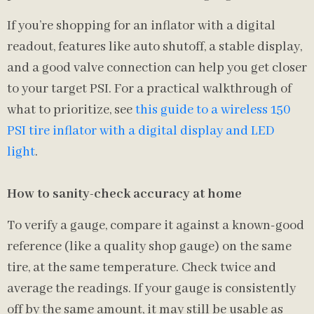
If you’re shopping for an inflator with a digital
readout, features like auto shutoff, a stable display,
and a good valve connection can help you get closer
to your target PSI. For a practical walkthrough of
what to prioritize, see
this guide to a wireless 150
PSI tire inflator with a digital display and LED
light
.
How to sanity-check accuracy at home
To verify a gauge, compare it against a known-good
reference (like a quality shop gauge) on the same
tire, at the same temperature. Check twice and
average the readings. If your gauge is consistently
off by the same amount, it may still be usable as