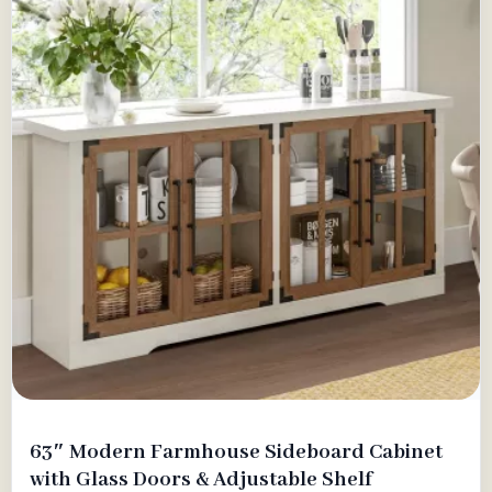
63″ Modern Farmhouse Sideboard Cabinet
with Glass Doors & Adjustable Shelf