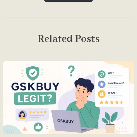
Related Posts