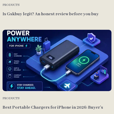
PRODUCTS
Is Gskbuy legit? An honest review before you buy
PRODUCTS
Best Portable Chargers for iPhone in 2026: Buyer’s