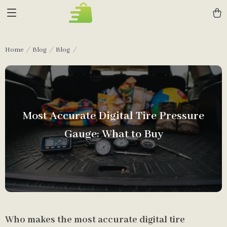
Home
Blog
Blog
Most Accurate Digital Tire Pressure
Gauge: What to Buy
Who makes the most accurate digital tire