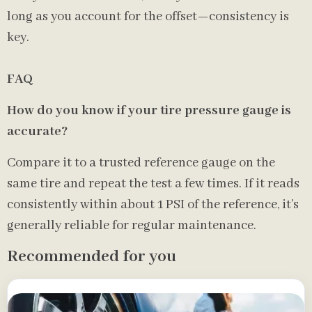
long as you account for the offset—consistency is
key.
FAQ
How do you know if your tire pressure gauge is
accurate?
Compare it to a trusted reference gauge on the
same tire and repeat the test a few times. If it reads
consistently within about 1 PSI of the reference, it’s
generally reliable for regular maintenance.
Recommended for you