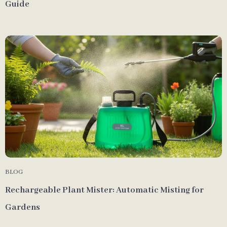
Guide
BLOG
Rechargeable Plant Mister: Automatic Misting for
Gardens