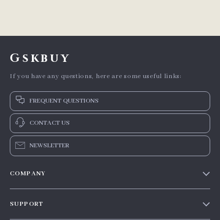
Gskbuy
If you have any questions, here are some useful links:
FREQUENT QUESTIONS
CONTACT US
NEWSLETTER
COMPANY
Our story
SUPPORT
Blog