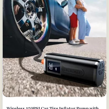
Wireless 150PSI Car Tire Inflator Pump with