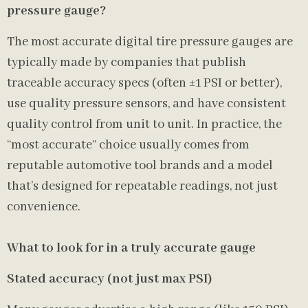
pressure gauge?
The most accurate digital tire pressure gauges are
typically made by companies that publish
traceable accuracy specs (often ±1 PSI or better),
use quality pressure sensors, and have consistent
quality control from unit to unit. In practice, the
“most accurate” choice usually comes from
reputable automotive tool brands and a model
that’s designed for repeatable readings, not just
convenience.
What to look for in a truly accurate gauge
Stated accuracy (not just max PSI)