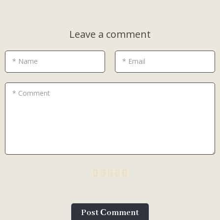
Leave a comment
* Name
* Email
* Comment
Post Сomment