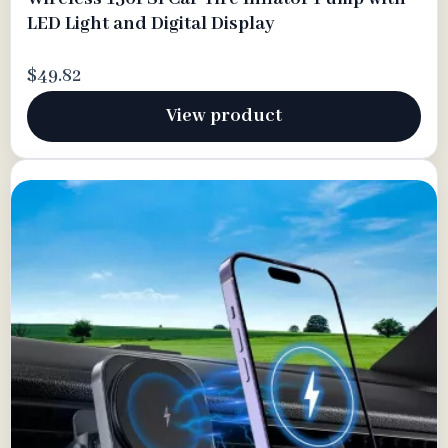
LED Light and Digital Display
$49.82
View product