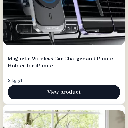
Magnetic Wireless Car Charger and Phone
Holder for iPhone
$14.51
View product