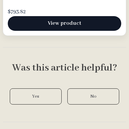
$793.82
View product
Was this article helpful?
Yes
No