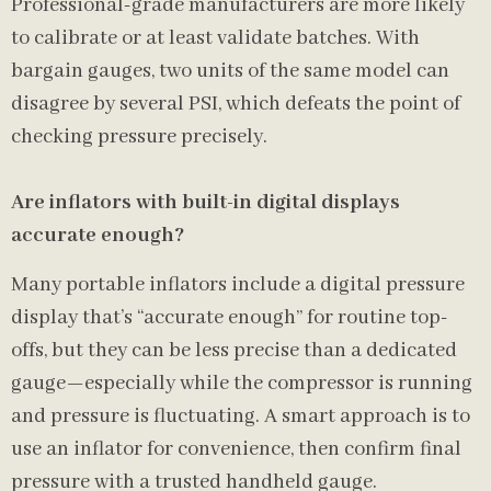
Professional-grade manufacturers are more likely
to calibrate or at least validate batches. With
bargain gauges, two units of the same model can
disagree by several PSI, which defeats the point of
checking pressure precisely.
Are inflators with built-in digital displays
accurate enough?
Many portable inflators include a digital pressure
display that’s “accurate enough” for routine top-
offs, but they can be less precise than a dedicated
gauge—especially while the compressor is running
and pressure is fluctuating. A smart approach is to
use an inflator for convenience, then confirm final
pressure with a trusted handheld gauge.